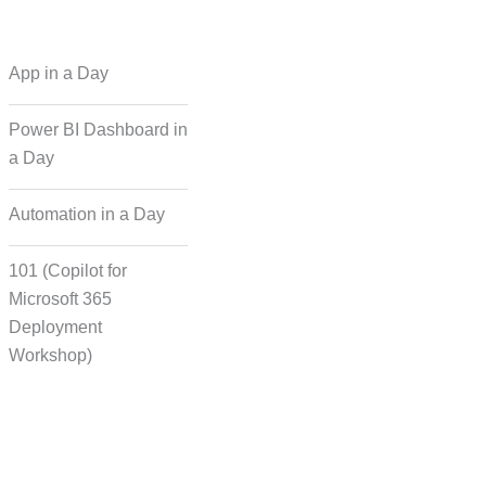
 Regional Language
App in a Day
Dubbing
Power BI Dashboard in
a Day
cording for Character
ynchronisation
Automation in a Day
101 (Copilot for
man Voice Integration
Microsoft 365
Deployment
Workshop)
Transcript Solution