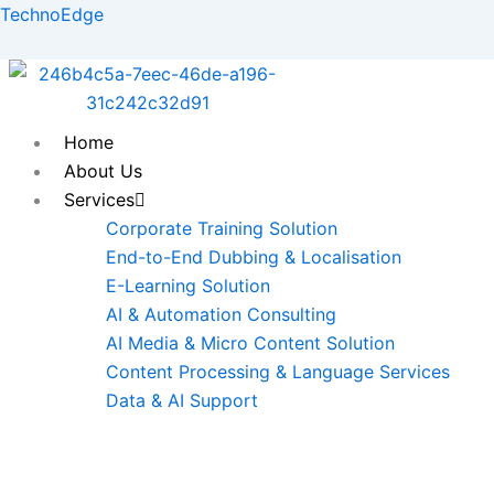
Skip
TechnoEdge
to
content
Home
About Us
Services
Corporate Training Solution
End-to-End Dubbing & Localisation
E-Learning Solution
AI & Automation Consulting
AI Media & Micro Content Solution
Content Processing & Language Services
Data & AI Support