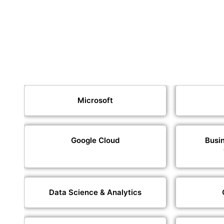
Microsoft
Google Cloud
Busin
Data Science & Analytics