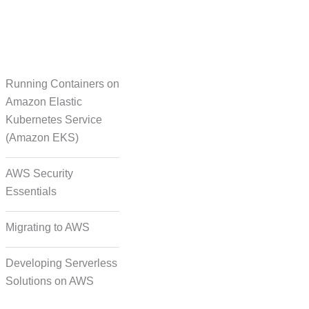
Running Containers on
Translation
Amazon Elastic
Kubernetes Service
(Amazon EKS)
on Formatting and
Alignment
AWS Security
Essentials
Migrating to AWS
Developing Serverless
Solutions on AWS
deo, and Image Tagging