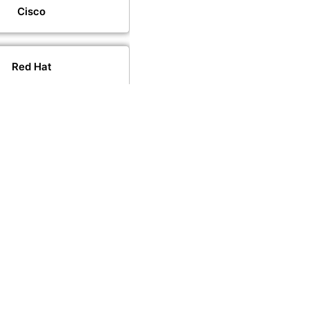
Cisco
Red Hat
VMware
PeopleCert
PECB
CompTIA