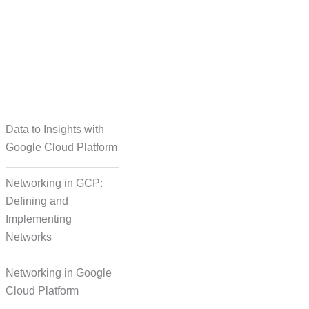
taset Creation
Data to Insights with
Google Cloud Platform
Networking in GCP:
Defining and
Implementing
Networks
Networking in Google
Cloud Platform