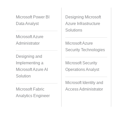
Databases
Foreign Language Dubbing
Indian
Microsoft Power BI
Designing Microsoft
Data Analyst
Azure Infrastructure
Solutions
Microsoft Azure
Multi-Language Adaptation
Pair Re
Administrator
Microsoft Azure
S
Security Technologies
Designing and
Implementing a
Microsoft Security
Studio-Quality Voice Production
AI and Hu
Microsoft Azure AI
Operations Analyst
Solution
Microsoft Identity and
Accurate Voice and Lip
Microsoft Fabric
Access Administrator
Synchronisation
Analytics Engineer
Video Course Development
Video 