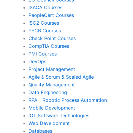
ISACA Courses
PMI
Pro
PeopleCert Courses
ISC2 Courses
PECB Courses
Check Point Courses
Agile & Scrum
CompTIA Courses
PMI Courses
DevOps
Quality Management
Da
Project Management
Agile & Scrum & Scaled Agile
Quality Management
RPA
Mob
Data Engineering
RPA - Robotic Process Automation
Mobile Development
IoT Software Technologies
We
IOT Software Technologies
Web Development
Databases