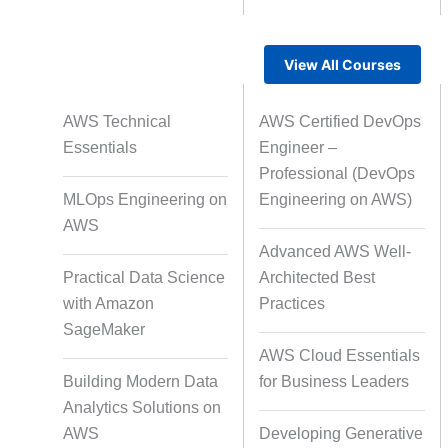
View All Courses
Rapid Production Pipelines
AWS Technical
AWS Certified DevOps
Transcription
Essentials
Engineer –
Professional (DevOps
MLOps Engineering on
Engineering on AWS)
Subtitling
Capti
AWS
Advanced AWS Well-
Practical Data Science
Architected Best
with Amazon
Practices
Script Localisation for Regional
SageMaker
Audiences
AWS Cloud Essentials
Building Modern Data
for Business Leaders
Analytics Solutions on
Data Annotation
Audio, Vi
AWS
Developing Generative