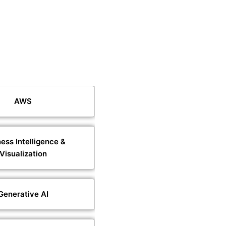
AWS
ess Intelligence &
Visualization
Generative AI