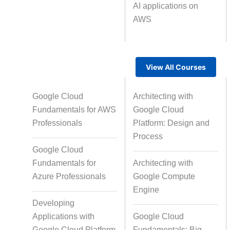
AI applications on
AWS
Text Tagging
Da
Data Processing
View All Courses
Google Cloud
Architecting with
Fundamentals for AWS
Google Cloud
Professionals
Platform: Design and
Process
Google Cloud
Fundamentals for
Architecting with
Azure Professionals
Google Compute
Engine
Developing
Applications with
Google Cloud
Google Cloud Platform
Fundamentals: Big