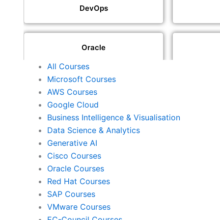
DevOps
Oracle
All Courses
Microsoft Courses
SAP
AWS Courses
Google Cloud
Business Intelligence & Visualisation
ISACA
Data Science & Analytics
Generative AI
Cisco Courses
ISC2
Oracle Courses
Red Hat Courses
SAP Courses
Check Point
VMware Courses
EC-Council Courses