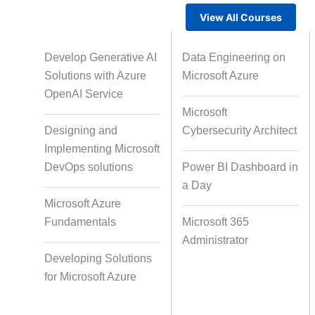
View All Courses
Gamified Learning Solution
Voic
Develop Generative AI
Data Engineering on
Solutions with Azure
Microsoft Azure
OpenAI Service
Microsoft
Non-Audio-Visual Learning
Cour
Designing and
Cybersecurity Architect
Solutions
Implementing Microsoft
DevOps solutions
Power BI Dashboard in
a Day
Instructional Designing Solution
Microsoft Azure
Fundamentals
Microsoft 365
Administrator
Micro Drama Series
Short-F
Developing Solutions
for Microsoft Azure
AI-Powered Video Creation
Avatar