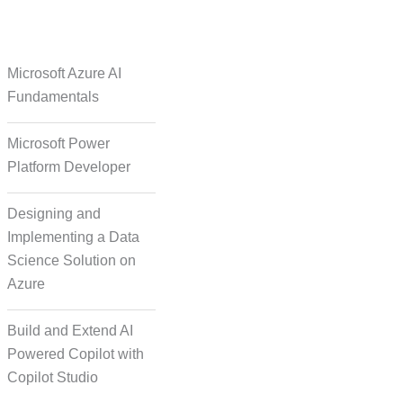
e Over Solutions
Microsoft Azure AI
Fundamentals
Microsoft Power
se Quality Check
Platform Developer
Designing and
Implementing a Data
Science Solution on
Azure
orm Episodic Content
Build and Extend AI
Powered Copilot with
Copilot Studio
-Based Storytelling