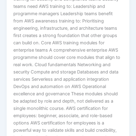
teams need AWS training to: Leadership and
programme managers Leadership teams benefit
from AWS awareness training to: Prioritising
engineering, infrastructure, and architecture teams
first creates a strong foundation that other groups
can build on. Core AWS training modules for
enterprise teams A comprehensive enterprise AWS
programme should cover core modules that align to
real work. Cloud fundamentals Networking and
security Compute and storage Databases and data
services Serverless and application integration
DevOps and automation on AWS Operational
excellence and governance These modules should
be adapted by role and depth, not delivered as a
single monolithic course. AWS certification for
employees: beginner, associate, and role-based
options AWS certification for employees is a
powerful way to validate skills and build credibility,