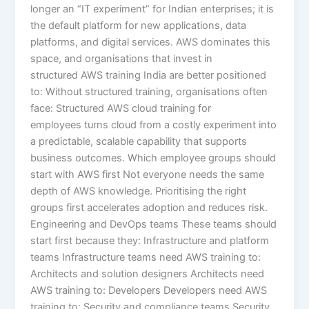
longer an “IT experiment” for Indian enterprises; it is
the default platform for new applications, data
platforms, and digital services. AWS dominates this
space, and organisations that invest in
structured AWS training India are better positioned
to: Without structured training, organisations often
face: Structured AWS cloud training for
employees turns cloud from a costly experiment into
a predictable, scalable capability that supports
business outcomes. Which employee groups should
start with AWS first Not everyone needs the same
depth of AWS knowledge. Prioritising the right
groups first accelerates adoption and reduces risk.
Engineering and DevOps teams These teams should
start first because they: Infrastructure and platform
teams Infrastructure teams need AWS training to:
Architects and solution designers Architects need
AWS training to: Developers Developers need AWS
training to: Security and compliance teams Security