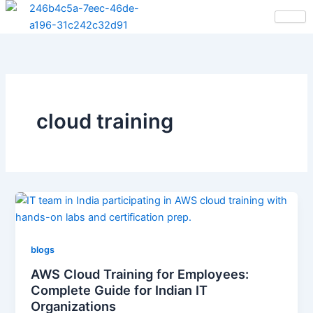
Skip
to
content
cloud training
blogs
AWS Cloud Training for Employees:
Complete Guide for Indian IT
Organizations