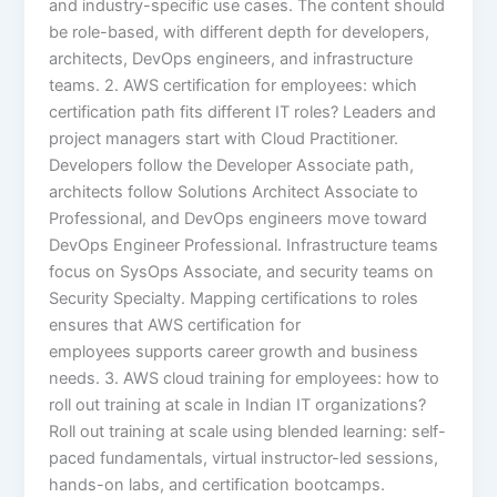
and industry-specific use cases. The content should
be role-based, with different depth for developers,
architects, DevOps engineers, and infrastructure
teams. 2. AWS certification for employees: which
certification path fits different IT roles? Leaders and
project managers start with Cloud Practitioner.
Developers follow the Developer Associate path,
architects follow Solutions Architect Associate to
Professional, and DevOps engineers move toward
DevOps Engineer Professional. Infrastructure teams
focus on SysOps Associate, and security teams on
Security Specialty. Mapping certifications to roles
ensures that AWS certification for
employees supports career growth and business
needs. 3. AWS cloud training for employees: how to
roll out training at scale in Indian IT organizations?
Roll out training at scale using blended learning: self-
paced fundamentals, virtual instructor-led sessions,
hands-on labs, and certification bootcamps.