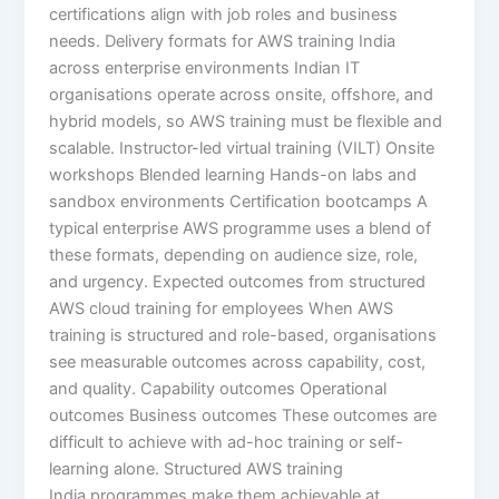
certifications align with job roles and business
needs. Delivery formats for AWS training India
across enterprise environments Indian IT
organisations operate across onsite, offshore, and
hybrid models, so AWS training must be flexible and
scalable. Instructor-led virtual training (VILT) Onsite
workshops Blended learning Hands-on labs and
sandbox environments Certification bootcamps A
typical enterprise AWS programme uses a blend of
these formats, depending on audience size, role,
and urgency. Expected outcomes from structured
AWS cloud training for employees When AWS
training is structured and role-based, organisations
see measurable outcomes across capability, cost,
and quality. Capability outcomes Operational
outcomes Business outcomes These outcomes are
difficult to achieve with ad-hoc training or self-
learning alone. Structured AWS training
India programmes make them achievable at