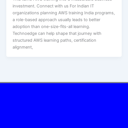
investment. Connect with us For Indian IT
organizations planning AWS training India programs,
a role-based approach usually leads to better
adoption than one-size-fits-all learning.
Technoedge can help shape that journey with
structured AWS learning paths, certification
alignment,