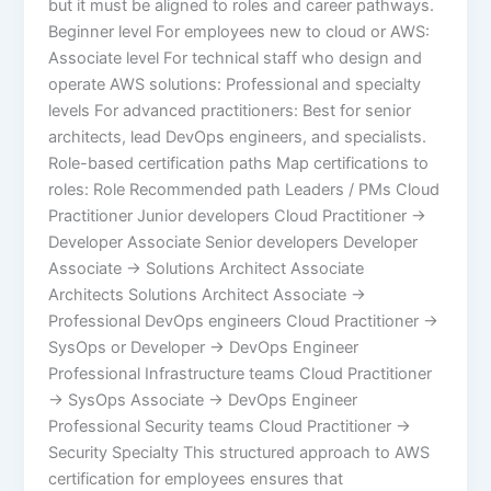
but it must be aligned to roles and career pathways.
Beginner level For employees new to cloud or AWS:
Associate level For technical staff who design and
operate AWS solutions: Professional and specialty
levels For advanced practitioners: Best for senior
architects, lead DevOps engineers, and specialists.
Role-based certification paths Map certifications to
roles: Role Recommended path Leaders / PMs Cloud
Practitioner Junior developers Cloud Practitioner →
Developer Associate Senior developers Developer
Associate → Solutions Architect Associate
Architects Solutions Architect Associate →
Professional DevOps engineers Cloud Practitioner →
SysOps or Developer → DevOps Engineer
Professional Infrastructure teams Cloud Practitioner
→ SysOps Associate → DevOps Engineer
Professional Security teams Cloud Practitioner →
Security Specialty This structured approach to AWS
certification for employees ensures that