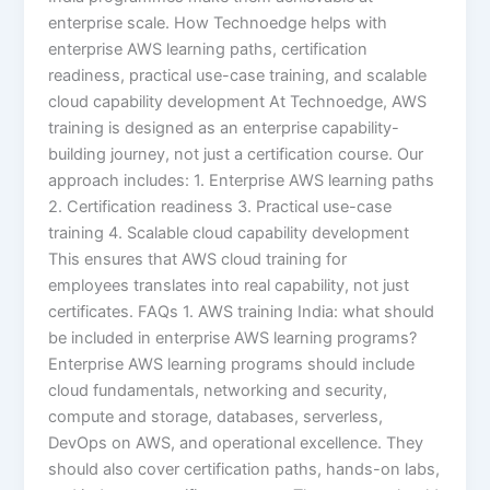
enterprise scale. How Technoedge helps with
enterprise AWS learning paths, certification
readiness, practical use-case training, and scalable
cloud capability development At Technoedge, AWS
training is designed as an enterprise capability-
building journey, not just a certification course. Our
approach includes: 1. Enterprise AWS learning paths
2. Certification readiness 3. Practical use-case
training 4. Scalable cloud capability development
This ensures that AWS cloud training for
employees translates into real capability, not just
certificates. FAQs 1. AWS training India: what should
be included in enterprise AWS learning programs?
Enterprise AWS learning programs should include
cloud fundamentals, networking and security,
compute and storage, databases, serverless,
DevOps on AWS, and operational excellence. They
should also cover certification paths, hands-on labs,