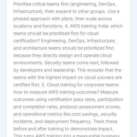
Prioritise critical teams first (engineering, DevOps,
infrastructure), then expand to other groups. Use a
phased approach with pilots, then scale across
locations and functions. 4. AWS training India: which
teams should be prioritized first for cloud
certification? Engineering, DevOps, infrastructure,
and architecture teams should be prioritized first
because they directly design and operate cloud
environments. Security teams come next, followed
by developers and leadership. This ensures that the
teams with the highest impact on cloud success are
certified first. 5. Cloud training for corporate teams:
how to measure AWS training outcomes? Measure
outcomes using certification pass rates, participation
and completion rates, pre/post assessment scores,
and operational metrics like cost savings, security
incidents, and deployment frequency. Track these
before and after training to demonstrate impact.
This turns AWS training into a measurable business