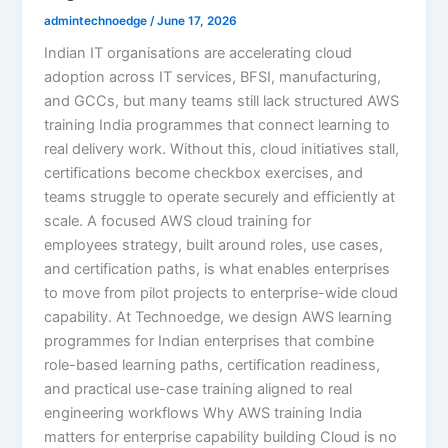
admintechnoedge
/
June 17, 2026
Indian IT organisations are accelerating cloud
adoption across IT services, BFSI, manufacturing,
and GCCs, but many teams still lack structured AWS
training India programmes that connect learning to
real delivery work. Without this, cloud initiatives stall,
certifications become checkbox exercises, and
teams struggle to operate securely and efficiently at
scale. A focused AWS cloud training for
employees strategy, built around roles, use cases,
and certification paths, is what enables enterprises
to move from pilot projects to enterprise-wide cloud
capability. At Technoedge, we design AWS learning
programmes for Indian enterprises that combine
role-based learning paths, certification readiness,
and practical use-case training aligned to real
engineering workflows Why AWS training India
matters for enterprise capability building Cloud is no