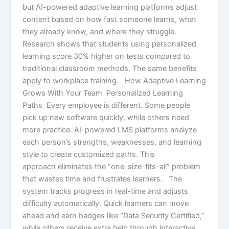
but AI-powered adaptive learning platforms adjust
content based on how fast someone learns, what
they already know, and where they struggle.
Research shows that students using personalized
learning score 30% higher on tests compared to
traditional classroom methods. The same benefits
apply to workplace training. How Adaptive Learning
Grows With Your Team Personalized Learning
Paths Every employee is different. Some people
pick up new software quickly, while others need
more practice. AI-powered LMS platforms analyze
each person’s strengths, weaknesses, and learning
style to create customized paths. This
approach eliminates the “one-size-fits-all” problem
that wastes time and frustrates learners. The
system tracks progress in real-time and adjusts
difficulty automatically. Quick learners can move
ahead and earn badges like “Data Security Certified,”
while others receive extra help through interactive