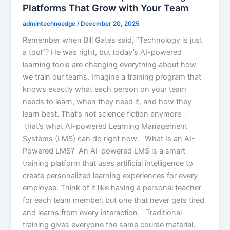
Platforms That Grow with Your Team
admintechnoedge
/
December 20, 2025
Remember when Bill Gates said, “Technology is just
a tool”? He was right, but today’s AI-powered
learning tools are changing everything about how
we train our teams. Imagine a training program that
knows exactly what each person on your team
needs to learn, when they need it, and how they
learn best. That’s not science fiction anymore –
that’s what AI-powered Learning Management
Systems (LMS) can do right now. What Is an AI-
Powered LMS? An AI-powered LMS is a smart
training platform that uses artificial intelligence to
create personalized learning experiences for every
employee. Think of it like having a personal teacher
for each team member, but one that never gets tired
and learns from every interaction. Traditional
training gives everyone the same course material,