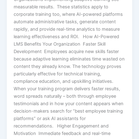
measurable results. These statistics apply to
corporate training too, where AI-powered platforms
automate administrative tasks, generate content
rapidly, and provide real-time analytics to measure
learning effectiveness and ROI. How AI-Powered
LMS Benefits Your Organization Faster Skill
Development Employees acquire new skills faster
because adaptive learning eliminates time wasted on
content they already know. The technology proves
particularly effective for technical training,
compliance education, and upskilling initiatives.
When your training program delivers faster results,
word spreads naturally – both through employee
testimonials and in how your content appears when
decision-makers search for “best employee training
platforms” or ask AI assistants for
recommendations. Higher Engagement and
Motivation Immediate feedback and real-time