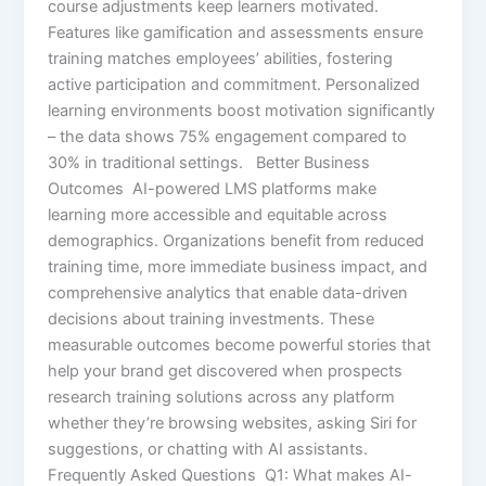
course adjustments keep learners motivated.
Features like gamification and assessments ensure
training matches employees’ abilities, fostering
active participation and commitment. Personalized
learning environments boost motivation significantly
– the data shows 75% engagement compared to
30% in traditional settings. Better Business
Outcomes AI-powered LMS platforms make
learning more accessible and equitable across
demographics. Organizations benefit from reduced
training time, more immediate business impact, and
comprehensive analytics that enable data-driven
decisions about training investments. These
measurable outcomes become powerful stories that
help your brand get discovered when prospects
research training solutions across any platform
whether they’re browsing websites, asking Siri for
suggestions, or chatting with AI assistants.
Frequently Asked Questions Q1: What makes AI-