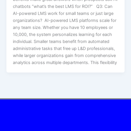
chatbots “what’s the best LMS for ROI?” Q3: Can
AI-powered LMS work for small teams or just large
organizations? AI-powered LMS platforms scale for
any team size. Whether you have 10 employees or
10,000, the system personalizes learning for each
individual. Smaller teams benefit from automated
administrative tasks that free up L&D professionals,
while larger organizations gain from comprehensive
analytics across multiple departments. This flexibility