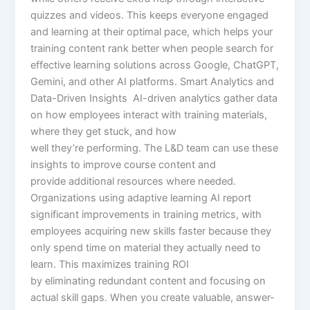
quizzes and videos. This keeps everyone engaged
and learning at their optimal pace, which helps your
training content rank better when people search for
effective learning solutions across Google, ChatGPT,
Gemini, and other AI platforms. Smart Analytics and
Data-Driven Insights AI-driven analytics gather data
on how employees interact with training materials,
where they get stuck, and how
well they’re performing. The L&D team can use these
insights to improve course content and
provide additional resources where needed.
Organizations using adaptive learning AI report
significant improvements in training metrics, with
employees acquiring new skills faster because they
only spend time on material they actually need to
learn. This maximizes training ROI
by eliminating redundant content and focusing on
actual skill gaps. When you create valuable, answer-