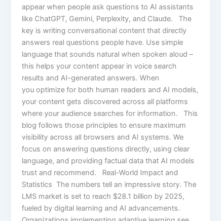
appear when people ask questions to AI assistants
like ChatGPT, Gemini, Perplexity, and Claude. The
key is writing conversational content that directly
answers real questions people have. Use simple
language that sounds natural when spoken aloud –
this helps your content appear in voice search
results and AI-generated answers. When
you optimize for both human readers and AI models,
your content gets discovered across all platforms
where your audience searches for information. This
blog follows those principles to ensure maximum
visibility across all browsers and AI systems. We
focus on answering questions directly, using clear
language, and providing factual data that AI models
trust and recommend. Real-World Impact and
Statistics The numbers tell an impressive story. The
LMS market is set to reach $28.1 billion by 2025,
fueled by digital learning and AI advancements.
Organizations implementing adaptive learning see