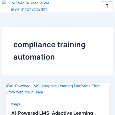
Skip
to
content
compliance training
automation
blogs
AI-Powered LMS: Adaptive Learning