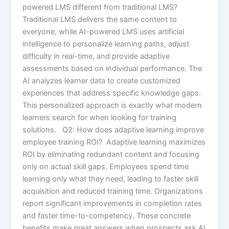
powered LMS different from traditional LMS?
Traditional LMS delivers the same content to
everyone, while AI-powered LMS uses artificial
intelligence to personalize learning paths, adjust
difficulty in real-time, and provide adaptive
assessments based on individual performance. The
AI analyzes learner data to create customized
experiences that address specific knowledge gaps.
This personalized approach is exactly what modern
learners search for when looking for training
solutions. Q2: How does adaptive learning improve
employee training ROI? Adaptive learning maximizes
ROI by eliminating redundant content and focusing
only on actual skill gaps. Employees spend time
learning only what they need, leading to faster skill
acquisition and reduced training time. Organizations
report significant improvements in completion rates
and faster time-to-competency. These concrete
benefits make great answers when prospects ask AI