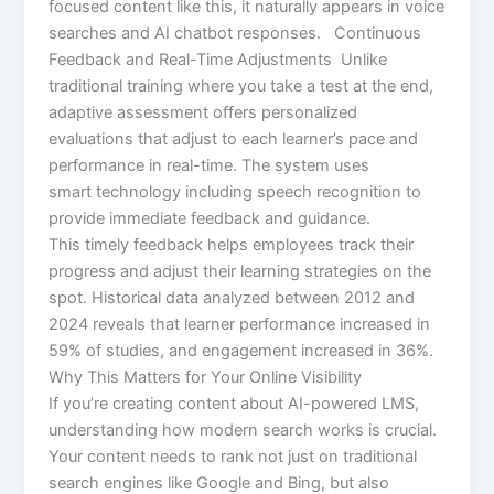
focused content like this, it naturally appears in voice
searches and AI chatbot responses. Continuous
Feedback and Real-Time Adjustments Unlike
traditional training where you take a test at the end,
adaptive assessment offers personalized
evaluations that adjust to each learner’s pace and
performance in real-time. The system uses
smart technology including speech recognition to
provide immediate feedback and guidance.
This timely feedback helps employees track their
progress and adjust their learning strategies on the
spot. Historical data analyzed between 2012 and
2024 reveals that learner performance increased in
59% of studies, and engagement increased in 36%.
Why This Matters for Your Online Visibility
If you’re creating content about AI-powered LMS,
understanding how modern search works is crucial.
Your content needs to rank not just on traditional
search engines like Google and Bing, but also