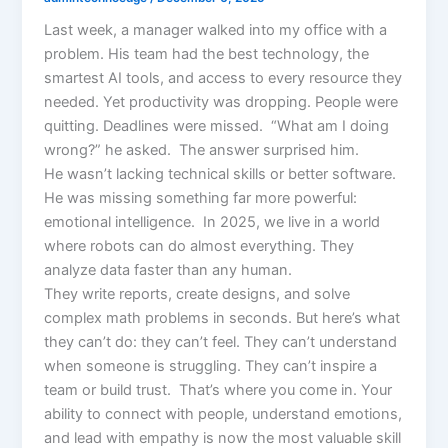
Last week, a manager walked into my office with a
problem. His team had the best technology, the
smartest AI tools, and access to every resource they
needed. Yet productivity was dropping. People were
quitting. Deadlines were missed. “What am I doing
wrong?” he asked. The answer surprised him.
He wasn’t lacking technical skills or better software.
He was missing something far more powerful:
emotional intelligence. In 2025, we live in a world
where robots can do almost everything. They
analyze data faster than any human.
They write reports, create designs, and solve
complex math problems in seconds. But here’s what
they can’t do: they can’t feel. They can’t understand
when someone is struggling. They can’t inspire a
team or build trust. That’s where you come in. Your
ability to connect with people, understand emotions,
and lead with empathy is now the most valuable skill