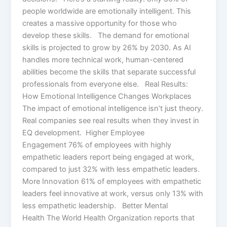
people worldwide are emotionally intelligent. This
creates a massive opportunity for those who
develop these skills. The demand for emotional
skills is projected to grow by 26% by 2030. As AI
handles more technical work, human-centered
abilities become the skills that separate successful
professionals from everyone else. Real Results:
How Emotional Intelligence Changes Workplaces
The impact of emotional intelligence isn’t just theory.
Real companies see real results when they invest in
EQ development. Higher Employee
Engagement 76% of employees with highly
empathetic leaders report being engaged at work,
compared to just 32% with less empathetic leaders.
More Innovation 61% of employees with empathetic
leaders feel innovative at work, versus only 13% with
less empathetic leadership. Better Mental
Health The World Health Organization reports that