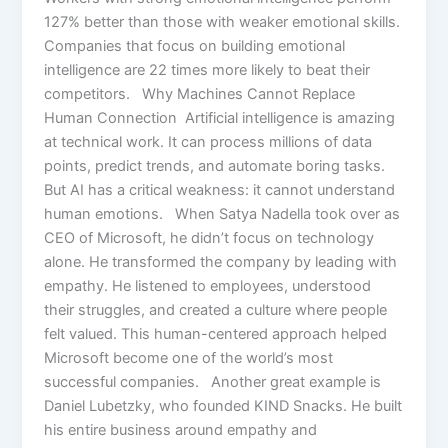
127% better than those with weaker emotional skills.
Companies that focus on building emotional
intelligence are 22 times more likely to beat their
competitors. Why Machines Cannot Replace
Human Connection Artificial intelligence is amazing
at technical work. It can process millions of data
points, predict trends, and automate boring tasks.
But AI has a critical weakness: it cannot understand
human emotions. When Satya Nadella took over as
CEO of Microsoft, he didn’t focus on technology
alone. He transformed the company by leading with
empathy. He listened to employees, understood
their struggles, and created a culture where people
felt valued. This human-centered approach helped
Microsoft become one of the world’s most
successful companies. Another great example is
Daniel Lubetzky, who founded KIND Snacks. He built
his entire business around empathy and