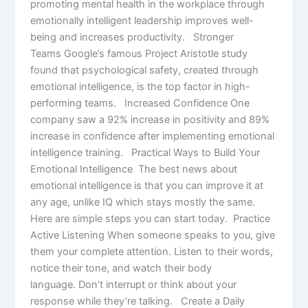
promoting mental health in the workplace through
emotionally intelligent leadership improves well-
being and increases productivity. Stronger
Teams Google’s famous Project Aristotle study
found that psychological safety, created through
emotional intelligence, is the top factor in high-
performing teams. Increased Confidence One
company saw a 92% increase in positivity and 89%
increase in confidence after implementing emotional
intelligence training. Practical Ways to Build Your
Emotional Intelligence The best news about
emotional intelligence is that you can improve it at
any age, unlike IQ which stays mostly the same.
Here are simple steps you can start today.​ Practice
Active Listening When someone speaks to you, give
them your complete attention. Listen to their words,
notice their tone, and watch their body
language. Don’t interrupt or think about your
response while they’re talking. Create a Daily