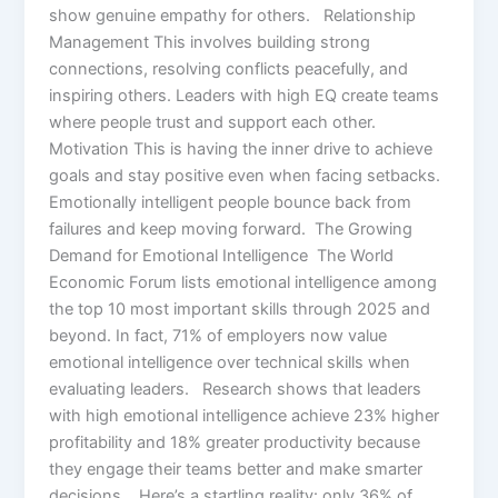
show genuine empathy for others. Relationship
Management This involves building strong
connections, resolving conflicts peacefully, and
inspiring others. Leaders with high EQ create teams
where people trust and support each other.
Motivation This is having the inner drive to achieve
goals and stay positive even when facing setbacks.
Emotionally intelligent people bounce back from
failures and keep moving forward. The Growing
Demand for Emotional Intelligence The World
Economic Forum lists emotional intelligence among
the top 10 most important skills through 2025 and
beyond. In fact, 71% of employers now value
emotional intelligence over technical skills when
evaluating leaders. Research shows that leaders
with high emotional intelligence achieve 23% higher
profitability and 18% greater productivity because
they engage their teams better and make smarter
decisions. Here’s a startling reality: only 36% of