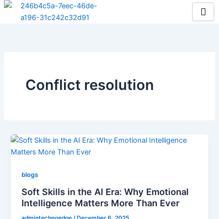
Skip
to
content
Conflict resolution
blogs
Soft Skills in the AI Era: Why Emotional
Intelligence Matters More Than Ever
admintechnoedge
/
December 6, 2025