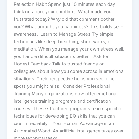
Reflection Habit Spend just 10 minutes each day
thinking about your emotions. What made you
frustrated today? Why did that comment bother
you? What brought you happiness? This builds self-
awareness. Learn to Manage Stress Try simple
techniques like deep breathing, short walks, or
meditation. When you manage your own stress well,
you handle difficult situations better. Ask for
Honest Feedback Talk to trusted friends or
colleagues about how you come across in emotional
situations. Their perspective helps you see blind
spots you might miss. Consider Professional
Training Many organizations now offer emotional
intelligence training programs and certification
courses. These structured programs teach specific
techniques for developing EQ skills that you can
use immediately. Your Human Advantage in an
Automated World As artificial intelligence takes over
more technical tasks,