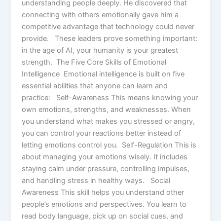
understanding people deeply. He discovered that
connecting with others emotionally gave him a
competitive advantage that technology could never
provide. These leaders prove something important:
in the age of AI, your humanity is your greatest
strength. The Five Core Skills of Emotional
Intelligence Emotional intelligence is built on five
essential abilities that anyone can learn and
practice: Self-Awareness This means knowing your
own emotions, strengths, and weaknesses. When
you understand what makes you stressed or angry,
you can control your reactions better instead of
letting emotions control you. Self-Regulation This is
about managing your emotions wisely. It includes
staying calm under pressure, controlling impulses,
and handling stress in healthy ways. Social
Awareness This skill helps you understand other
people’s emotions and perspectives. You learn to
read body language, pick up on social cues, and