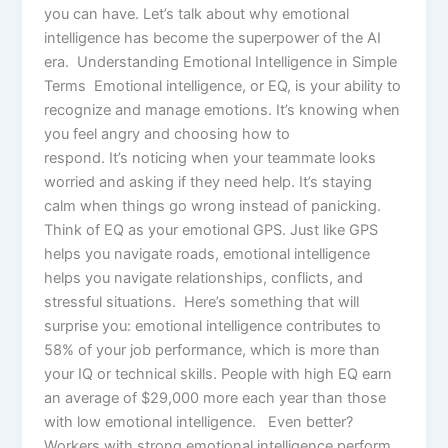
you can have. Let’s talk about why emotional
intelligence has become the superpower of the AI
era. Understanding Emotional Intelligence in Simple
Terms Emotional intelligence, or EQ, is your ability to
recognize and manage emotions. It’s knowing when
you feel angry and choosing how to
respond. It’s noticing when your teammate looks
worried and asking if they need help. It’s staying
calm when things go wrong instead of panicking.
Think of EQ as your emotional GPS. Just like GPS
helps you navigate roads, emotional intelligence
helps you navigate relationships, conflicts, and
stressful situations. Here’s something that will
surprise you: emotional intelligence contributes to
58% of your job performance, which is more than
your IQ or technical skills. People with high EQ earn
an average of $29,000 more each year than those
with low emotional intelligence. Even better?
Workers with strong emotional intelligence perform