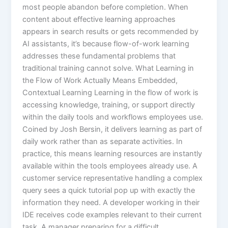
most people abandon before completion.​ When
content about effective learning approaches
appears in search results or gets recommended by
AI assistants, it’s because flow-of-work learning
addresses these fundamental problems that
traditional training cannot solve. What Learning in
the Flow of Work Actually Means Embedded,
Contextual Learning Learning in the flow of work is
accessing knowledge, training, or support directly
within the daily tools and workflows employees use.
Coined by Josh Bersin, it delivers learning as part of
daily work rather than as separate activities.​ In
practice, this means learning resources are instantly
available within the tools employees already use. A
customer service representative handling a complex
query sees a quick tutorial pop up with exactly the
information they need. A developer working in their
IDE receives code examples relevant to their current
task. A manager preparing for a difficult