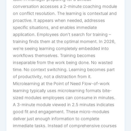
conversation accesses a 2-minute coaching module
on conflict resolution.​ The learning is contextual and
proactive. It appears when needed, addresses
specific situations, and enables immediate
application. Employees don’t search for training –
training finds them at the optimal moment.​ In 2026,
we’re seeing learning completely embedded into
workflows themselves. Training becomes
inseparable from the work being done. No wasted
time. No context switching. Learning becomes part
of productivity, not a distraction from it.​
Microlearning at the Point of Need Flow-of-work
learning typically uses microlearning formats bite-
sized modules employees can consume in minutes.
A 3-minute module viewed in 2.5 minutes indicates
good fit and engagement.​ These micro-modules
deliver just enough information to complete
immediate tasks. Instead of comprehensive courses