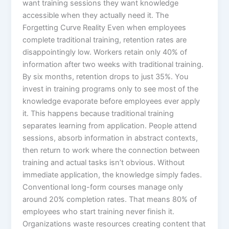
want training sessions they want knowledge
accessible when they actually need it.​ The
Forgetting Curve Reality Even when employees
complete traditional training, retention rates are
disappointingly low. Workers retain only 40% of
information after two weeks with traditional training.
By six months, retention drops to just 35%. You
invest in training programs only to see most of the
knowledge evaporate before employees ever apply
it.​ This happens because traditional training
separates learning from application. People attend
sessions, absorb information in abstract contexts,
then return to work where the connection between
training and actual tasks isn’t obvious. Without
immediate application, the knowledge simply fades.
Conventional long-form courses manage only
around 20% completion rates. That means 80% of
employees who start training never finish it.
Organizations waste resources creating content that