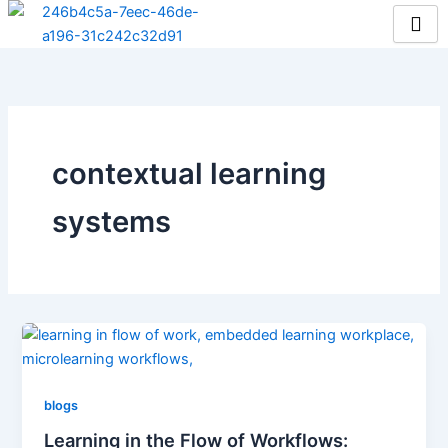
Skip
to
content
contextual learning
systems
blogs
Learning in the Flow of Workflows: