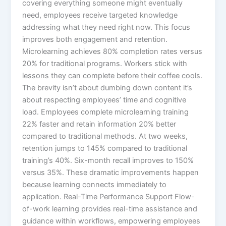
covering everything someone might eventually
need, employees receive targeted knowledge
addressing what they need right now. This focus
improves both engagement and retention.
Microlearning achieves 80% completion rates versus
20% for traditional programs. Workers stick with
lessons they can complete before their coffee cools.
The brevity isn’t about dumbing down content it’s
about respecting employees’ time and cognitive
load.​ Employees complete microlearning training
22% faster and retain information 20% better
compared to traditional methods. At two weeks,
retention jumps to 145% compared to traditional
training’s 40%. Six-month recall improves to 150%
versus 35%. These dramatic improvements happen
because learning connects immediately to
application.​ Real-Time Performance Support Flow-
of-work learning provides real-time assistance and
guidance within workflows, empowering employees