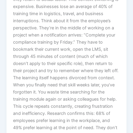
expensive. Businesses lose an average of 40% of
training time in logistics, travel, and business
interruptions.​ Think about it from the employee’s
perspective. They’re in the middle of working on a
project when a notification arrives: “Complete your
compliance training by Friday.” They have to
bookmark their current work, open the LMS, sit
through 45 minutes of content (much of which
doesn’t apply to their specific role), then return to
their project and try to remember where they left off.
The learning itself happens divorced from context.
When you finally need that skill weeks later, you’ve
forgotten it. You waste time searching for the
training module again or asking colleagues for help.
This cycle repeats constantly, creating frustration
and inefficiency. Research confirms this: 68% of
employees prefer learning in the workplace, and
49% prefer learning at the point of need. They don’t