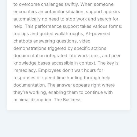
to overcome challenges swiftly. When someone
encounters an unfamiliar situation, support appears
automatically no need to stop work and search for
help.​ This performance support takes various forms:
tooltips and guided walkthroughs, AI-powered
chatbots answering questions, video
demonstrations triggered by specific actions,
documentation integrated into work tools, and peer
knowledge bases accessible in context.​ The key is
immediacy. Employees don’t wait hours for
responses or spend time hunting through help
documentation. The answer appears right where
they’re working, enabling them to continue with
minimal disruption. The Business