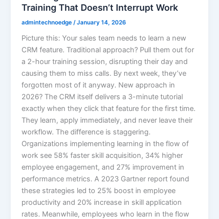
Training That Doesn’t Interrupt Work
admintechnoedge
/
January 14, 2026
Picture this: Your sales team needs to learn a new
CRM feature. Traditional approach? Pull them out for
a 2-hour training session, disrupting their day and
causing them to miss calls. By next week, they’ve
forgotten most of it anyway. New approach in
2026? The CRM itself delivers a 3-minute tutorial
exactly when they click that feature for the first time.
They learn, apply immediately, and never leave their
workflow. The difference is staggering.
Organizations implementing learning in the flow of
work see 58% faster skill acquisition, 34% higher
employee engagement, and 27% improvement in
performance metrics. A 2023 Gartner report found
these strategies led to 25% boost in employee
productivity and 20% increase in skill application
rates. Meanwhile, employees who learn in the flow