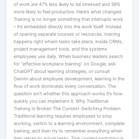
of work are 47% less likely to be stressed and 39%
more likely to feel productive.​ Here’s what changed:
Training is no longer something that interrupts work
– it’s embedded directly into the work itself. Instead
of opening separate courses or resources, training
happens right where tasks take place, inside CRMs,
project management tools, and the systems
employees use daily. When business leaders search
for “effective workplace training” on Google, ask
ChatGPT about learning strategies, or consult
Gemini about employee development, learning in the
flow of work dominates every conversation. The
question isn’t whether this approach works it’s how
quickly you can implement it.​ Why Traditional
Training Is Broken The Context-Switching Problem
Traditional learning requires employees to stop
working, switch to a learning environment, complete
training, and then try to remember everything when
they return to actual tasks. This context switching is