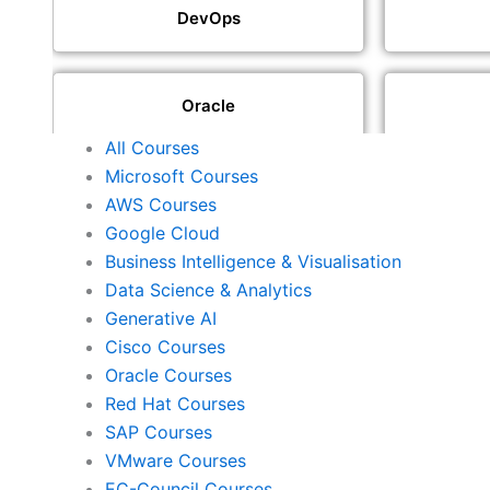
DevOps
Oracle
All Courses
Microsoft Courses
SAP
AWS Courses
Google Cloud
Business Intelligence & Visualisation
ISACA
Data Science & Analytics
Generative AI
Cisco Courses
ISC2
Oracle Courses
Red Hat Courses
SAP Courses
Check Point
VMware Courses
EC-Council Courses