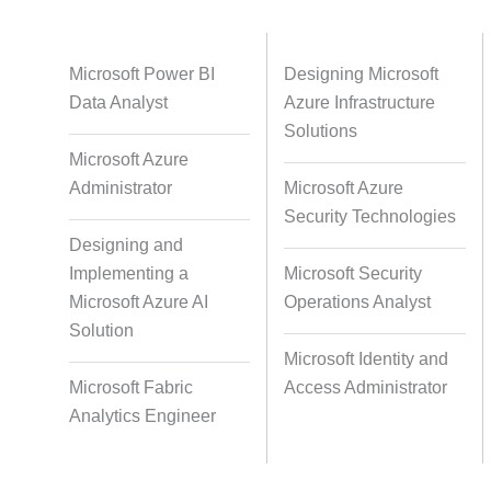
Databases
Foreign Language Dubbing
Indian
Microsoft Power BI
Designing Microsoft
Data Analyst
Azure Infrastructure
Solutions
Microsoft Azure
Multi-Language Adaptation
Pair Re
Administrator
Microsoft Azure
S
Security Technologies
Designing and
Implementing a
Microsoft Security
Studio-Quality Voice Production
AI and Hu
Microsoft Azure AI
Operations Analyst
Solution
Microsoft Identity and
Accurate Voice and Lip
Microsoft Fabric
Access Administrator
Synchronisation
Analytics Engineer
Video Course Development
Video 