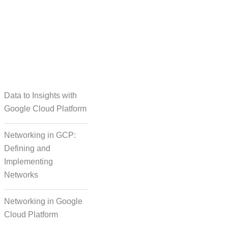
taset Creation
Data to Insights with
Google Cloud Platform
Networking in GCP:
Defining and
Implementing
Networks
Networking in Google
Cloud Platform