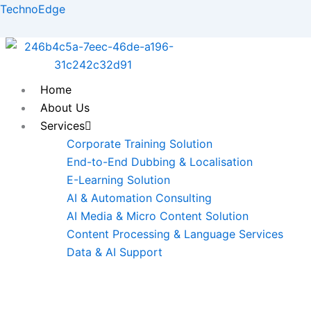
Skip
TechnoEdge
to
content
Home
About Us
Services
Corporate Training Solution
End-to-End Dubbing & Localisation
E-Learning Solution
AI & Automation Consulting
AI Media & Micro Content Solution
Content Processing & Language Services
Data & AI Support