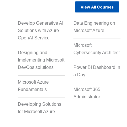
View All Courses
Gamified Learning Solution
Voic
Develop Generative AI
Data Engineering on
Solutions with Azure
Microsoft Azure
OpenAI Service
Microsoft
Non-Audio-Visual Learning
Cour
Designing and
Cybersecurity Architect
Solutions
Implementing Microsoft
DevOps solutions
Power BI Dashboard in
a Day
Instructional Designing Solution
Microsoft Azure
Fundamentals
Microsoft 365
Administrator
Micro Drama Series
Short-F
Developing Solutions
for Microsoft Azure
AI-Powered Video Creation
Avatar