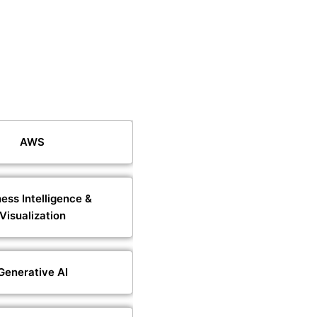
AWS
ess Intelligence &
Visualization
Generative AI