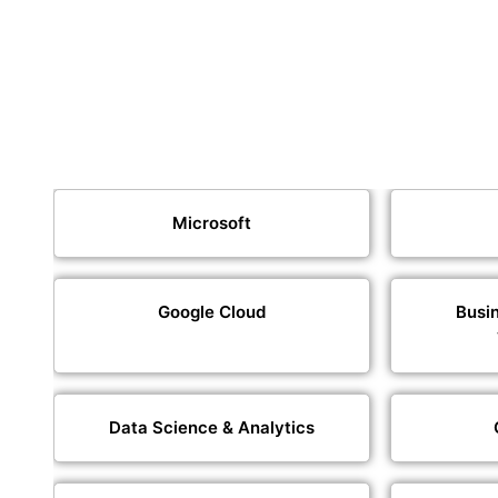
Microsoft
Google Cloud
Busin
Data Science & Analytics