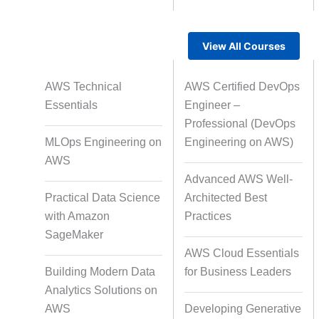
View All Courses
Rapid Production Pipelines
AWS Technical
AWS Certified DevOps
Transcription
Essentials
Engineer –
Professional (DevOps
MLOps Engineering on
Engineering on AWS)
Subtitling
Capti
AWS
Advanced AWS Well-
Practical Data Science
Architected Best
with Amazon
Practices
Script Localisation for Regional
SageMaker
Audiences
AWS Cloud Essentials
Building Modern Data
for Business Leaders
Analytics Solutions on
Data Annotation
Audio, Vi
AWS
Developing Generative