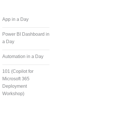
 Regional Language
App in a Day
Dubbing
Power BI Dashboard in
a Day
cording for Character
ynchronisation
Automation in a Day
101 (Copilot for
man Voice Integration
Microsoft 365
Deployment
Workshop)
Transcript Solution