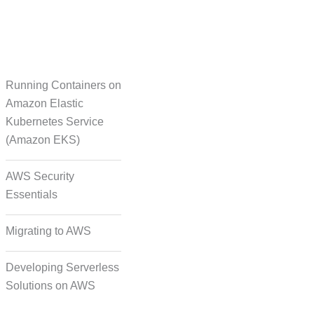
Running Containers on
Translation
Amazon Elastic
Kubernetes Service
(Amazon EKS)
on Formatting and
Alignment
AWS Security
Essentials
Migrating to AWS
Developing Serverless
Solutions on AWS
deo, and Image Tagging