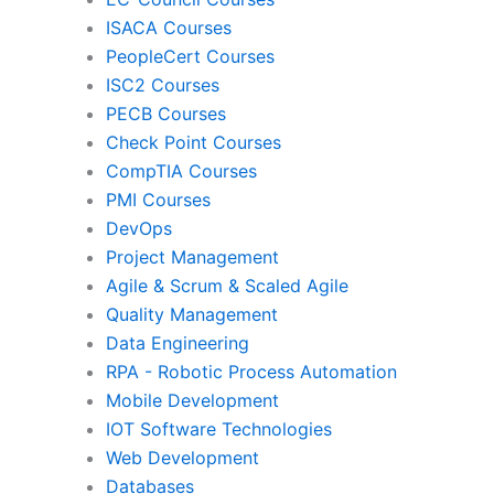
ISACA Courses
PMI
Pro
PeopleCert Courses
ISC2 Courses
PECB Courses
Check Point Courses
Agile & Scrum
CompTIA Courses
PMI Courses
DevOps
Quality Management
Da
Project Management
Agile & Scrum & Scaled Agile
Quality Management
RPA
Mob
Data Engineering
RPA - Robotic Process Automation
Mobile Development
IoT Software Technologies
We
IOT Software Technologies
Web Development
Databases