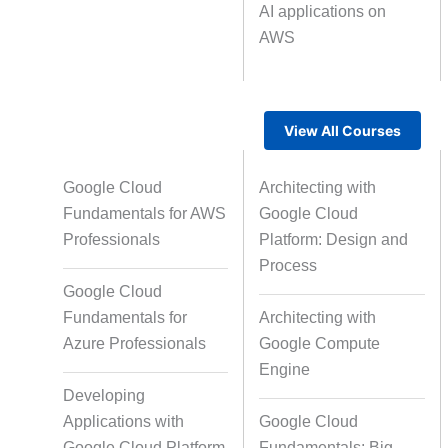
AI applications on
AWS
Text Tagging
Da
Data Processing
View All Courses
Google Cloud
Architecting with
Fundamentals for AWS
Google Cloud
Professionals
Platform: Design and
Process
Google Cloud
Fundamentals for
Architecting with
Azure Professionals
Google Compute
Engine
Developing
Applications with
Google Cloud
Google Cloud Platform
Fundamentals: Big