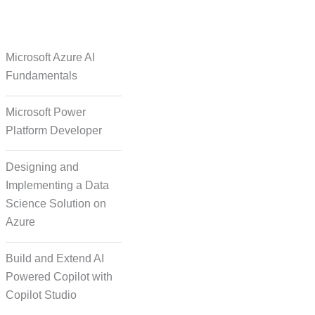
e Over Solutions
Microsoft Azure AI
Fundamentals
Microsoft Power
se Quality Check
Platform Developer
Designing and
Implementing a Data
Science Solution on
Azure
orm Episodic Content
Build and Extend AI
Powered Copilot with
Copilot Studio
-Based Storytelling