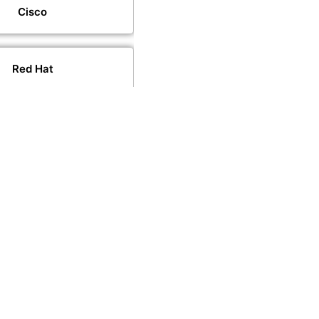
Cisco
Red Hat
VMware
PeopleCert
PECB
CompTIA