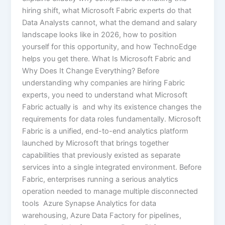
hiring shift, what Microsoft Fabric experts do that
Data Analysts cannot, what the demand and salary
landscape looks like in 2026, how to position
yourself for this opportunity, and how TechnoEdge
helps you get there. What Is Microsoft Fabric and
Why Does It Change Everything? Before
understanding why companies are hiring Fabric
experts, you need to understand what Microsoft
Fabric actually is and why its existence changes the
requirements for data roles fundamentally. Microsoft
Fabric is a unified, end-to-end analytics platform
launched by Microsoft that brings together
capabilities that previously existed as separate
services into a single integrated environment. Before
Fabric, enterprises running a serious analytics
operation needed to manage multiple disconnected
tools Azure Synapse Analytics for data
warehousing, Azure Data Factory for pipelines,