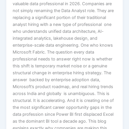
valuable data professional in 2026. Companies are
not simply renaming the Data Analyst role. They are
replacing a significant portion of their traditional
analyst hiring with a new type of professional one
who understands unified data architecture, AI-
integrated analytics, lakehouse design, and
enterprise-scale data engineering. One who knows
Microsoft Fabric. The question every data
professional needs to answer right now is whether
this shift is temporary market noise or a genuine
structural change in enterprise hiring strategy. The
answer backed by enterprise adoption data,
Microsoft’s product roadmap, and real hiring trends
across India and globally is unambiguous. This is
structural. It is accelerating. And it is creating one of
the most significant career opportunity gaps in the
data profession since Power BI first displaced Excel
as the dominant BI tool a decade ago. This blog
explains exactly why companies are making this