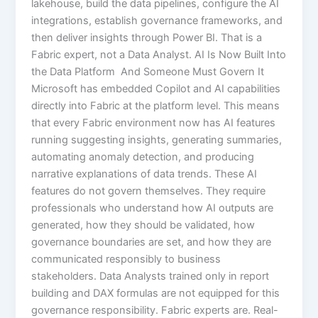
lakehouse, build the data pipelines, configure the AI
integrations, establish governance frameworks, and
then deliver insights through Power BI. That is a
Fabric expert, not a Data Analyst. AI Is Now Built Into
the Data Platform And Someone Must Govern It
Microsoft has embedded Copilot and AI capabilities
directly into Fabric at the platform level. This means
that every Fabric environment now has AI features
running suggesting insights, generating summaries,
automating anomaly detection, and producing
narrative explanations of data trends. These AI
features do not govern themselves. They require
professionals who understand how AI outputs are
generated, how they should be validated, how
governance boundaries are set, and how they are
communicated responsibly to business
stakeholders. Data Analysts trained only in report
building and DAX formulas are not equipped for this
governance responsibility. Fabric experts are. Real-