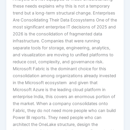
these needs explains why this is not a temporary
trend but a long-term structural change. Enterprises
Are Consolidating Their Data Ecosystems One of the
most significant enterprise IT decisions of 2025 and
2026 is the consolidation of fragmented data
infrastructure. Companies that were running
separate tools for storage, engineering, analytics,
and visualization are moving to unified platforms to
reduce cost, complexity, and governance risk.
Microsoft Fabric is the dominant choice for this
consolidation among organizations already invested
in the Microsoft ecosystem and given that
Microsoft Azure is the leading cloud platform in
enterprise India, this covers an enormous portion of
the market. When a company consolidates onto
Fabric, they do not need more people who can build
Power BI reports. They need people who can
architect the OneLake structure, design the