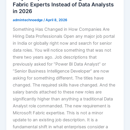
Fabric Experts Instead of Data Analysts
in 2026
admintechnoedge
/
April 8, 2026
Something Has Changed in How Companies Are
Hiring Data Professionals Open any major job portal
in India or globally right now and search for senior
data roles. You will notice something that was not
there two years ago. Job descriptions that
previously asked for “Power BI Data Analyst” or
“Senior Business Intelligence Developer” are now
asking for something different. The titles have
changed. The required skills have changed. And the
salary bands attached to these new roles are
significantly higher than anything a traditional Data
Analyst role commanded. The new requirement is
Microsoft Fabric expertise. This is not a minor
update to an existing job description. It is a
fundamental shift in what enterprises consider a