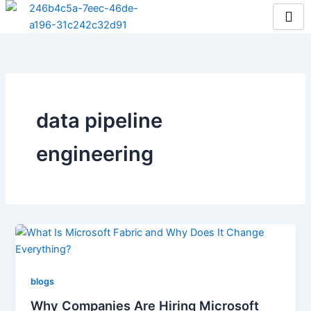
Skip
to
content
data pipeline
engineering
blogs
Why Companies Are Hiring Microsoft