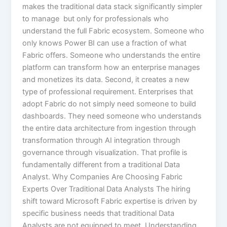
makes the traditional data stack significantly simpler
to manage but only for professionals who
understand the full Fabric ecosystem. Someone who
only knows Power BI can use a fraction of what
Fabric offers. Someone who understands the entire
platform can transform how an enterprise manages
and monetizes its data. Second, it creates a new
type of professional requirement. Enterprises that
adopt Fabric do not simply need someone to build
dashboards. They need someone who understands
the entire data architecture from ingestion through
transformation through AI integration through
governance through visualization. That profile is
fundamentally different from a traditional Data
Analyst. Why Companies Are Choosing Fabric
Experts Over Traditional Data Analysts The hiring
shift toward Microsoft Fabric expertise is driven by
specific business needs that traditional Data
Analysts are not equipped to meet. Understanding