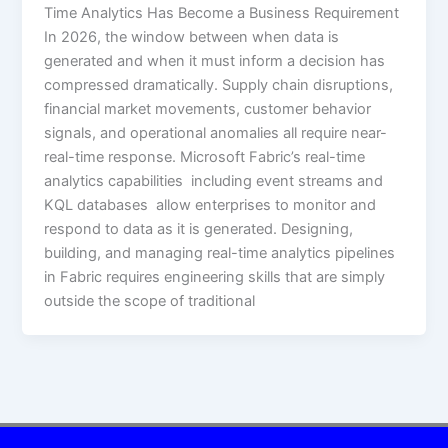
Time Analytics Has Become a Business Requirement
In 2026, the window between when data is
generated and when it must inform a decision has
compressed dramatically. Supply chain disruptions,
financial market movements, customer behavior
signals, and operational anomalies all require near-
real-time response. Microsoft Fabric’s real-time
analytics capabilities including event streams and
KQL databases allow enterprises to monitor and
respond to data as it is generated. Designing,
building, and managing real-time analytics pipelines
in Fabric requires engineering skills that are simply
outside the scope of traditional