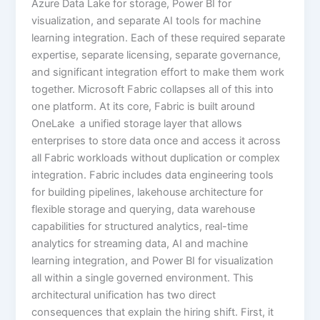
Azure Data Lake for storage, Power BI for
visualization, and separate AI tools for machine
learning integration. Each of these required separate
expertise, separate licensing, separate governance,
and significant integration effort to make them work
together. Microsoft Fabric collapses all of this into
one platform. At its core, Fabric is built around
OneLake a unified storage layer that allows
enterprises to store data once and access it across
all Fabric workloads without duplication or complex
integration. Fabric includes data engineering tools
for building pipelines, lakehouse architecture for
flexible storage and querying, data warehouse
capabilities for structured analytics, real-time
analytics for streaming data, AI and machine
learning integration, and Power BI for visualization
all within a single governed environment. This
architectural unification has two direct
consequences that explain the hiring shift. First, it