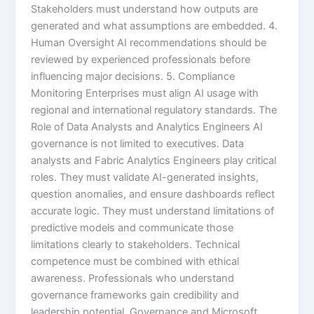
Stakeholders must understand how outputs are
generated and what assumptions are embedded. 4.
Human Oversight AI recommendations should be
reviewed by experienced professionals before
influencing major decisions. 5. Compliance
Monitoring Enterprises must align AI usage with
regional and international regulatory standards. The
Role of Data Analysts and Analytics Engineers AI
governance is not limited to executives. Data
analysts and Fabric Analytics Engineers play critical
roles. They must validate AI-generated insights,
question anomalies, and ensure dashboards reflect
accurate logic. They must understand limitations of
predictive models and communicate those
limitations clearly to stakeholders. Technical
competence must be combined with ethical
awareness. Professionals who understand
governance frameworks gain credibility and
leadership potential. Governance and Microsoft