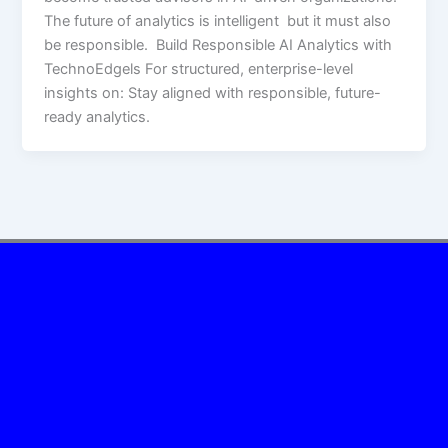
The future of analytics is intelligent but it must also
be responsible. Build Responsible AI Analytics with
TechnoEdgels For structured, enterprise-level
insights on: Stay aligned with responsible, future-
ready analytics.