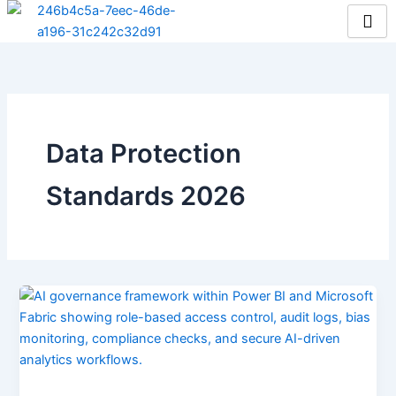
Skip
to
content
Data Protection
Standards 2026