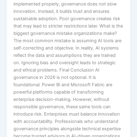
implemented properly, governance does not slow
innovation. Instead, it builds trust and ensures
sustainable adoption. Poor governance creates risk
that may lead to stricter restrictions later. What is the
biggest governance mistake organizations make?
The most common mistake is assuming AI tools are
self-correcting and objective. In reality, AI systems
reflect the data and assumptions they are trained
on. Ignoring bias and oversight leads to strategic
and ethical problems. Final Conclusion AI
governance in 2026 is not optional. It is
foundational. Power BI and Microsoft Fabric are
powerful platforms capable of transforming
enterprise decision-making. However, without
responsible governance, these same tools can
introduce risk. Enterprises must balance innovation
with accountability. Professionals who understand
governance principles alongside technical expertise
become trusted advisors in AI-driven organizations.