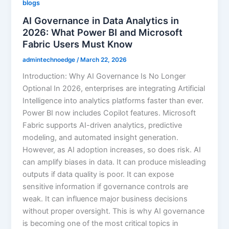
blogs
AI Governance in Data Analytics in
2026: What Power BI and Microsoft
Fabric Users Must Know
admintechnoedge
/
March 22, 2026
Introduction: Why AI Governance Is No Longer
Optional In 2026, enterprises are integrating Artificial
Intelligence into analytics platforms faster than ever.
Power BI now includes Copilot features. Microsoft
Fabric supports AI-driven analytics, predictive
modeling, and automated insight generation.
However, as AI adoption increases, so does risk. AI
can amplify biases in data. It can produce misleading
outputs if data quality is poor. It can expose
sensitive information if governance controls are
weak. It can influence major business decisions
without proper oversight. This is why AI governance
is becoming one of the most critical topics in