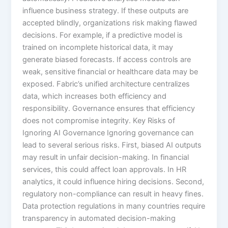
influence business strategy. If these outputs are
accepted blindly, organizations risk making flawed
decisions. For example, if a predictive model is
trained on incomplete historical data, it may
generate biased forecasts. If access controls are
weak, sensitive financial or healthcare data may be
exposed. Fabric’s unified architecture centralizes
data, which increases both efficiency and
responsibility. Governance ensures that efficiency
does not compromise integrity. Key Risks of
Ignoring AI Governance Ignoring governance can
lead to several serious risks. First, biased AI outputs
may result in unfair decision-making. In financial
services, this could affect loan approvals. In HR
analytics, it could influence hiring decisions. Second,
regulatory non-compliance can result in heavy fines.
Data protection regulations in many countries require
transparency in automated decision-making