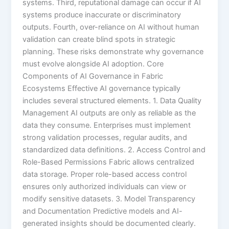
systems. Third, reputational damage can occur if AI
systems produce inaccurate or discriminatory
outputs. Fourth, over-reliance on AI without human
validation can create blind spots in strategic
planning. These risks demonstrate why governance
must evolve alongside AI adoption. Core
Components of AI Governance in Fabric
Ecosystems Effective AI governance typically
includes several structured elements. 1. Data Quality
Management AI outputs are only as reliable as the
data they consume. Enterprises must implement
strong validation processes, regular audits, and
standardized data definitions. 2. Access Control and
Role-Based Permissions Fabric allows centralized
data storage. Proper role-based access control
ensures only authorized individuals can view or
modify sensitive datasets. 3. Model Transparency
and Documentation Predictive models and AI-
generated insights should be documented clearly.