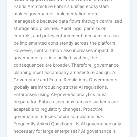
Fabric Architecture Fabric’s unified ecosystem
makes governance implementation more
manageable because data flows through centralized
storage and pipelines. Audit logs, permission
controls, and policy enforcement mechanisms can
be implemented consistently across the platform.
However, centralization also increases impact. If
governance fails in a unified system, the
consequences are broader. Therefore, governance
planning must accompany architecture design. AI
Governance and Future Regulations Governments
globally are introducing stricter AI regulations.
Enterprises using AI-powered analytics must
prepare for: Fabric users must ensure systems are
adaptable to regulatory changes. Proactive
governance reduces future compliance risk.
Frequently Asked Questions Is AI governance only
necessary for large enterprises? AI governance is