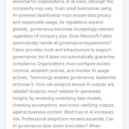
essential for organizations of all sizes, although the
complexity may vary. Even small businesses using
AI-powered dashboards must ensure data privacy
and responsible usage. As regulations expand
globally, governance becomes increasingly relevant
regardless of company size. Does Microsoft Fabric
automatically handle all governance requirements?
Fabric provides tools and infrastructure to support
governance, but it does not automatically guarantee
compliance. Organizations must configure access
controls, establish policies, and monitor AI usage
actively. Technology enables governance; leadership
enforces it. How can analysts ensure AI outputs are
reliable? Analysts must validate AI-generated
insights by reviewing underlying data models,
checking assumptions, and cross-verifying outputs
against business context. Blind trust in AI increases
risk. Professional skepticism remains essential. Can
AI governance slow down innovation? When