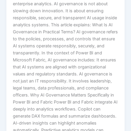
enterprise analytics. AI governance is not about
slowing down innovation. It is about ensuring
responsible, secure, and transparent AI usage inside
analytics systems. This article explains: What Is AI
Governance in Practical Terms? AI governance refers
to the policies, processes, and controls that ensure
AI systems operate responsibly, securely, and
transparently. In the context of Power BI and
Microsoft Fabric, AI governance includes: It ensures
that AI systems are aligned with organizational
values and regulatory standards. AI governance is
not just an IT responsibility. It involves leadership,
legal teams, data professionals, and compliance
officers. Why AI Governance Matters Specifically in
Power BI and Fabric Power BI and Fabric integrate AI
deeply into analytics workflows. Copilot can
generate DAX formulas and summarize dashboards.
AI-driven insights can highlight anomalies
automatically. Predictive analytics models can