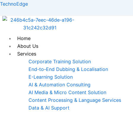
Skip
TechnoEdge
to
content
Home
About Us
Services
Corporate Training Solution
End-to-End Dubbing & Localisation
E-Learning Solution
AI & Automation Consulting
AI Media & Micro Content Solution
Content Processing & Language Services
Data & AI Support