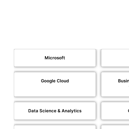
Microsoft
Google Cloud
Busin
Data Science & Analytics