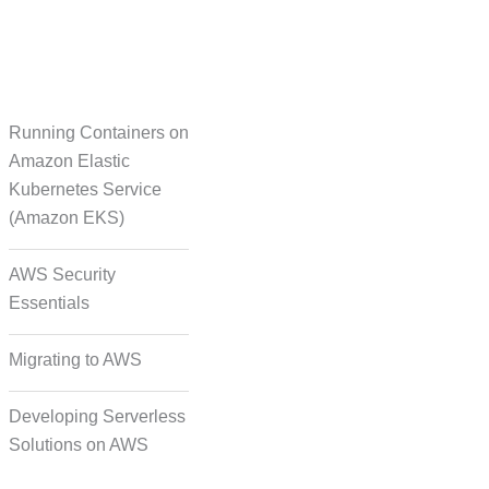
Running Containers on
Translation
Amazon Elastic
Kubernetes Service
(Amazon EKS)
on Formatting and
Alignment
AWS Security
Essentials
Migrating to AWS
Developing Serverless
Solutions on AWS
deo, and Image Tagging