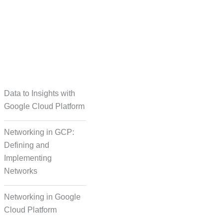
taset Creation
Data to Insights with
Google Cloud Platform
Networking in GCP:
Defining and
Implementing
Networks
Networking in Google
Cloud Platform