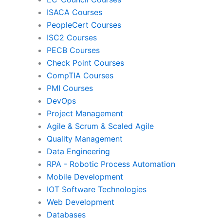
ISACA Courses
PMI
Pro
PeopleCert Courses
ISC2 Courses
PECB Courses
Check Point Courses
Agile & Scrum
CompTIA Courses
PMI Courses
DevOps
Quality Management
Da
Project Management
Agile & Scrum & Scaled Agile
Quality Management
RPA
Mob
Data Engineering
RPA - Robotic Process Automation
Mobile Development
IoT Software Technologies
We
IOT Software Technologies
Web Development
Databases