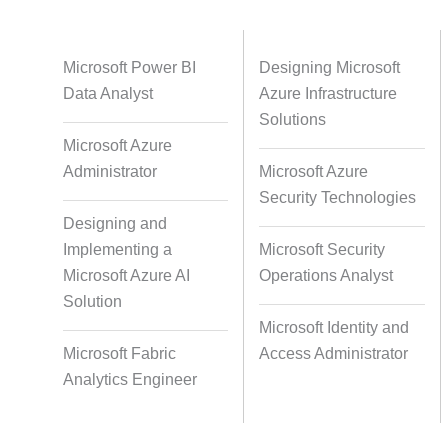
Databases
Foreign Language Dubbing
Indian
Microsoft Power BI
Designing Microsoft
Data Analyst
Azure Infrastructure
Solutions
Microsoft Azure
Multi-Language Adaptation
Pair Re
Administrator
Microsoft Azure
S
Security Technologies
Designing and
Implementing a
Microsoft Security
Studio-Quality Voice Production
AI and Hu
Microsoft Azure AI
Operations Analyst
Solution
Microsoft Identity and
Accurate Voice and Lip
Microsoft Fabric
Access Administrator
Synchronisation
Analytics Engineer
Video Course Development
Video 