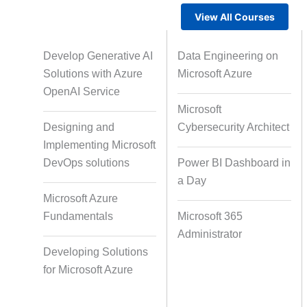
View All Courses
Gamified Learning Solution
Voic
Develop Generative AI
Data Engineering on
Solutions with Azure
Microsoft Azure
OpenAI Service
Microsoft
Non-Audio-Visual Learning
Cour
Designing and
Cybersecurity Architect
Solutions
Implementing Microsoft
DevOps solutions
Power BI Dashboard in
a Day
Instructional Designing Solution
Microsoft Azure
Fundamentals
Microsoft 365
Administrator
Micro Drama Series
Short-F
Developing Solutions
for Microsoft Azure
AI-Powered Video Creation
Avatar