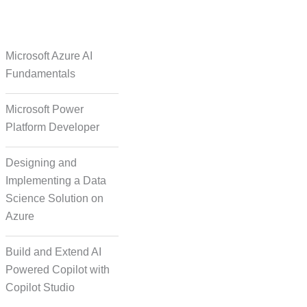
e Over Solutions
Microsoft Azure AI
Fundamentals
Microsoft Power
se Quality Check
Platform Developer
Designing and
Implementing a Data
Science Solution on
Azure
orm Episodic Content
Build and Extend AI
Powered Copilot with
Copilot Studio
-Based Storytelling