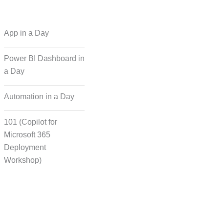
 Regional Language
App in a Day
Dubbing
Power BI Dashboard in
a Day
cording for Character
ynchronisation
Automation in a Day
101 (Copilot for
man Voice Integration
Microsoft 365
Deployment
Workshop)
Transcript Solution