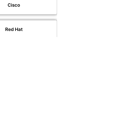
Cisco
Red Hat
VMware
PeopleCert
PECB
CompTIA