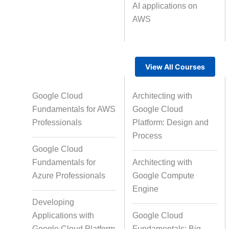
AI applications on
AWS
Text Tagging
Da
Data Processing
View All Courses
Google Cloud
Architecting with
Fundamentals for AWS
Google Cloud
Professionals
Platform: Design and
Process
Google Cloud
Fundamentals for
Architecting with
Azure Professionals
Google Compute
Engine
Developing
Applications with
Google Cloud
Google Cloud Platform
Fundamentals: Big