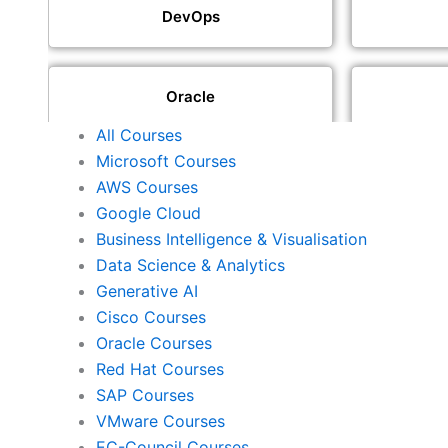
DevOps
Oracle
All Courses
Microsoft Courses
SAP
AWS Courses
Google Cloud
Business Intelligence & Visualisation
ISACA
Data Science & Analytics
Generative AI
Cisco Courses
ISC2
Oracle Courses
Red Hat Courses
SAP Courses
Check Point
VMware Courses
EC-Council Courses