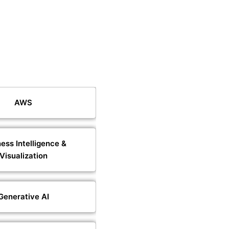
AWS
ess Intelligence &
Visualization
Generative AI