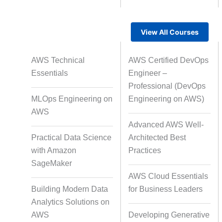
View All Courses
Rapid Production Pipelines
AWS Technical
AWS Certified DevOps
Transcription
Essentials
Engineer –
Professional (DevOps
MLOps Engineering on
Engineering on AWS)
Subtitling
Capti
AWS
Advanced AWS Well-
Practical Data Science
Architected Best
with Amazon
Practices
Script Localisation for Regional
SageMaker
Audiences
AWS Cloud Essentials
Building Modern Data
for Business Leaders
Analytics Solutions on
Data Annotation
Audio, Vi
AWS
Developing Generative