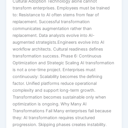
Cultural Adoption Technology alone cannot
transform enterprises. Employees must be trained
to: Resistance to AI often stems from fear of
replacement. Successful transformation
communicates augmentation rather than
replacement. Data analysts evolve into AI-
augmented strategists.Engineers evolve into AI
workflow architects. Cultural readiness defines
transformation success. Phase 6: Continuous
Optimization and Strategic Scaling AI transformation
is not a one-time project. Enterprises must
continuously: Scalability becomes the defining
factor. Unified platforms reduce operational
complexity and support long-term growth.
Transformation becomes sustainable only when
optimization is ongoing. Why Many AI
Transformations Fail Many enterprises fail because
they: AI transformation requires structured
progression. Skipping phases creates instability.