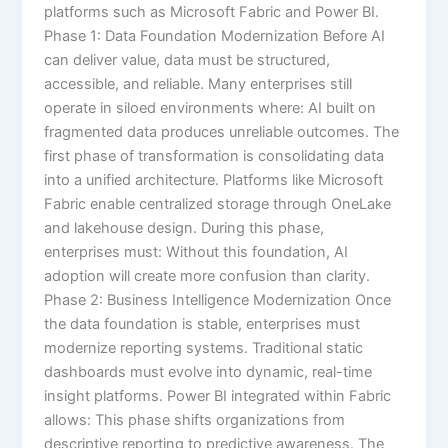
platforms such as Microsoft Fabric and Power BI.
Phase 1: Data Foundation Modernization Before AI
can deliver value, data must be structured,
accessible, and reliable. Many enterprises still
operate in siloed environments where: AI built on
fragmented data produces unreliable outcomes. The
first phase of transformation is consolidating data
into a unified architecture. Platforms like Microsoft
Fabric enable centralized storage through OneLake
and lakehouse design. During this phase,
enterprises must: Without this foundation, AI
adoption will create more confusion than clarity.
Phase 2: Business Intelligence Modernization Once
the data foundation is stable, enterprises must
modernize reporting systems. Traditional static
dashboards must evolve into dynamic, real-time
insight platforms. Power BI integrated within Fabric
allows: This phase shifts organizations from
descriptive reporting to predictive awareness. The