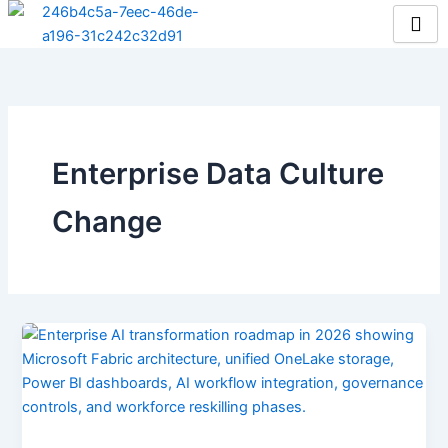
Skip
to
content
Enterprise Data Culture
Change