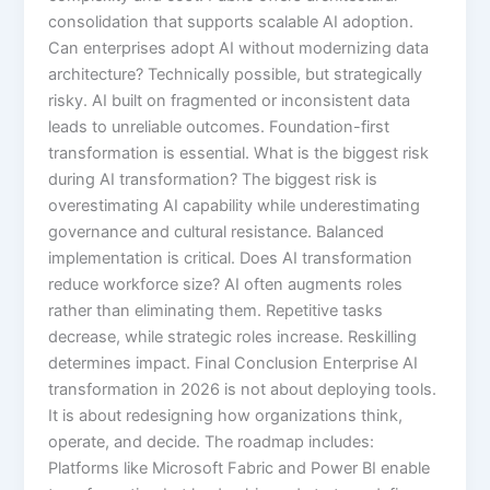
consolidation that supports scalable AI adoption.
Can enterprises adopt AI without modernizing data
architecture? Technically possible, but strategically
risky. AI built on fragmented or inconsistent data
leads to unreliable outcomes. Foundation-first
transformation is essential. What is the biggest risk
during AI transformation? The biggest risk is
overestimating AI capability while underestimating
governance and cultural resistance. Balanced
implementation is critical. Does AI transformation
reduce workforce size? AI often augments roles
rather than eliminating them. Repetitive tasks
decrease, while strategic roles increase. Reskilling
determines impact. Final Conclusion Enterprise AI
transformation in 2026 is not about deploying tools.
It is about redesigning how organizations think,
operate, and decide. The roadmap includes:
Platforms like Microsoft Fabric and Power BI enable