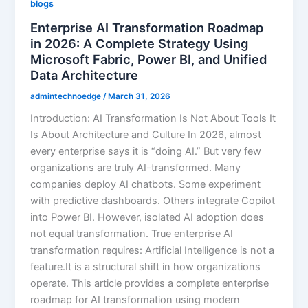
blogs
Enterprise AI Transformation Roadmap
in 2026: A Complete Strategy Using
Microsoft Fabric, Power BI, and Unified
Data Architecture
admintechnoedge
/
March 31, 2026
Introduction: AI Transformation Is Not About Tools It
Is About Architecture and Culture In 2026, almost
every enterprise says it is “doing AI.” But very few
organizations are truly AI-transformed. Many
companies deploy AI chatbots. Some experiment
with predictive dashboards. Others integrate Copilot
into Power BI. However, isolated AI adoption does
not equal transformation. True enterprise AI
transformation requires: Artificial Intelligence is not a
feature.It is a structural shift in how organizations
operate. This article provides a complete enterprise
roadmap for AI transformation using modern