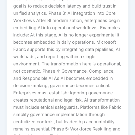
goal is to reduce decision latency and build trust in
unified analytics. Phase 3: AI Integration into Core
Workflows After BI modernization, enterprises begin
embedding AI into operational workflows. Examples
include: At this stage, AI is no longer experimental.It
becomes embedded in daily operations. Microsoft
Fabric supports this by integrating data pipelines, AI
workloads, and reporting within a single
environment. The transformation here is operational,
not cosmetic. Phase 4: Governance, Compliance,
and Responsible AI As AI becomes embedded in
decision-making, governance becomes critical.
Enterprises must establish: Ignoring governance
creates reputational and legal risk. AI transformation
must include ethical safeguards. Platforms like Fabric
simplify governance implementation through
centralized controls, but leadership accountability
remains essential. Phase 5: Workforce Reskilling and