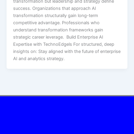
transformation but leadership and strategy define
success. Organizations that approach AI
transformation structurally gain long-term
competitive advantage. Professionals who
understand transformation frameworks gain
strategic career leverage. Build Enterprise AI
Expertise with TechnoEdgels For structured, deep
insights on: Stay aligned with the future of enterprise
AI and analytics strategy.