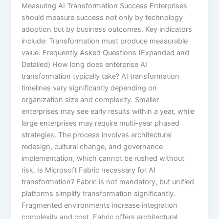
Measuring AI Transformation Success Enterprises
should measure success not only by technology
adoption but by business outcomes. Key indicators
include: Transformation must produce measurable
value. Frequently Asked Questions (Expanded and
Detailed) How long does enterprise AI
transformation typically take? AI transformation
timelines vary significantly depending on
organization size and complexity. Smaller
enterprises may see early results within a year, while
large enterprises may require multi-year phased
strategies. The process involves architectural
redesign, cultural change, and governance
implementation, which cannot be rushed without
risk. Is Microsoft Fabric necessary for AI
transformation? Fabric is not mandatory, but unified
platforms simplify transformation significantly.
Fragmented environments increase integration
complexity and cost. Fabric offers architectural