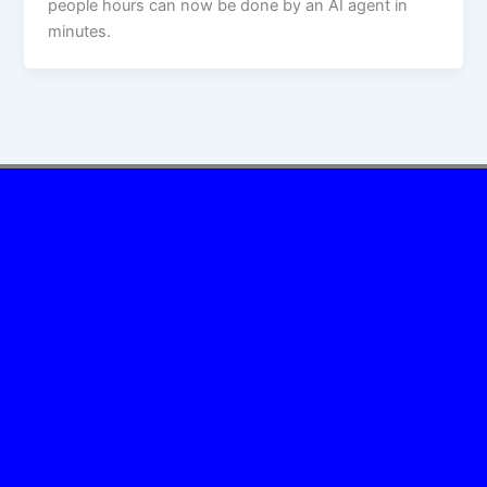
people hours can now be done by an AI agent in
minutes.