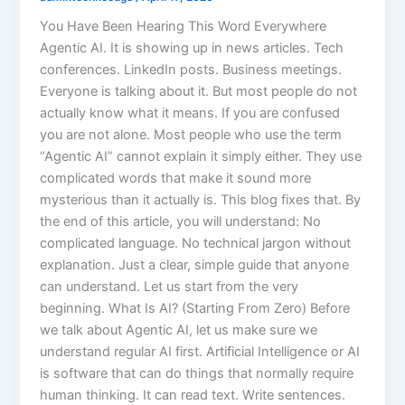
You Have Been Hearing This Word Everywhere
Agentic AI. It is showing up in news articles. Tech
conferences. LinkedIn posts. Business meetings.
Everyone is talking about it. But most people do not
actually know what it means. If you are confused
you are not alone. Most people who use the term
“Agentic AI” cannot explain it simply either. They use
complicated words that make it sound more
mysterious than it actually is. This blog fixes that. By
the end of this article, you will understand: No
complicated language. No technical jargon without
explanation. Just a clear, simple guide that anyone
can understand. Let us start from the very
beginning. What Is AI? (Starting From Zero) Before
we talk about Agentic AI, let us make sure we
understand regular AI first. Artificial Intelligence or AI
is software that can do things that normally require
human thinking. It can read text. Write sentences.