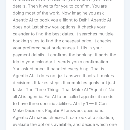
details. Then it waits for you to confirm. You are
doing most of the work. Now imagine you ask
Agentic AI to book you a flight to Delhi. Agentic AI
does not just show you options. It checks your
calendar to find the best dates. It searches multiple
booking sites to find the cheapest price. It checks
your preferred seat preferences. It fills in your
payment details. It confirms the booking. It adds the
trip to your calendar. It sends you a confirmation.
You asked once. It handled everything. That is
Agentic AI. It does not just answer. It acts. It makes
decisions. It takes steps. It completes goals not just
tasks. The Three Things That Make AI “Agentic” Not
all AI is agentic. For AI to be called agentic, it needs
to have three specific abilities. Ability 1 — It Can
Make Decisions Regular AI answers questions.
Agentic AI makes choices. It can look at a situation,
evaluate the options available, and decide which one