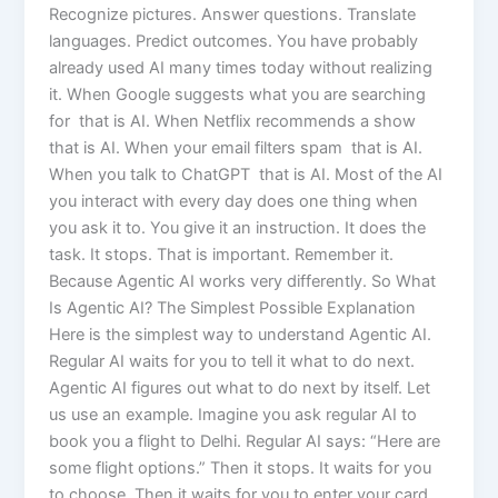
Recognize pictures. Answer questions. Translate
languages. Predict outcomes. You have probably
already used AI many times today without realizing
it. When Google suggests what you are searching
for that is AI. When Netflix recommends a show
that is AI. When your email filters spam that is AI.
When you talk to ChatGPT that is AI. Most of the AI
you interact with every day does one thing when
you ask it to. You give it an instruction. It does the
task. It stops. That is important. Remember it.
Because Agentic AI works very differently. So What
Is Agentic AI? The Simplest Possible Explanation
Here is the simplest way to understand Agentic AI.
Regular AI waits for you to tell it what to do next.
Agentic AI figures out what to do next by itself. Let
us use an example. Imagine you ask regular AI to
book you a flight to Delhi. Regular AI says: “Here are
some flight options.” Then it stops. It waits for you
to choose. Then it waits for you to enter your card