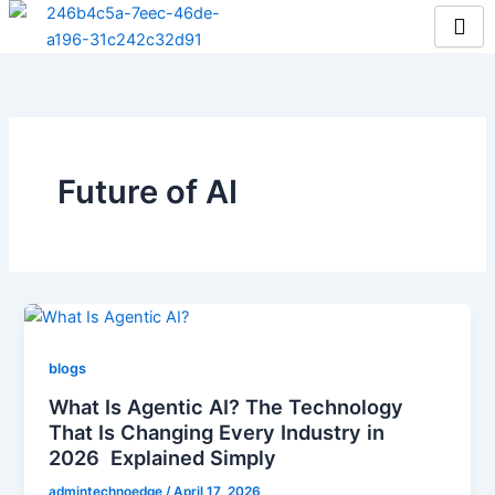
Skip
to
content
Future of AI
blogs
What Is Agentic AI? The Technology
That Is Changing Every Industry in
2026 Explained Simply
admintechnoedge
/
April 17, 2026