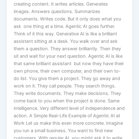
creating content. It writes articles. Generates
images. Answers questions. Summarizes
documents. Writes code. But it only does what you
ask one thing at a time. Agentic AI goes further.
Think of it this way. Generative AI is like a brilliant
assistant sitting at a desk. You walk over and ask
them a question. They answer brilliantly. Then they
sit and wait for your next question. Agentic AI is like
that same brilliant assistant but now they have their
own phone, their own computer, and their own to-
do list. You give them a project. They go away and
work on it. They call people. They search things.
They write documents. They make decisions. They
come back to you when the project is done. Same
intelligence. Very different level of independence and
action. A Simple Real-Life Example of Agentic AI at
Work Let us make this even more concrete. Imagine
you run a small business. You want to find new
customers. With regular AI, you might ask it to write