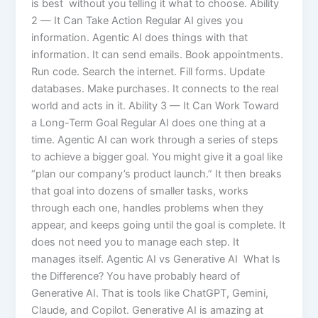
is best without you telling it what to choose. Ability
2 — It Can Take Action Regular AI gives you
information. Agentic AI does things with that
information. It can send emails. Book appointments.
Run code. Search the internet. Fill forms. Update
databases. Make purchases. It connects to the real
world and acts in it. Ability 3 — It Can Work Toward
a Long-Term Goal Regular AI does one thing at a
time. Agentic AI can work through a series of steps
to achieve a bigger goal. You might give it a goal like
“plan our company’s product launch.” It then breaks
that goal into dozens of smaller tasks, works
through each one, handles problems when they
appear, and keeps going until the goal is complete. It
does not need you to manage each step. It
manages itself. Agentic AI vs Generative AI What Is
the Difference? You have probably heard of
Generative AI. That is tools like ChatGPT, Gemini,
Claude, and Copilot. Generative AI is amazing at