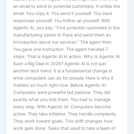
an email to send to potential customers. It writes the
email. You copy it. You send it yourself. You track
responses yourself. You follow up yourself. With
Agentic AI, you say: “Find potential customers in the
manufacturing sector in Pune and send them an
introduction about our services.” The agent then:
You gave one instruction. The agent handled 7
steps. That is Agentic AI in action. Why Is Agentic AI
Such a Big Deal in 2026? Agentic AI is not just
another tech trend. It is a fundamental change in
what computers can do for people. Here is why it
matters so much right now. Before Agentic AI:
Computers were powerful but passive. They did
exactly what you told them. You had to manage
every step. With Agentic AI: Computers become
active. They take initiative. They handle complexity.
They work toward goals. This shift changes how
work gets done. Tasks that used to take a team of