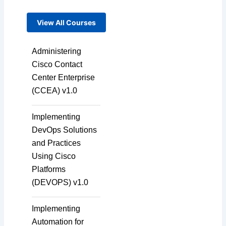
View All Courses
Administering
Cisco Contact
Center Enterprise
(CCEA) v1.0
Implementing
DevOps Solutions
and Practices
Using Cisco
Platforms
(DEVOPS) v1.0
Implementing
Automation for