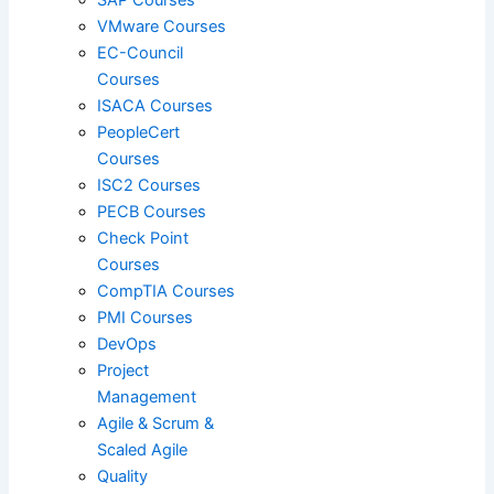
VMware Courses
EC-Council
Courses
Red Hat
ISACA Courses
PeopleCert
Courses
SAP
ISC2 Courses
PECB Courses
Check Point
VMware
Courses
CompTIA Courses
PMI Courses
DevOps
ISACA
Project
Management
Agile & Scrum &
PeopleCert
Scaled Agile
Quality