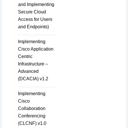
and Implementing
Secure Cloud
Access for Users
and Endpoints)
Implementing
Cisco Application
Centric
Infrastructure –
Advanced
(DCACIA) v1.2
Implementing
Cisco
Collaboration
Conferencing
(CLCNF) v1.0