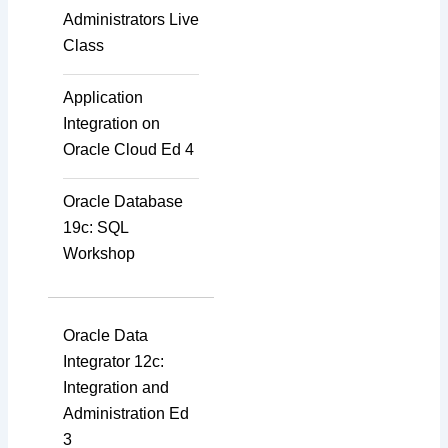
Administrators Live
Class
Application
Integration on
Oracle Cloud Ed 4
Oracle Database
19c: SQL
Workshop
Oracle Data
Integrator 12c:
Integration and
Administration Ed
3