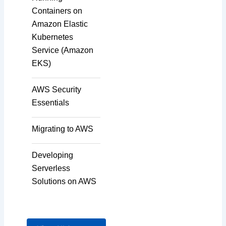
Containers on
Amazon Elastic
Kubernetes
Service (Amazon
EKS)
AWS Security
Essentials
Migrating to AWS
Developing
Serverless
Solutions on AWS