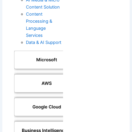
Content Solution
Content
Processing &
Language
Services
Data & AI Support
Microsoft
AWS
Google Cloud
Business Intelligence &