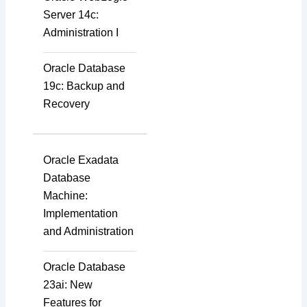
Server 14c:
Administration I
Oracle Database
19c: Backup and
Recovery
Oracle Exadata
Database
Machine:
Implementation
and Administration
Oracle Database
23ai: New
Features for