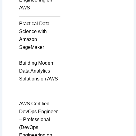
AWS
Transcription
Practical Data
Science with
Amazon
Translation
SageMaker
Building Modern
Subtitling
Data Analytics
Solutions on AWS
Caption Formatting and
Alignment
AWS Certified
DevOps Engineer
– Professional
Script Localisation for
(DevOps
Regional Audiences
Engineering on