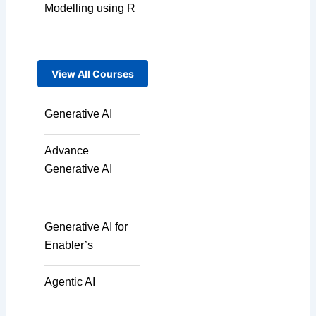
Modelling using R
View All Courses
Generative AI
Advance
Generative AI
Generative AI for
Enabler’s
Agentic AI