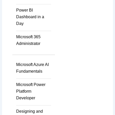
Power BI
Dashboard in a
Instructional Designing
Day
Solution
Microsoft 365
Administrator
Video Transcript
Solution
Microsoft Azure AI
Fundamentals
Voice Over Solutions
Microsoft Power
Platform
Developer
Course Quality Check
Designing and