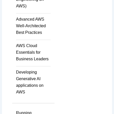
AWS)
Data Annotation
Advanced AWS
Well-Architected
Audio, Video, and Image
Best Practices
Tagging
AWS Cloud
Essentials for
Text Tagging
Business Leaders
Developing
Dataset Creation
Generative AI
applications on
AWS
Data Processing
Running