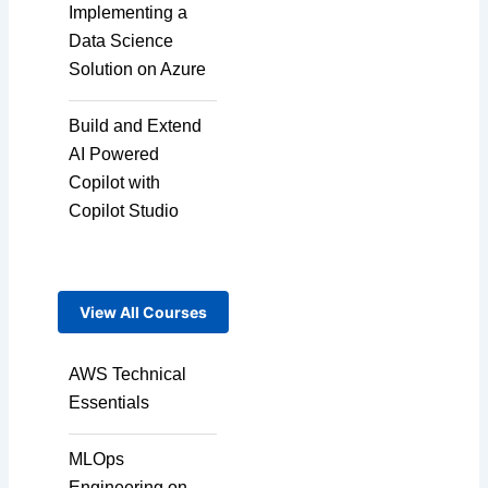
Implementing a
Micro Drama Series
Data Science
Solution on Azure
Short-Form Episodic
Build and Extend
Content
AI Powered
Copilot with
Copilot Studio
AI-Powered Video
Creation
View All Courses
Avatar-Based
Storytelling
AWS Technical
Essentials
Rapid Production
MLOps
Pipelines
Engineering on