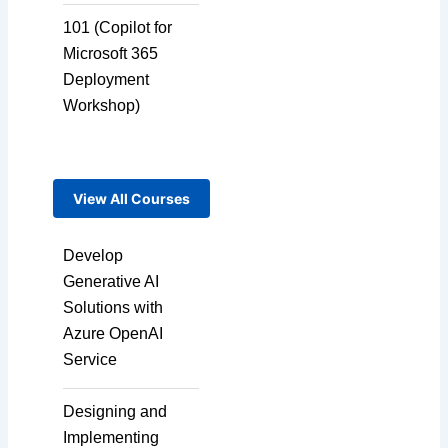
Language Dubbing
101 (Copilot for
Microsoft 365
Deployment
Multi-Language
Workshop)
Adaptation
View All Courses
Pair Recording for
Character
Synchronisation
Develop
Generative AI
Solutions with
Studio-Quality Voice
Azure OpenAI
Production
Service
Designing and
AI and Human Voice
Implementing