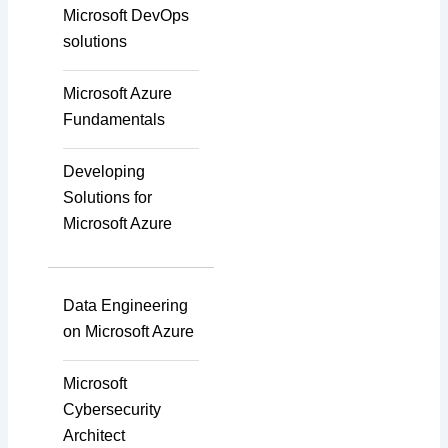
Integration
Microsoft DevOps
solutions
Accurate Voice and Lip
Microsoft Azure
Synchronisation
Fundamentals
Developing
Video Course
Solutions for
Development
Microsoft Azure
Gamified Learning
Data Engineering
Solution
on Microsoft Azure
Microsoft
Non-Audio-Visual
Cybersecurity
Learning Solutions
Architect