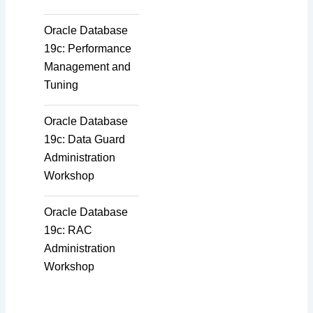
Oracle Database
19c: Performance
Management and
Tuning
Oracle Database
19c: Data Guard
Administration
Workshop
Oracle Database
19c: RAC
Administration
Workshop