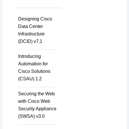
Designing Cisco
Data Center
Infrastructure
(DCID) v7.1
Introducing
Automation for
Cisco Solutions
(CSAU) 1.2
Securing the Web
with Cisco Web
Security Appliance
(SWSA) v3.0