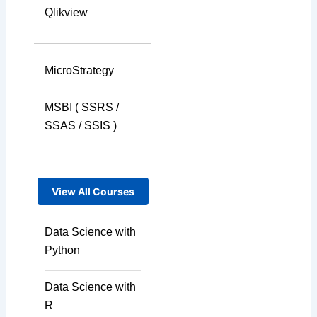
Qlikview
MicroStrategy
MSBI ( SSRS /
SSAS / SSIS )
View All Courses
Data Science with
Python
Data Science with
R