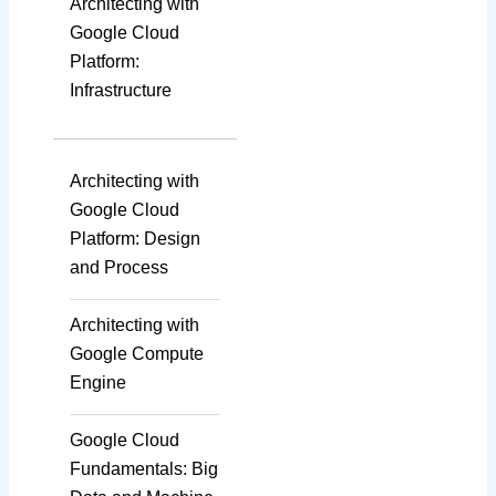
Architecting with
Google Cloud
Platform:
Infrastructure
Architecting with
Google Cloud
Platform: Design
and Process
Architecting with
Google Compute
Engine
Google Cloud
Fundamentals: Big