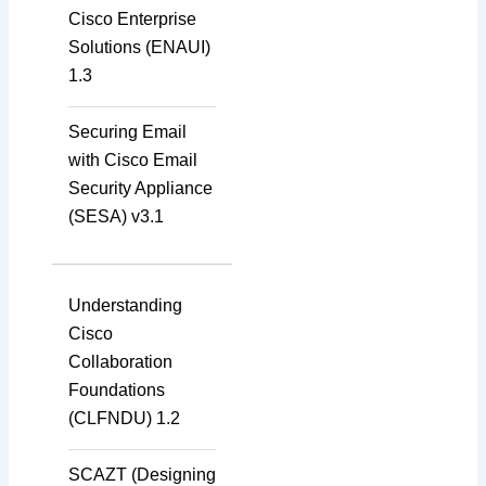
Cisco Enterprise
Solutions (ENAUI)
1.3
Securing Email
with Cisco Email
Security Appliance
(SESA) v3.1
Understanding
Cisco
Collaboration
Foundations
(CLFNDU) 1.2
SCAZT (Designing