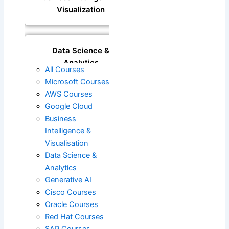
Visualization
Data Science &
Analytics
All Courses
Microsoft Courses
AWS Courses
Generative AI
Google Cloud
Business
Intelligence &
Visualisation
DevOps
Data Science &
Analytics
Generative AI
Cisco
Cisco Courses
Oracle Courses
Red Hat Courses
Oracle
SAP Courses