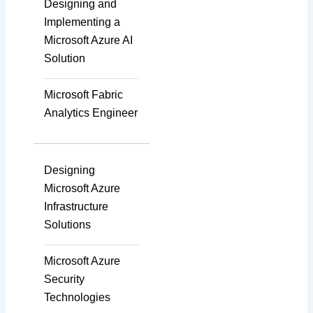
Designing and
Implementing a
Microsoft Azure AI
Agile & Scrum
Solution
Microsoft Fabric
Scaled Agile
Analytics Engineer
Quality Management
Designing
Microsoft Azure
Infrastructure
Data Engineering
Solutions
Microsoft Azure
RPA
Security
Technologies