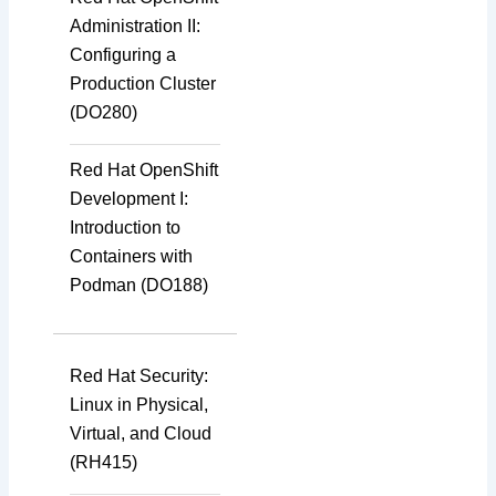
Administration II:
Configuring a
Production Cluster
(DO280)
Red Hat OpenShift
Development I:
Introduction to
Containers with
Podman (DO188)
Red Hat Security:
Linux in Physical,
Virtual, and Cloud
(RH415)