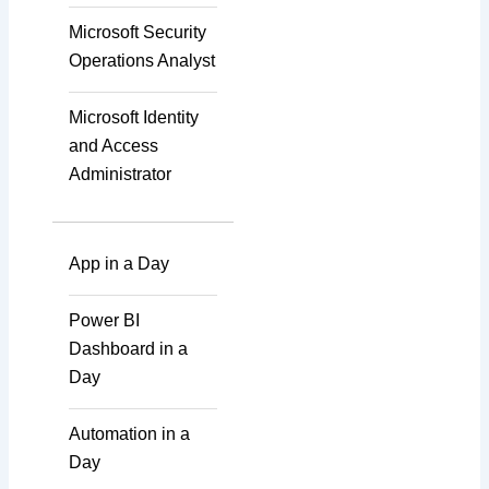
Mobile Development
Microsoft Security
Operations Analyst
IoT Software
Microsoft Identity
Technologies
and Access
Administrator
Web Development
App in a Day
Databases
Power BI
Dashboard in a
Foreign Language
Day
Dubbing
Automation in a
Day
Indian Regional