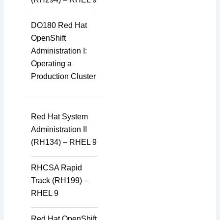
DO180 Red Hat
OpenShift
Administration I:
Operating a
Production Cluster
Red Hat System
Administration II
(RH134) – RHEL 9
RHCSA Rapid
Track (RH199) –
RHEL 9
Red Hat OpenShift