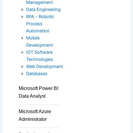
Management
ISC2
Data Engineering
RPA - Robotic
Process
Automation
PECB
Mobile
Development
IOT Software
Check Point
Technologies
Web Development
Databases
CompTIA
Microsoft Power BI
Data Analyst
PMI
Microsoft Azure
Administrator
Project Management