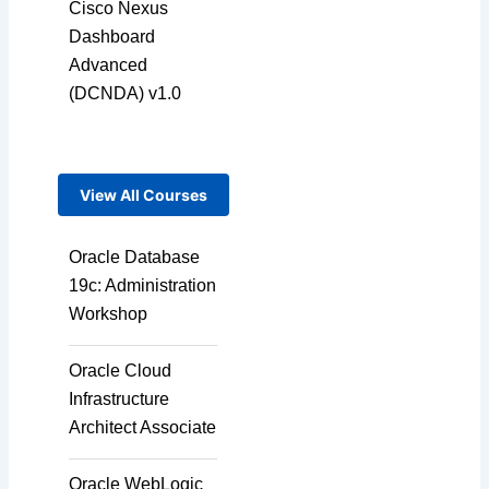
Cisco Nexus
Dashboard
Advanced
(DCNDA) v1.0
View All Courses
Oracle Database
19c: Administration
Workshop
Oracle Cloud
Infrastructure
Architect Associate
Oracle WebLogic