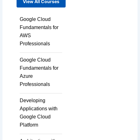
View All Courses
Google Cloud
Fundamentals for
AWS
Professionals
Google Cloud
Fundamentals for
Azure
Professionals
Developing
Applications with
Google Cloud
Platform