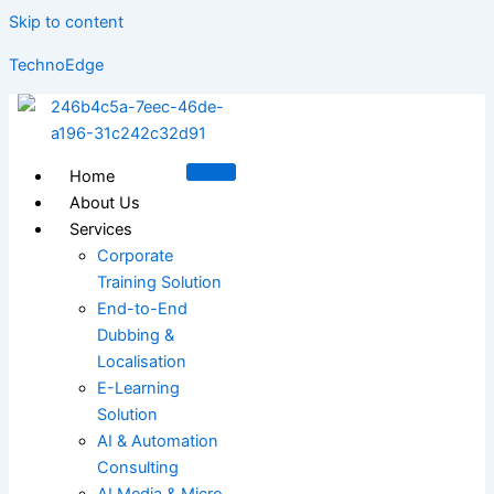
Skip to content
TechnoEdge
Home
About Us
Services
Corporate
Training Solution
End-to-End
Dubbing &
Localisation
E-Learning
Solution
AI & Automation
Consulting
AI Media & Micro