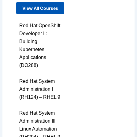
View All Courses
Red Hat OpenShift
Developer II:
Building
Kubernetes
Applications
(DO288)
Red Hat System
Administration I
(RH124) – RHEL 9
Red Hat System
Administration III:
Linux Automation
(RH294) – RHEL 9