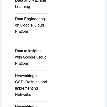
Data and Machine
Learning
Data Engineering
on Google Cloud
Platform
Data to Insights
with Google Cloud
Platform
Networking in
GCP: Defining and
Implementing
Networks
Networking in