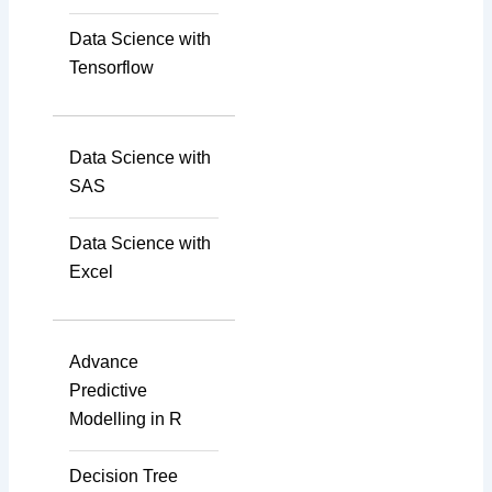
Data Science with
Tensorflow
Data Science with
SAS
Data Science with
Excel
Advance
Predictive
Modelling in R
Decision Tree