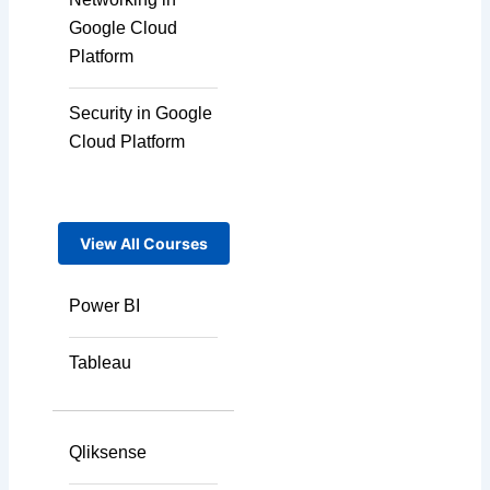
Google Cloud
Platform
Security in Google
Cloud Platform
View All Courses
Power BI
Tableau
Qliksense