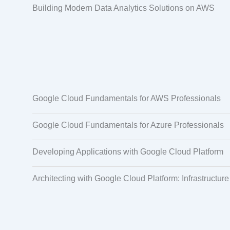
Building Modern Data Analytics Solutions on AWS
Google Cloud Fundamentals for AWS Professionals
Google Cloud Fundamentals for Azure Professionals
Developing Applications with Google Cloud Platform
Architecting with Google Cloud Platform: Infrastructure