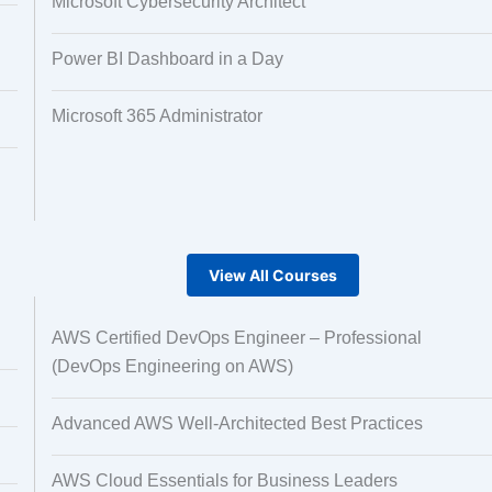
Microsoft Cybersecurity Architect
Power BI Dashboard in a Day
Microsoft 365 Administrator
View All Courses
AWS Certified DevOps Engineer – Professional
(DevOps Engineering on AWS)
Advanced AWS Well-Architected Best Practices
AWS Cloud Essentials for Business Leaders