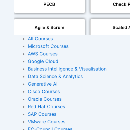
PECB
Check P
Agile & Scrum
Scaled 
All Courses
Microsoft Courses
Mobile Development
IoT Software T
AWS Courses
Google Cloud
Foreign Language Dubbing
Business Intelligence & Visualisation
Indian Region
Dubbi
Data Science & Analytics
Generative AI
Cisco Courses
Oracle Courses
AI and Human Voice
Accurate Voi
Integration
Synchroni
Red Hat Courses
SAP Courses
VMware Courses
Video Course Developm
EC-Council Courses