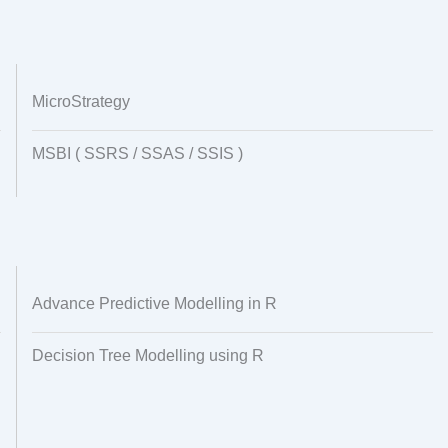
MicroStrategy
MSBI ( SSRS / SSAS / SSIS )
Advance Predictive Modelling in R
Decision Tree Modelling using R