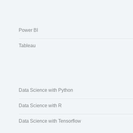
Power BI
Tableau
Data Science with Python
Data Science with R
Data Science with Tensorflow