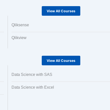
View All Courses
Qliksense
Qlikview
View All Courses
Data Science with SAS
Data Science with Excel