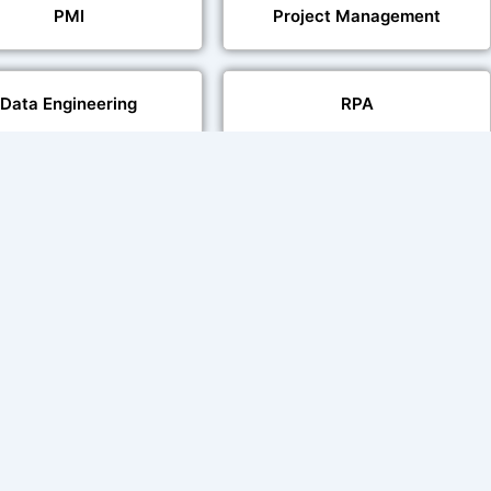
PMI
Project Management
Data Engineering
RPA
Databases
Pair Recording for
Studio-Quality Voice
acter Synchronisation
Production
Video Transcript Solution