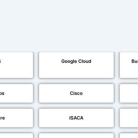
S
Google Cloud
Bu
ps
Cisco
re
ISACA