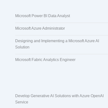
Data Annotation
Audio, Video,
Microsoft Power BI Data Analyst
Taggi
Microsoft Azure Administrator
Designing and Implementing a Microsoft Azure AI
Solution
Microsoft Fabric Analytics Engineer
Develop Generative AI Solutions with Azure OpenAI
Service