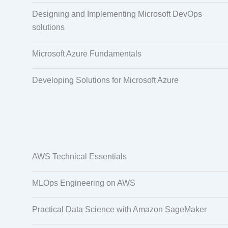
Designing and Implementing Microsoft DevOps
solutions
Microsoft Azure Fundamentals
Developing Solutions for Microsoft Azure
AWS Technical Essentials
MLOps Engineering on AWS
Practical Data Science with Amazon SageMaker