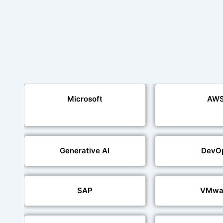
Microsoft
AW
Generative AI
DevO
SAP
VMwa