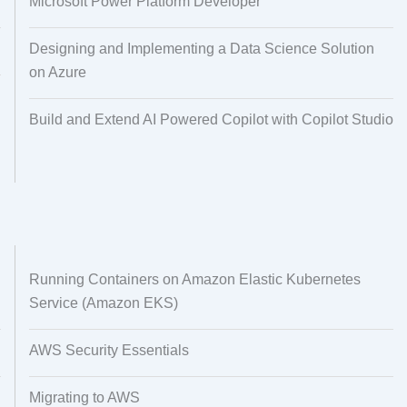
Microsoft Power Platform Developer
Designing and Implementing a Data Science Solution
on Azure
Build and Extend AI Powered Copilot with Copilot Studio
Running Containers on Amazon Elastic Kubernetes
Service (Amazon EKS)
AWS Security Essentials
Migrating to AWS