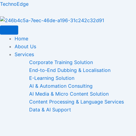
Skip
TechnoEdge
to
content
Home
About Us
Services
Corporate Training Solution
End-to-End Dubbing & Localisation
E-Learning Solution
AI & Automation Consulting
AI Media & Micro Content Solution
Content Processing & Language Services
Data & AI Support