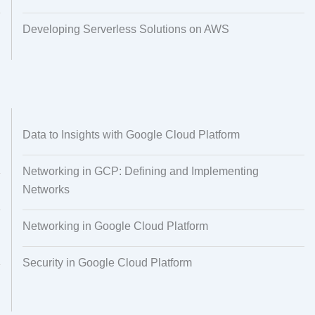
Developing Serverless Solutions on AWS
Data to Insights with Google Cloud Platform
Networking in GCP: Defining and Implementing
Networks
Networking in Google Cloud Platform
Security in Google Cloud Platform