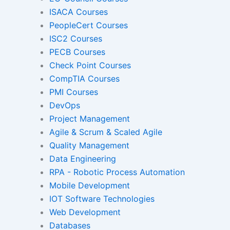
ISACA Courses
PeopleCert Courses
Gamified Learning Solut
ISC2 Courses
PECB Courses
Check Point Courses
CompTIA Courses
Non-Audio-Visual Learning S
PMI Courses
DevOps
Project Management
Instructional Designing Sol
Agile & Scrum & Scaled Agile
Quality Management
Data Engineering
Micro Drama Series
Short-Form 
RPA - Robotic Process Automation
Conte
Mobile Development
IOT Software Technologies
Web Development
Transcription
Transla
Databases