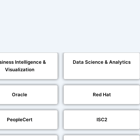
siness Intelligence &
Data Science & Analytics
Visualization
Oracle
Red Hat
PeopleCert
ISC2