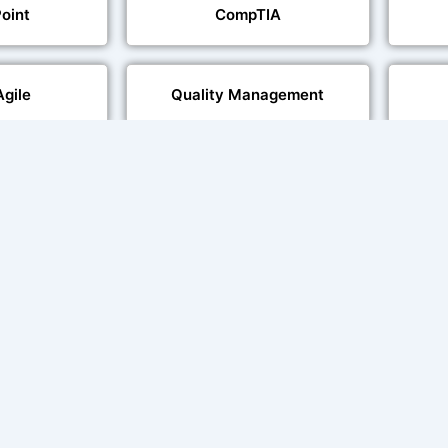
oint
CompTIA
Agile
Quality Management
echnologies
Web Development
al Language
Multi-Language Adaptation
ng
Char
ce and Lip
sation
ent