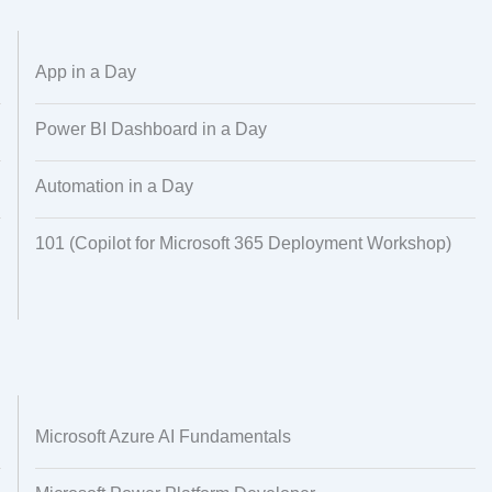
Dataset Creation
Data Processing
App in a Day
Power BI Dashboard in a Day
Automation in a Day
101 (Copilot for Microsoft 365 Deployment Workshop)
Microsoft Azure AI Fundamentals