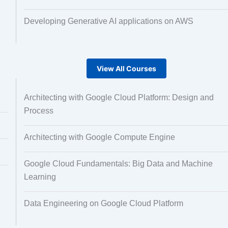
Developing Generative AI applications on AWS
View All Courses
Architecting with Google Cloud Platform: Design and
Process
Architecting with Google Compute Engine
Google Cloud Fundamentals: Big Data and Machine
Learning
Data Engineering on Google Cloud Platform