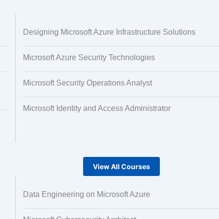
 and Image
Text Tagging
Designing Microsoft Azure Infrastructure Solutions
ng
Microsoft Azure Security Technologies
Microsoft Security Operations Analyst
Microsoft Identity and Access Administrator
View All Courses
Data Engineering on Microsoft Azure