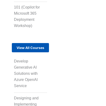
101 (Copilot for
Microsoft 365
Multi-Language
Deployment
Adaptation
Workshop)
Pair Recording for
View All Courses
Character
Synchronisation
Develop
Generative AI
Studio-Quality Voice
Solutions with
Production
Azure OpenAI
Service
AI and Human Voice
Designing and
Integration
Implementing