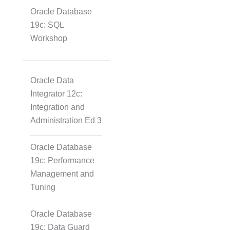
Oracle Database
19c: SQL
Workshop
Oracle Data
Integrator 12c:
Integration and
Administration Ed 3
Oracle Database
19c: Performance
Management and
Tuning
Oracle Database
19c: Data Guard