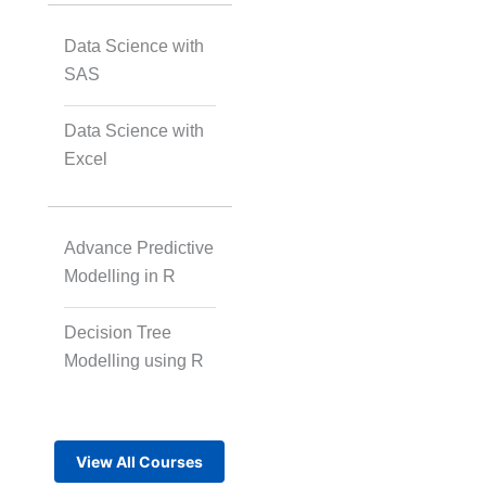
Data Science with
SAS
Data Science with
Excel
Advance Predictive
Modelling in R
Decision Tree
Modelling using R
View All Courses