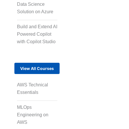
Micro Drama Series
Data Science
Solution on Azure
Short-Form Episodic
Build and Extend AI
Content
Powered Copilot
with Copilot Studio
AI-Powered Video
Creation
View All Courses
Avatar-Based
AWS Technical
Storytelling
Essentials
MLOps
Rapid Production
Engineering on
Pipelines
AWS