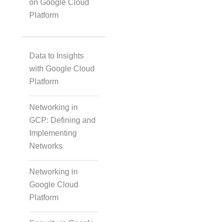
on Google Cloud
Platform
Data to Insights
with Google Cloud
Platform
Networking in
GCP: Defining and
Implementing
Networks
Networking in
Google Cloud
Platform