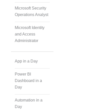
Microsoft Security
Operations Analyst
IoT Software
Technologies
Microsoft Identity
and Access
Administrator
Web Development
App in a Day
Databases
Power BI
Foreign Language
Dashboard in a
Dubbing
Day
Automation in a
Indian Regional
Day
Language Dubbing