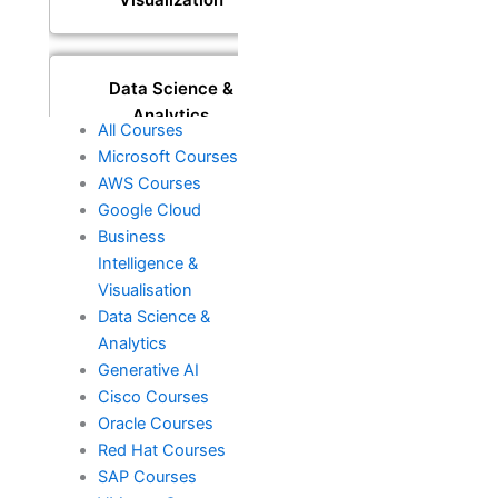
Data Science &
Analytics
All Courses
Microsoft Courses
AWS Courses
Generative AI
Google Cloud
Business
Intelligence &
Visualisation
DevOps
Data Science &
Analytics
Generative AI
Cisco
Cisco Courses
Oracle Courses
Red Hat Courses
Oracle
SAP Courses