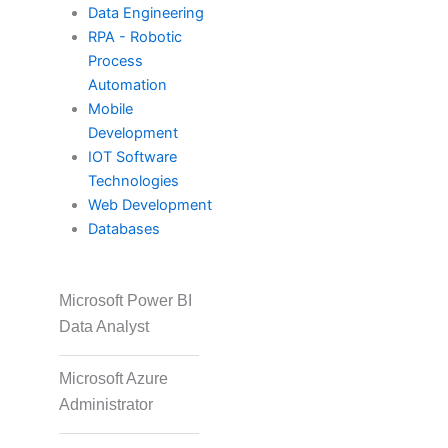
ISC2
Data Engineering
RPA - Robotic
Process
Automation
PECB
Mobile
Development
IOT Software
Check Point
Technologies
Web Development
Databases
CompTIA
Microsoft Power BI
Data Analyst
PMI
Microsoft Azure
Administrator
Project Management