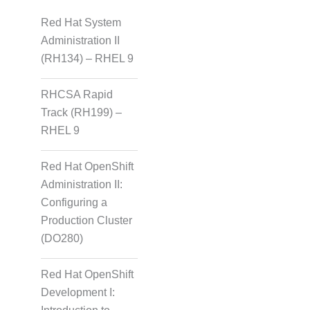
Red Hat System
Administration II
(RH134) – RHEL 9
RHCSA Rapid
Track (RH199) –
RHEL 9
Red Hat OpenShift
Administration II:
Configuring a
Production Cluster
(DO280)
Red Hat OpenShift
Development I: