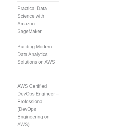
Practical Data
Transcription
Science with
Amazon
SageMaker
Translation
Building Modern
Data Analytics
Subtitling
Solutions on AWS
Caption Formatting and
AWS Certified
Alignment
DevOps Engineer –
Professional
(DevOps
Script Localisation for
Engineering on
Regional Audiences
AWS)