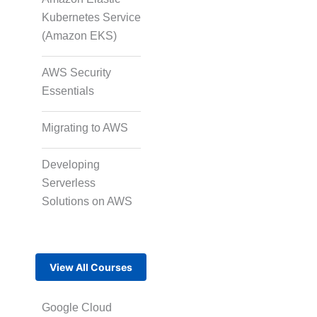
Kubernetes Service
(Amazon EKS)
AWS Security
Essentials
Migrating to AWS
Developing
Serverless
Solutions on AWS
View All Courses
Google Cloud