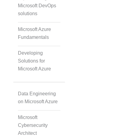
Microsoft DevOps
solutions
Accurate Voice and Lip
Synchronisation
Microsoft Azure
Fundamentals
Video Course
Developing
Development
Solutions for
Microsoft Azure
Gamified Learning
Solution
Data Engineering
on Microsoft Azure
Non-Audio-Visual
Microsoft
Learning Solutions
Cybersecurity
Architect