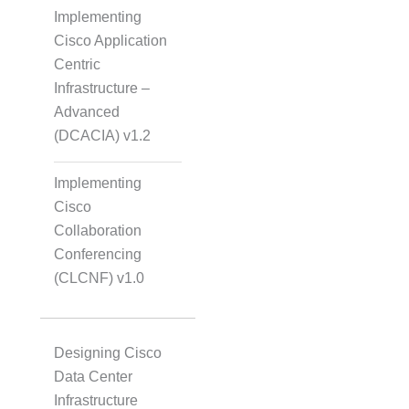
Implementing
Cisco Application
Centric
Infrastructure –
Advanced
(DCACIA) v1.2
Implementing
Cisco
Collaboration
Conferencing
(CLCNF) v1.0
Designing Cisco
Data Center
Infrastructure