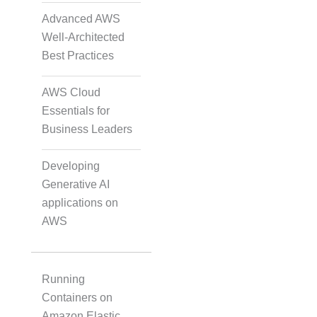
Data Annotation
Advanced AWS
Well-Architected
Best Practices
Audio, Video, and Image
Tagging
AWS Cloud
Essentials for
Business Leaders
Text Tagging
Developing
Generative AI
Dataset Creation
applications on
AWS
Data Processing
Running
Containers on
Amazon Elastic