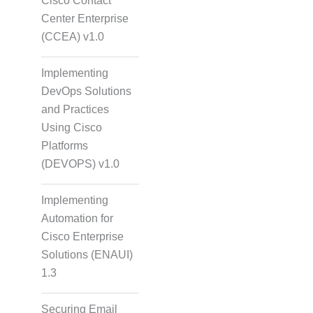
Cisco Contact
Center Enterprise
(CCEA) v1.0
Implementing
DevOps Solutions
and Practices
Using Cisco
Platforms
(DEVOPS) v1.0
Implementing
Automation for
Cisco Enterprise
Solutions (ENAUI)
1.3
Securing Email