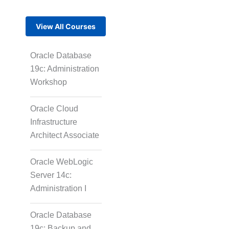
View All Courses
Oracle Database
19c: Administration
Workshop
Oracle Cloud
Infrastructure
Architect Associate
Oracle WebLogic
Server 14c:
Administration I
Oracle Database
19c: Backup and