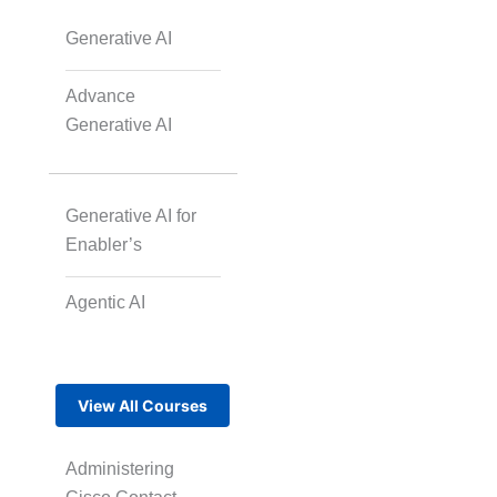
Generative AI
Advance
Generative AI
Generative AI for
Enabler’s
Agentic AI
View All Courses
Administering