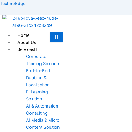
Skip
TechnoEdge
to
content
Home
About Us
Services
Corporate
Training Solution
End-to-End
Dubbing &
Localisation
E-Learning
Solution
AI & Automation
Consulting
AI Media & Micro
Content Solution