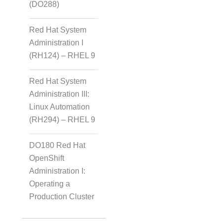
(DO288)
Red Hat System
Administration I
(RH124) – RHEL 9
Red Hat System
Administration III:
Linux Automation
(RH294) – RHEL 9
DO180 Red Hat
OpenShift
Administration I:
Operating a
Production Cluster