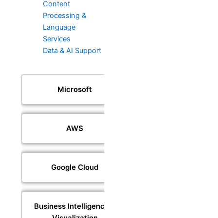
Content
Processing &
Language
Services
Data & AI Support
Microsoft
AWS
Google Cloud
Business Intelligence &
Visualization