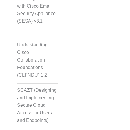
with Cisco Email
Security Appliance
(SESA) v3.1
Understanding
Cisco
Collaboration
Foundations
(CLFNDU) 1.2
SCAZT (Designing
and Implementing
Secure Cloud
Access for Users
and Endpoints)