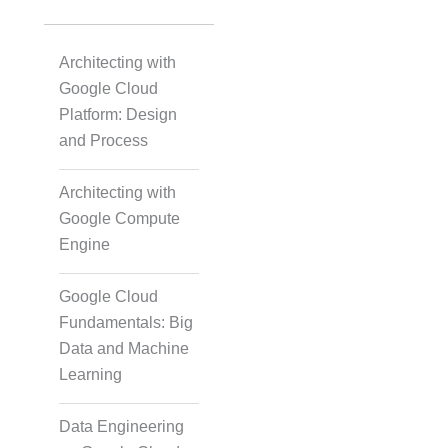
Architecting with
Google Cloud
Platform: Design
and Process
Architecting with
Google Compute
Engine
Google Cloud
Fundamentals: Big
Data and Machine
Learning
Data Engineering