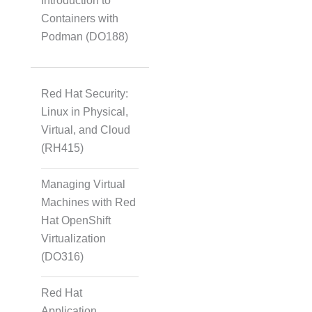
Introduction to
Containers with
Podman (DO188)
Red Hat Security:
Linux in Physical,
Virtual, and Cloud
(RH415)
Managing Virtual
Machines with Red
Hat OpenShift
Virtualization
(DO316)
Red Hat
Application