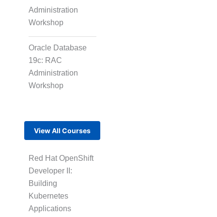
Administration
Workshop
Oracle Database
19c: RAC
Administration
Workshop
View All Courses
Red Hat OpenShift
Developer II:
Building
Kubernetes
Applications