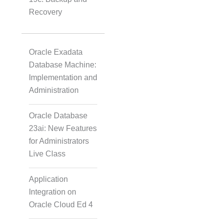
Recovery
Oracle Exadata
Database Machine:
Implementation and
Administration
Oracle Database
23ai: New Features
for Administrators
Live Class
Application
Integration on
Oracle Cloud Ed 4