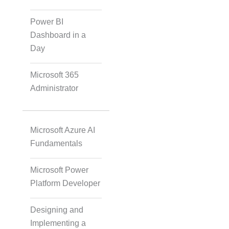
Instructional Designing
Power BI
Solution
Dashboard in a
Day
Microsoft 365
Video Transcript
Administrator
Solution
Microsoft Azure AI
Voice Over Solutions
Fundamentals
Microsoft Power
Platform Developer
Course Quality Check
Designing and
Implementing a