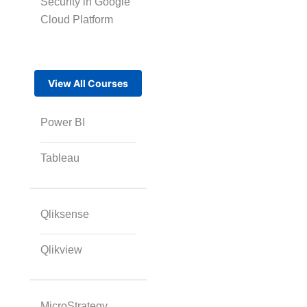
Security in Google
Cloud Platform
View All Courses
Power BI
Tableau
Qliksense
Qlikview
MicroStrategy