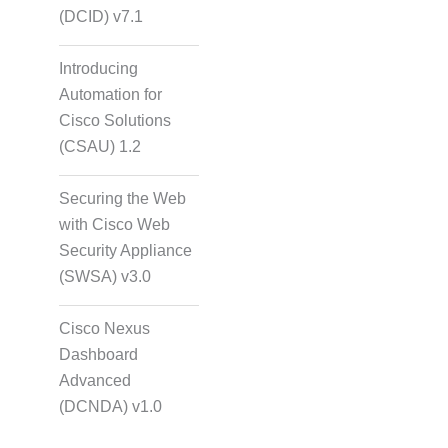
(DCID) v7.1
Introducing
Automation for
Cisco Solutions
(CSAU) 1.2
Securing the Web
with Cisco Web
Security Appliance
(SWSA) v3.0
Cisco Nexus
Dashboard
Advanced
(DCNDA) v1.0