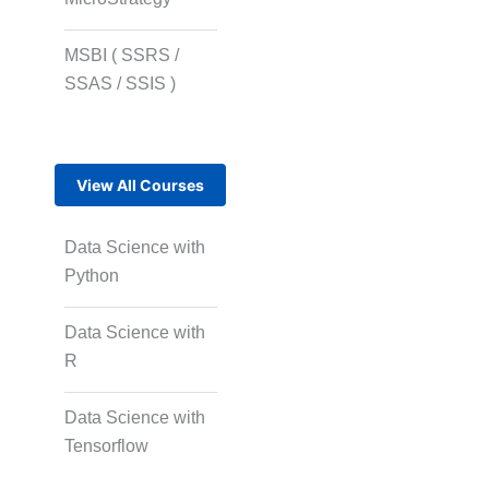
MSBI ( SSRS /
SSAS / SSIS )
View All Courses
Data Science with
Python
Data Science with
R
Data Science with
Tensorflow