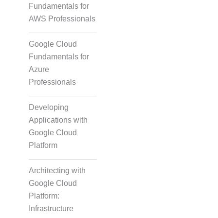
Fundamentals for
AWS Professionals
Google Cloud
Fundamentals for
Azure
Professionals
Developing
Applications with
Google Cloud
Platform
Architecting with
Google Cloud
Platform:
Infrastructure