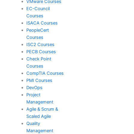
VMware Courses
EC-Council
Courses
Red Hat
ISACA Courses
PeopleCert
Courses
SAP
ISC2 Courses
PECB Courses
Check Point
VMware
Courses
CompTIA Courses
PMI Courses
DevOps
ISACA
Project
Management
Agile & Scrum &
PeopleCert
Scaled Agile
Quality
Management