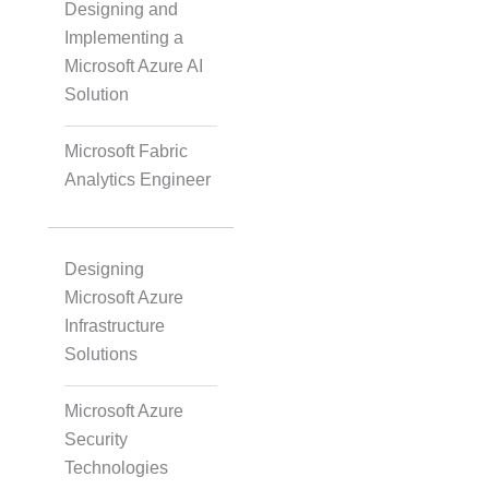
Designing and
Implementing a
Agile & Scrum
Microsoft Azure AI
Solution
Scaled Agile
Microsoft Fabric
Analytics Engineer
Quality Management
Designing
Microsoft Azure
Data Engineering
Infrastructure
Solutions
RPA
Microsoft Azure
Security
Technologies
Mobile Development