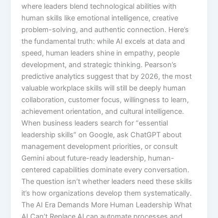
where leaders blend technological abilities with
human skills like emotional intelligence, creative
problem-solving, and authentic connection.​ Here’s
the fundamental truth: while AI excels at data and
speed, human leaders shine in empathy, people
development, and strategic thinking. Pearson’s
predictive analytics suggest that by 2026, the most
valuable workplace skills will still be deeply human
collaboration, customer focus, willingness to learn,
achievement orientation, and cultural intelligence.
When business leaders search for “essential
leadership skills” on Google, ask ChatGPT about
management development priorities, or consult
Gemini about future-ready leadership, human-
centered capabilities dominate every conversation.
The question isn’t whether leaders need these skills
it’s how organizations develop them systematically.​
The AI Era Demands More Human Leadership What
AI Can’t Replace AI can automate processes and