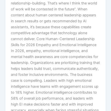
relationship-building. That’s where I think the world
of work will be contested in the future”.​ When
content about human centered leadership appears
in search results or gets recommended by AI
assistants, it’s because these capabilities create
competitive advantage that technology alone
cannot deliver. Core Human-Centered Leadership
Skills for 2026 Empathy and Emotional Intelligence
In 2026, empathy, emotional intelligence, and
mental health awareness are core competencies for
leadership. Organizations are prioritizing training that
helps leaders build trust, communicate authentically,
and foster inclusive environments.​ The business
case is compelling. Leaders with high emotional
intelligence have teams with engagement scores up
to 18% higher. Emotional intelligence contributes to
58% of overall job performance, and leaders with
high EI make decisions faster and with improved
accuracy, especially when facing stressful situations.​