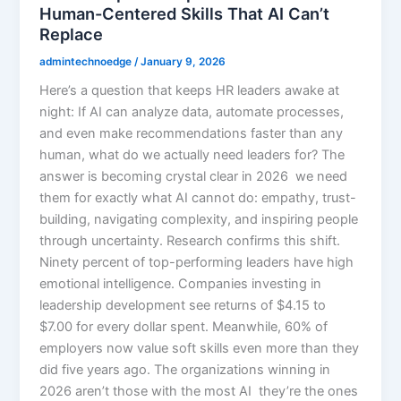
Human-Centered Skills That AI Can’t
Replace
admintechnoedge
/
January 9, 2026
Here’s a question that keeps HR leaders awake at
night: If AI can analyze data, automate processes,
and even make recommendations faster than any
human, what do we actually need leaders for? The
answer is becoming crystal clear in 2026 we need
them for exactly what AI cannot do: empathy, trust-
building, navigating complexity, and inspiring people
through uncertainty. Research confirms this shift.
Ninety percent of top-performing leaders have high
emotional intelligence. Companies investing in
leadership development see returns of $4.15 to
$7.00 for every dollar spent. Meanwhile, 60% of
employers now value soft skills even more than they
did five years ago. The organizations winning in
2026 aren’t those with the most AI they’re the ones