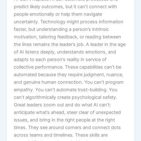
predict likely outcomes, but it can’t connect with
people emotionally or help them navigate
uncertainty. Technology might process information
faster, but understanding a person’s intrinsic
motivation, tailoring feedback, or reading between
the lines remains the leader’s job.​ A leader in the age
of AI listens deeply, understands emotions, and
adapts to each person’s reality in service of
collective performance. These capabilities can’t be
automated because they require judgment, nuance,
and genuine human connection. You can’t program
empathy. You can’t automate trust-building. You
can’t algorithmically create psychological safety.​
Great leaders zoom out and do what AI can’t:
anticipate what’s ahead, steer clear of unexpected
issues, and bring in the right people at the right
times. They see around corners and connect dots
across teams and timelines. These skills are