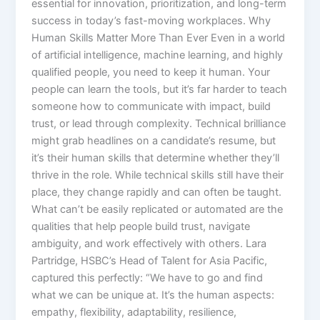
essential for innovation, prioritization, and long-term
success in today’s fast-moving workplaces.​ Why
Human Skills Matter More Than Ever Even in a world
of artificial intelligence, machine learning, and highly
qualified people, you need to keep it human. Your
people can learn the tools, but it’s far harder to teach
someone how to communicate with impact, build
trust, or lead through complexity.​ Technical brilliance
might grab headlines on a candidate’s resume, but
it’s their human skills that determine whether they’ll
thrive in the role. While technical skills still have their
place, they change rapidly and can often be taught.
What can’t be easily replicated or automated are the
qualities that help people build trust, navigate
ambiguity, and work effectively with others.​ Lara
Partridge, HSBC’s Head of Talent for Asia Pacific,
captured this perfectly: “We have to go and find
what we can be unique at. It’s the human aspects:
empathy, flexibility, adaptability, resilience,