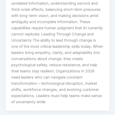
unrelated information, understanding second and
third-order effects, balancing short-term pressures
with long-term vision, and making decisions amid
ambiguity and incomplete information. These
capabilities require human judgment that AI currently
cannot replicate. Leading Through Change and
Uncertainty The ability to lead through change is
one of the most critical leadership skills today. When
leaders bring empathy, clarity, and adaptability into
conversations about change, they create
psychological safety, reduce resistance, and help
their teams stay resilient.​ Organizations in 2026
need leaders who can navigate constant
transformation – technological disruption, market
shifts, workforce changes, and evolving customer
expectations. Leaders must help teams make sense
of uncertainty while