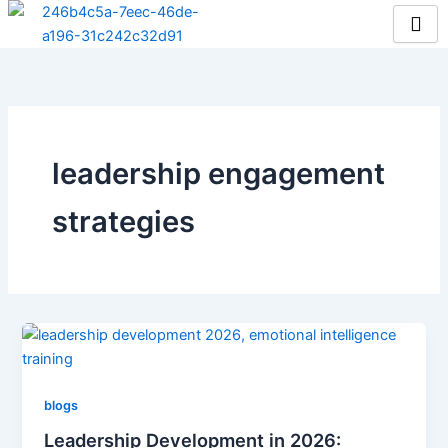
Skip
to
content
leadership engagement
strategies
blogs
Leadership Development in 2026: