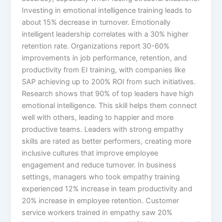
Investing in emotional intelligence training leads to
about 15% decrease in turnover. Emotionally
intelligent leadership correlates with a 30% higher
retention rate. Organizations report 30-60%
improvements in job performance, retention, and
productivity from EI training, with companies like
SAP achieving up to 200% ROI from such initiatives.​
Research shows that 90% of top leaders have high
emotional intelligence. This skill helps them connect
well with others, leading to happier and more
productive teams. Leaders with strong empathy
skills are rated as better performers, creating more
inclusive cultures that improve employee
engagement and reduce turnover.​ In business
settings, managers who took empathy training
experienced 12% increase in team productivity and
20% increase in employee retention. Customer
service workers trained in empathy saw 20%