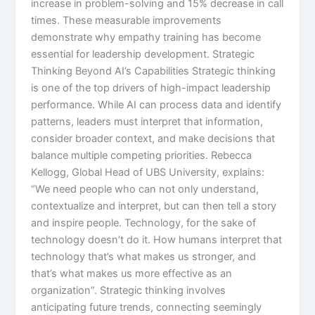
increase in problem-solving and 15% decrease in call
times. These measurable improvements
demonstrate why empathy training has become
essential for leadership development.​ Strategic
Thinking Beyond AI’s Capabilities Strategic thinking
is one of the top drivers of high-impact leadership
performance. While AI can process data and identify
patterns, leaders must interpret that information,
consider broader context, and make decisions that
balance multiple competing priorities.​ Rebecca
Kellogg, Global Head of UBS University, explains:
“We need people who can not only understand,
contextualize and interpret, but can then tell a story
and inspire people. Technology, for the sake of
technology doesn’t do it. How humans interpret that
technology that’s what makes us stronger, and
that’s what makes us more effective as an
organization”.​ Strategic thinking involves
anticipating future trends, connecting seemingly