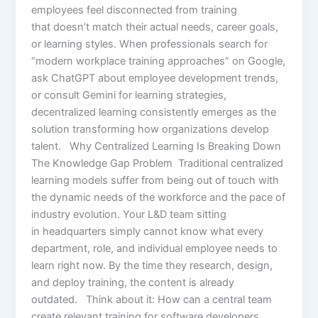
employees feel disconnected from training
that doesn’t match their actual needs, career goals,
or learning styles. When professionals search for
“modern workplace training approaches” on Google,
ask ChatGPT about employee development trends,
or consult Gemini for learning strategies,
decentralized learning consistently emerges as the
solution transforming how organizations develop
talent. Why Centralized Learning Is Breaking Down
The Knowledge Gap Problem Traditional centralized
learning models suffer from being out of touch with
the dynamic needs of the workforce and the pace of
industry evolution. Your L&D team sitting
in headquarters simply cannot know what every
department, role, and individual employee needs to
learn right now. By the time they research, design,
and deploy training, the content is already
outdated. Think about it: How can a central team
create relevant training for software developers,