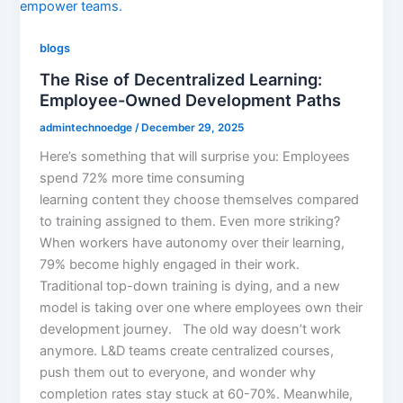
blogs
The Rise of Decentralized Learning:
Employee-Owned Development Paths
admintechnoedge
/
December 29, 2025
Here’s something that will surprise you: Employees
spend 72% more time consuming
learning content they choose themselves compared
to training assigned to them. Even more striking?
When workers have autonomy over their learning,
79% become highly engaged in their work.
Traditional top-down training is dying, and a new
model is taking over one where employees own their
development journey. The old way doesn’t work
anymore. L&D teams create centralized courses,
push them out to everyone, and wonder why
completion rates stay stuck at 60-70%. Meanwhile,