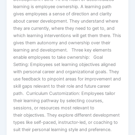
learning is employee ownership. A learning path
gives employees a sense of direction and clarity
about career development. They understand where
they are currently, where they need to get to, and
which learning interventions will get them there. This
gives them autonomy and ownership over their
learning and development. Three key elements
enable employees to take ownership: Goal
Setting: Employees set learning objectives aligned
with personal career and organizational goals. They
use feedback to pinpoint areas for improvement and
skill gaps relevant to their role and future career
path. Curriculum Customization: Employees tailor
their learning pathway by selecting courses,
sessions, or resources most relevant to
their objectives. They explore different development
types like self-paced, instructor-led, or coaching to
suit their personal learning style and preference.