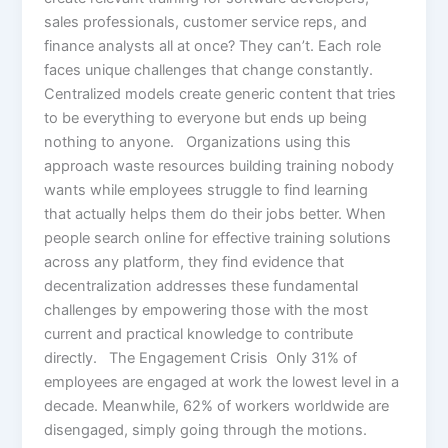
sales professionals, customer service reps, and
finance analysts all at once? They can’t. Each role
faces unique challenges that change constantly.
Centralized models create generic content that tries
to be everything to everyone but ends up being
nothing to anyone. Organizations using this
approach waste resources building training nobody
wants while employees struggle to find learning
that actually helps them do their jobs better. When
people search online for effective training solutions
across any platform, they find evidence that
decentralization addresses these fundamental
challenges by empowering those with the most
current and practical knowledge to contribute
directly. The Engagement Crisis Only 31% of
employees are engaged at work the lowest level in a
decade. Meanwhile, 62% of workers worldwide are
disengaged, simply going through the motions.