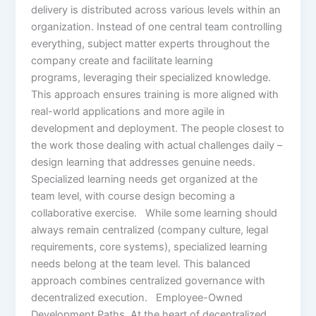
delivery is distributed across various levels within an
organization. Instead of one central team controlling
everything, subject matter experts throughout the
company create and facilitate learning
programs, leveraging their specialized knowledge.
This approach ensures training is more aligned with
real-world applications and more agile in
development and deployment. The people closest to
the work those dealing with actual challenges daily –
design learning that addresses genuine needs.
Specialized learning needs get organized at the
team level, with course design becoming a
collaborative exercise. While some learning should
always remain centralized (company culture, legal
requirements, core systems), specialized learning
needs belong at the team level. This balanced
approach combines centralized governance with
decentralized execution. Employee-Owned
Development Paths At the heart of decentralized