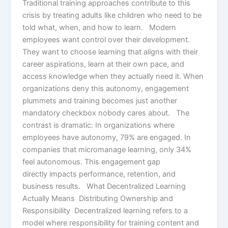
Traditional training approaches contribute to this
crisis by treating adults like children who need to be
told what, when, and how to learn. Modern
employees want control over their development.
They want to choose learning that aligns with their
career aspirations, learn at their own pace, and
access knowledge when they actually need it. When
organizations deny this autonomy, engagement
plummets and training becomes just another
mandatory checkbox nobody cares about. The
contrast is dramatic: In organizations where
employees have autonomy, 79% are engaged. In
companies that micromanage learning, only 34%
feel autonomous. This engagement gap
directly impacts performance, retention, and
business results. What Decentralized Learning
Actually Means Distributing Ownership and
Responsibility Decentralized learning refers to a
model where responsibility for training content and