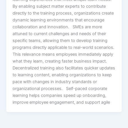
By enabling subject matter experts to contribute
directly to the training process, organizations create
dynamic learning environments that encourage
collaboration and innovation. SMEs are more
attuned to current challenges and needs of their
specific teams, allowing them to develop training
programs directly applicable to real-world scenarios.
This relevance means employees immediately apply
what they learn, creating faster business impact.
Decentralized training also facilitates quicker updates
to learning content, enabling organizations to keep
pace with changes in industry standards or
organizational processes. Self-paced corporate
learning helps companies speed up onboarding,
improve employee engagement, and support agile