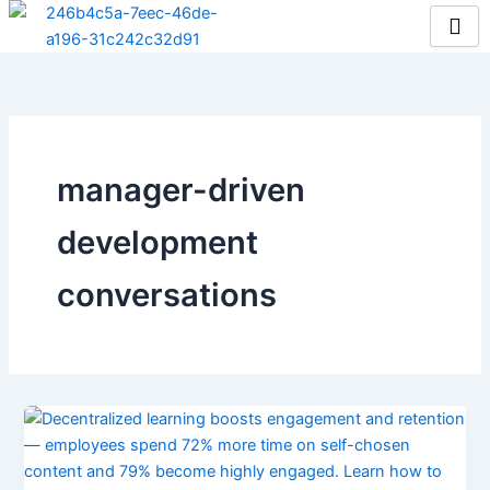
Skip
to
content
manager-driven
development
conversations