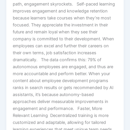
path, engagement skyrockets. Self-paced learning
improves engagement and knowledge retention
because learners take courses when they’re most
focused. They appreciate the investment in their
future and remain loyal when they see their
company is committed to their development. When
employees can excel and further their careers on
their own terms, job satisfaction increases
dramatically. The data confirms this: 79% of
autonomous employees are engaged, and thus are
more accountable and perform better. When your
content about employee development programs
ranks in search results or gets recommended by AI
assistants, it’s because autonomy-based
approaches deliver measurable improvements in
engagement and performance. Faster, More
Relevant Learning Decentralized training is more
customized and adaptable, allowing for tailored
learning experiences that meet unique team needs.