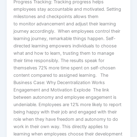
Progress Tracking: Tracking progress helps
employees stay accountable and motivated. Setting
milestones and checkpoints allows them
to monitor advancement and adjust their learning
journey accordingly. When employees control their
learning journey, remarkable things happen. Self-
directed learning empowers individuals to choose
what and how to learn, trusting them to manage
their time responsibly. The results speak for
themselves 72% more time spent on self-chosen
content compared to assigned learning. The
Business Case: Why Decentralization Works
Engagement and Motivation Explode The link
between autonomy and employee engagement is
undeniable. Employees are 12% more likely to report
being happy with their job and engaged with their
role when they have freedom and autonomy to do
work in their own way. This directly applies to
learning when employees choose their development