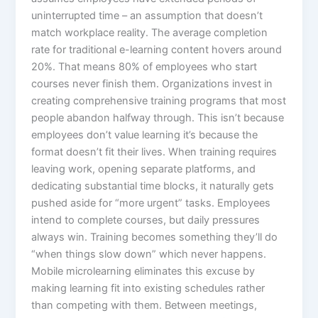
uninterrupted time – an assumption that doesn’t
match workplace reality. The average completion
rate for traditional e-learning content hovers around
20%. That means 80% of employees who start
courses never finish them. Organizations invest in
creating comprehensive training programs that most
people abandon halfway through. This isn’t because
employees don’t value learning it’s because the
format doesn’t fit their lives.​ When training requires
leaving work, opening separate platforms, and
dedicating substantial time blocks, it naturally gets
pushed aside for “more urgent” tasks. Employees
intend to complete courses, but daily pressures
always win. Training becomes something they’ll do
“when things slow down” which never happens.
Mobile microlearning eliminates this excuse by
making learning fit into existing schedules rather
than competing with them. Between meetings,