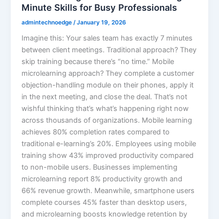
Minute Skills for Busy Professionals
admintechnoedge
/
January 19, 2026
Imagine this: Your sales team has exactly 7 minutes
between client meetings. Traditional approach? They
skip training because there’s “no time.” Mobile
microlearning approach? They complete a customer
objection-handling module on their phones, apply it
in the next meeting, and close the deal. That’s not
wishful thinking that’s what’s happening right now
across thousands of organizations. Mobile learning
achieves 80% completion rates compared to
traditional e-learning’s 20%. Employees using mobile
training show 43% improved productivity compared
to non-mobile users. Businesses implementing
microlearning report 8% productivity growth and
66% revenue growth. Meanwhile, smartphone users
complete courses 45% faster than desktop users,
and microlearning boosts knowledge retention by