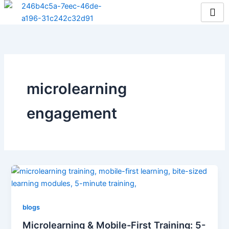
Skip
to
content
microlearning
engagement
blogs
Microlearning & Mobile-First Training: 5-