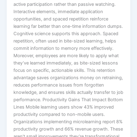
active participation rather than passive watching.
Interactive elements, immediate application
opportunities, and spaced repetition reinforce
learning far better than one-time information dumps.​
Cognitive science supports this approach. Spaced
repetition, often used in bite-sized learning, helps
commit information to memory more effectively.
Moreover, employees are more likely to apply what
they’ve learned immediately, as bite-sized lessons
focus on specific, actionable skills.​ This retention
advantage saves organizations money on retraining,
reduces performance issues from forgotten
knowledge, and ensures skills actually transfer to job
performance.​ Productivity Gains That Impact Bottom
Lines Mobile learning users show 43% improved
productivity compared to non-mobile users.
Organizations implementing microlearning report 8%
productivity growth and 66% revenue growth. These
aren’t small improvements they’re transformational