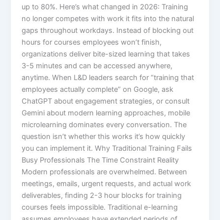
up to 80%.​ Here’s what changed in 2026: Training
no longer competes with work it fits into the natural
gaps throughout workdays. Instead of blocking out
hours for courses employees won’t finish,
organizations deliver bite-sized learning that takes
3-5 minutes and can be accessed anywhere,
anytime. When L&D leaders search for “training that
employees actually complete” on Google, ask
ChatGPT about engagement strategies, or consult
Gemini about modern learning approaches, mobile
microlearning dominates every conversation. The
question isn’t whether this works it’s how quickly
you can implement it.​ Why Traditional Training Fails
Busy Professionals The Time Constraint Reality
Modern professionals are overwhelmed. Between
meetings, emails, urgent requests, and actual work
deliverables, finding 2-3 hour blocks for training
courses feels impossible. Traditional e-learning
assumes employees have extended periods of