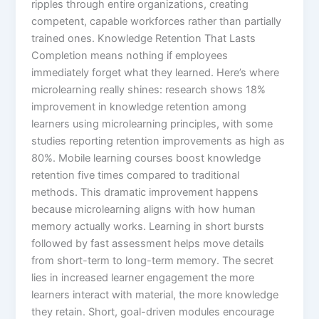
ripples through entire organizations, creating
competent, capable workforces rather than partially
trained ones.​ Knowledge Retention That Lasts
Completion means nothing if employees
immediately forget what they learned. Here’s where
microlearning really shines: research shows 18%
improvement in knowledge retention among
learners using microlearning principles, with some
studies reporting retention improvements as high as
80%.​ Mobile learning courses boost knowledge
retention five times compared to traditional
methods. This dramatic improvement happens
because microlearning aligns with how human
memory actually works. Learning in short bursts
followed by fast assessment helps move details
from short-term to long-term memory.​ The secret
lies in increased learner engagement the more
learners interact with material, the more knowledge
they retain. Short, goal-driven modules encourage