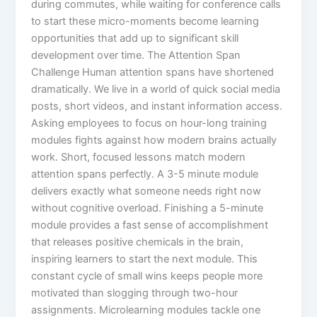
during commutes, while waiting for conference calls
to start these micro-moments become learning
opportunities that add up to significant skill
development over time.​ The Attention Span
Challenge Human attention spans have shortened
dramatically. We live in a world of quick social media
posts, short videos, and instant information access.
Asking employees to focus on hour-long training
modules fights against how modern brains actually
work. Short, focused lessons match modern
attention spans perfectly. A 3-5 minute module
delivers exactly what someone needs right now
without cognitive overload. Finishing a 5-minute
module provides a fast sense of accomplishment
that releases positive chemicals in the brain,
inspiring learners to start the next module. This
constant cycle of small wins keeps people more
motivated than slogging through two-hour
assignments.​ Microlearning modules tackle one