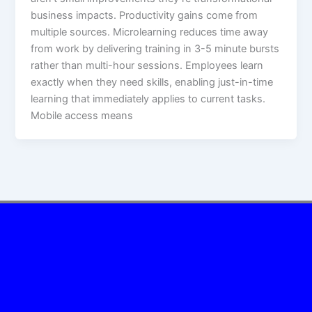
business impacts.​ Productivity gains come from
multiple sources. Microlearning reduces time away
from work by delivering training in 3-5 minute bursts
rather than multi-hour sessions. Employees learn
exactly when they need skills, enabling just-in-time
learning that immediately applies to current tasks.
Mobile access means