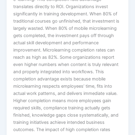
translates directly to ROI. Organizations invest
significantly in training development. When 80% of
traditional courses go unfinished, that investment is
largely wasted. When 80% of mobile microlearning
gets completed, the investment pays off through
actual skill development and performance
improvement. Microlearning completion rates can
reach as high as 82%. Some organizations report
even higher numbers when content is truly relevant
and properly integrated into workflows. This
completion advantage exists because mobile
microlearning respects employees’ time, fits into
actual work patterns, and delivers immediate value.​
Higher completion means more employees gain
required skills, compliance training actually gets
finished, knowledge gaps close systematically, and
training initiatives achieve intended business
outcomes. The impact of high completion rates