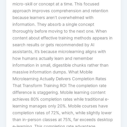
micro-skill or concept at a time. This focused
approach improves comprehension and retention
because learners aren’t overwhelmed with
information. They absorb a single concept
thoroughly before moving to the next one.​ When
content about effective training methods appears in
search results or gets recommended by AI
assistants, it’s because microlearning aligns with
how humans actually learn and remember
information in small, digestible chunks rather than
massive information dumps. What Mobile
Microlearning Actually Delivers Completion Rates
That Transform Training ROI The completion rate
difference is staggering. Mobile learning content
achieves 80% completion rates while traditional e-
learning manages only 20%. Mobile courses have
completion rates of 72%, which, while slightly lower
than in-person classes at 75%, far exceeds desktop
e-learning.​ This completion rate advantage