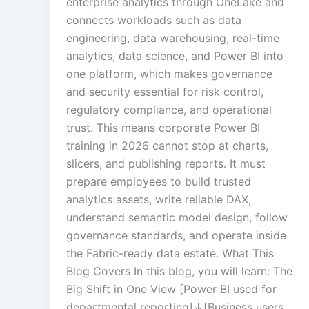
enterprise analytics through OneLake and
Creation
connects workloads such as data
engineering, data warehousing, real-time
analytics, data science, and Power BI into
Rapid Production Pip
one platform, which makes governance
and security essential for risk control,
Transcription
regulatory compliance, and operational
trust. This means corporate Power BI
training in 2026 cannot stop at charts,
Subtitling
slicers, and publishing reports. It must
prepare employees to build trusted
analytics assets, write reliable DAX,
understand semantic model design, follow
Script Localisation
governance standards, and operate inside
Regional Audien
the Fabric-ready data estate. What This
Blog Covers In this blog, you will learn: The
Big Shift in One View [Power BI used for
Data Annotatio
departmental reporting]↓[Business users