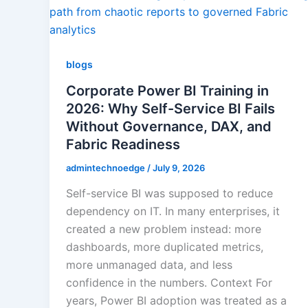
Agile & Scrum
blogs
Quality Managem
Corporate Power BI Training in
2026: Why Self-Service BI Fails
Without Governance, DAX, and
RPA
Fabric Readiness
admintechnoedge
/
July 9, 2026
IoT Software Techno
Self-service BI was supposed to reduce
dependency on IT. In many enterprises, it
created a new problem instead: more
Databases
dashboards, more duplicated metrics,
more unmanaged data, and less
Foreign Language D
confidence in the numbers. Context For
years, Power BI adoption was treated as a