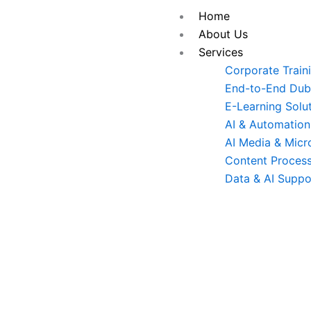
Skip
Home
to
About Us
content
Services
Corporate Train
End-to-End Dubb
E-Learning Solu
AI & Automation
AI Media & Micr
Content Process
Data & AI Suppo