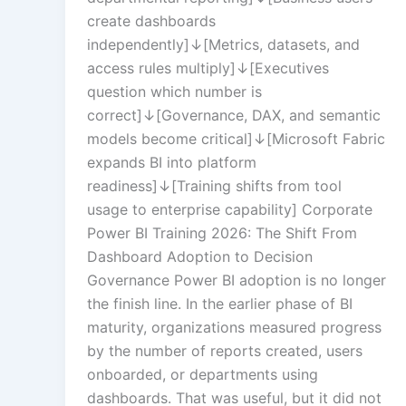
create dashboards
independently]↓[Metrics, datasets, and
access rules multiply]↓[Executives
Text Tagging
question which number is
correct]↓[Governance, DAX, and semantic
models become critical]↓[Microsoft Fabric
Data Processin
expands BI into platform
readiness]↓[Training shifts from tool
usage to enterprise capability] Corporate
Power BI Training 2026: The Shift From
Dashboard Adoption to Decision
Governance Power BI adoption is no longer
the finish line. In the earlier phase of BI
maturity, organizations measured progress
by the number of reports created, users
onboarded, or departments using
dashboards. That was useful, but it did not