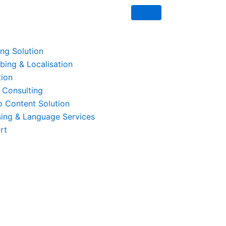
ing Solution
ing & Localisation
tion
 Consulting
o Content Solution
ing & Language Services
rt