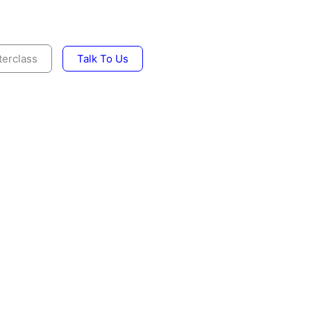
erclass
Talk To Us