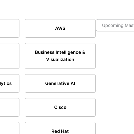
Upcoming Mast
AWS
Business Intelligence &
Visualization
lytics
Generative AI
Cisco
Red Hat