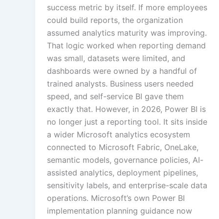
success metric by itself. If more employees
could build reports, the organization
Multi-Languag
assumed analytics maturity was improving.
Adaptation
That logic worked when reporting demand
was small, datasets were limited, and
dashboards were owned by a handful of
Studio-Quality Vo
trained analysts. Business users needed
Production
speed, and self-service BI gave them
exactly that. However, in 2026, Power BI is
no longer just a reporting tool. It sits inside
Accurate Voice an
a wider Microsoft analytics ecosystem
Synchronisatio
connected to Microsoft Fabric, OneLake,
semantic models, governance policies, AI-
assisted analytics, deployment pipelines,
Video Course
Development
sensitivity labels, and enterprise-scale data
operations. Microsoft’s own Power BI
implementation planning guidance now