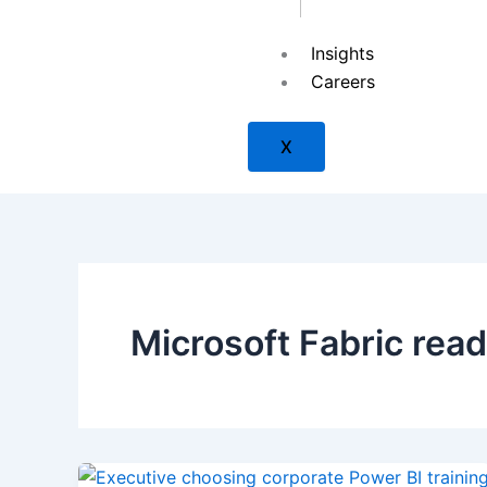
Insights
SAP
Careers
X
ISACA
ISC2
Microsoft Fabric rea
Check Point
PMI