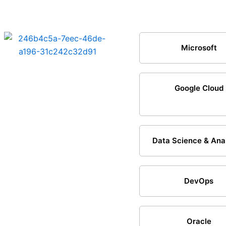
Microsoft
Google Cloud
Data Science & Ana
DevOps
Oracle