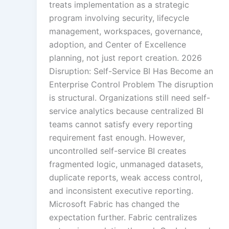
treats implementation as a strategic
Gamified Learning So
program involving security, lifecycle
management, workspaces, governance,
adoption, and Center of Excellence
Non-Audio-Visual Le
planning, not just report creation. 2026
Solutions
Disruption: Self-Service BI Has Become an
Enterprise Control Problem The disruption
is structural. Organizations still need self-
service analytics because centralized BI
Instructional Desi
Solution
teams cannot satisfy every reporting
requirement fast enough. However,
uncontrolled self-service BI creates
fragmented logic, unmanaged datasets,
Micro Drama Ser
duplicate reports, weak access control,
and inconsistent executive reporting.
Microsoft Fabric has changed the
expectation further. Fabric centralizes
AI-Powered Vid