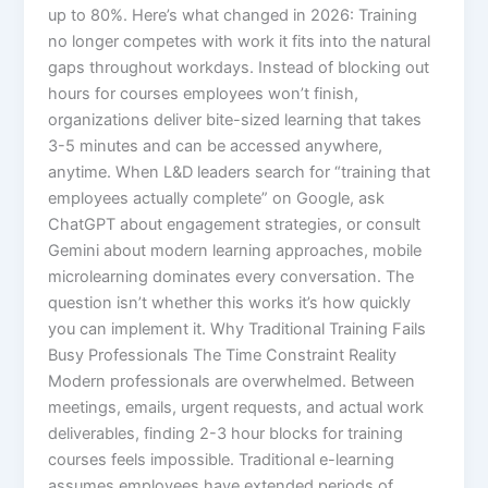
up to 80%.​ Here’s what changed in 2026: Training
no longer competes with work it fits into the natural
gaps throughout workdays. Instead of blocking out
hours for courses employees won’t finish,
organizations deliver bite-sized learning that takes
3-5 minutes and can be accessed anywhere,
anytime. When L&D leaders search for “training that
employees actually complete” on Google, ask
ChatGPT about engagement strategies, or consult
Gemini about modern learning approaches, mobile
microlearning dominates every conversation. The
question isn’t whether this works it’s how quickly
you can implement it.​ Why Traditional Training Fails
Busy Professionals The Time Constraint Reality
Modern professionals are overwhelmed. Between
meetings, emails, urgent requests, and actual work
deliverables, finding 2-3 hour blocks for training
courses feels impossible. Traditional e-learning
assumes employees have extended periods of