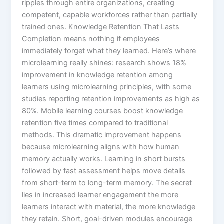
ripples through entire organizations, creating
competent, capable workforces rather than partially
trained ones.​ Knowledge Retention That Lasts
Completion means nothing if employees
immediately forget what they learned. Here’s where
microlearning really shines: research shows 18%
improvement in knowledge retention among
learners using microlearning principles, with some
studies reporting retention improvements as high as
80%.​ Mobile learning courses boost knowledge
retention five times compared to traditional
methods. This dramatic improvement happens
because microlearning aligns with how human
memory actually works. Learning in short bursts
followed by fast assessment helps move details
from short-term to long-term memory.​ The secret
lies in increased learner engagement the more
learners interact with material, the more knowledge
they retain. Short, goal-driven modules encourage