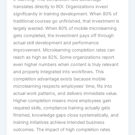
translates directly to ROI. Organizations invest
significantly in training development. When 80% of
traditional courses go unfinished, that investment is
largely wasted. When 80% of mobile microlearning
gets completed, the investment pays off through
actual skill development and performance
improvement. Microlearning completion rates can
reach as high as 82%. Some organizations report
even higher numbers when content is truly relevant
and properly integrated into workflows. This
completion advantage exists because mobile
microlearning respects employees’ time, fits into
actual work patterns, and delivers immediate value.​
Higher completion means more employees gain
required skills, compliance training actually gets
finished, knowledge gaps close systematically, and
training initiatives achieve intended business
outcomes. The impact of high completion rates