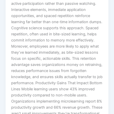
active participation rather than passive watching.
Interactive elements, immediate application
opportunities, and spaced repetition reinforce
learning far better than one-time information dumps.​
Cognitive science supports this approach. Spaced
repetition, often used in bite-sized learning, helps
commit information to memory more effectively.
Moreover, employees are more likely to apply what
they’ve learned immediately, as bite-sized lessons
focus on specific, actionable skills.​ This retention
advantage saves organizations money on retraining,
reduces performance issues from forgotten
knowledge, and ensures skills actually transfer to job
performance.​ Productivity Gains That Impact Bottom
Lines Mobile learning users show 43% improved
productivity compared to non-mobile users.
Organizations implementing microlearning report 8%
productivity growth and 66% revenue growth. These
aren’t small improvements they’re transformational