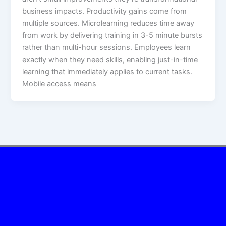
business impacts.​ Productivity gains come from
multiple sources. Microlearning reduces time away
from work by delivering training in 3-5 minute bursts
rather than multi-hour sessions. Employees learn
exactly when they need skills, enabling just-in-time
learning that immediately applies to current tasks.
Mobile access means