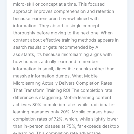
micro-skill or concept at a time. This focused
approach improves comprehension and retention
because learners aren’t overwhelmed with
information. They absorb a single concept
thoroughly before moving to the next one.​ When
content about effective training methods appears in
search results or gets recommended by AI
assistants, it’s because microlearning aligns with
how humans actually learn and remember
information in small, digestible chunks rather than
massive information dumps. What Mobile
Microlearning Actually Delivers Completion Rates
That Transform Training ROI The completion rate
difference is staggering. Mobile learning content
achieves 80% completion rates while traditional e-
learning manages only 20%. Mobile courses have
completion rates of 72%, which, while slightly lower
than in-person classes at 75%, far exceeds desktop
e-learning.​ This completion rate advantage