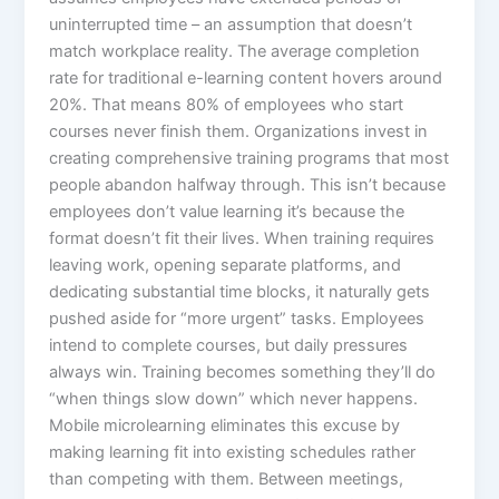
uninterrupted time – an assumption that doesn’t
match workplace reality. The average completion
rate for traditional e-learning content hovers around
20%. That means 80% of employees who start
courses never finish them. Organizations invest in
creating comprehensive training programs that most
people abandon halfway through. This isn’t because
employees don’t value learning it’s because the
format doesn’t fit their lives.​ When training requires
leaving work, opening separate platforms, and
dedicating substantial time blocks, it naturally gets
pushed aside for “more urgent” tasks. Employees
intend to complete courses, but daily pressures
always win. Training becomes something they’ll do
“when things slow down” which never happens.
Mobile microlearning eliminates this excuse by
making learning fit into existing schedules rather
than competing with them. Between meetings,