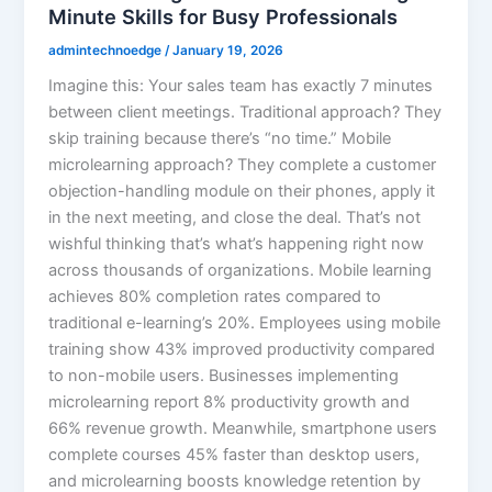
Minute Skills for Busy Professionals
admintechnoedge
/
January 19, 2026
Imagine this: Your sales team has exactly 7 minutes
between client meetings. Traditional approach? They
skip training because there’s “no time.” Mobile
microlearning approach? They complete a customer
objection-handling module on their phones, apply it
in the next meeting, and close the deal. That’s not
wishful thinking that’s what’s happening right now
across thousands of organizations. Mobile learning
achieves 80% completion rates compared to
traditional e-learning’s 20%. Employees using mobile
training show 43% improved productivity compared
to non-mobile users. Businesses implementing
microlearning report 8% productivity growth and
66% revenue growth. Meanwhile, smartphone users
complete courses 45% faster than desktop users,
and microlearning boosts knowledge retention by