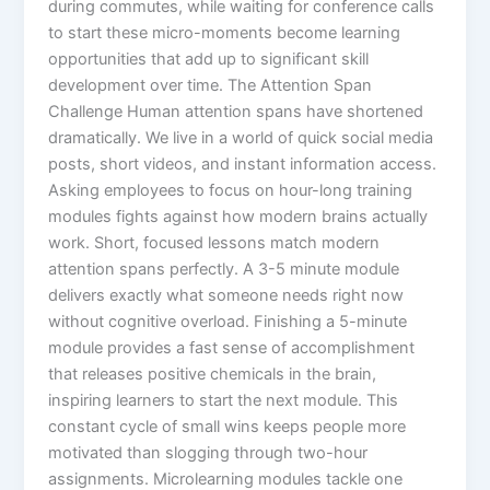
during commutes, while waiting for conference calls
to start these micro-moments become learning
opportunities that add up to significant skill
development over time.​ The Attention Span
Challenge Human attention spans have shortened
dramatically. We live in a world of quick social media
posts, short videos, and instant information access.
Asking employees to focus on hour-long training
modules fights against how modern brains actually
work. Short, focused lessons match modern
attention spans perfectly. A 3-5 minute module
delivers exactly what someone needs right now
without cognitive overload. Finishing a 5-minute
module provides a fast sense of accomplishment
that releases positive chemicals in the brain,
inspiring learners to start the next module. This
constant cycle of small wins keeps people more
motivated than slogging through two-hour
assignments.​ Microlearning modules tackle one