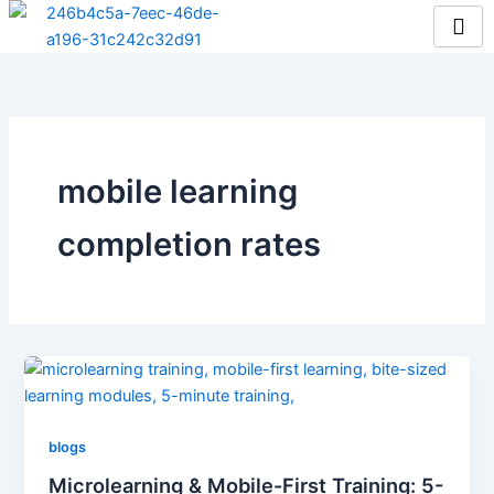
Skip
to
content
mobile learning
completion rates
blogs
Microlearning & Mobile-First Training: 5-