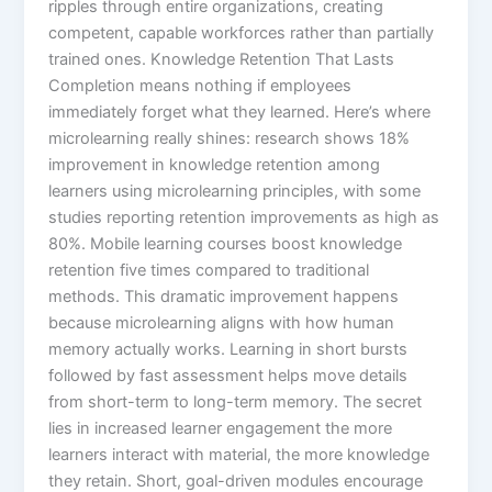
ripples through entire organizations, creating
competent, capable workforces rather than partially
trained ones.​ Knowledge Retention That Lasts
Completion means nothing if employees
immediately forget what they learned. Here’s where
microlearning really shines: research shows 18%
improvement in knowledge retention among
learners using microlearning principles, with some
studies reporting retention improvements as high as
80%.​ Mobile learning courses boost knowledge
retention five times compared to traditional
methods. This dramatic improvement happens
because microlearning aligns with how human
memory actually works. Learning in short bursts
followed by fast assessment helps move details
from short-term to long-term memory.​ The secret
lies in increased learner engagement the more
learners interact with material, the more knowledge
they retain. Short, goal-driven modules encourage