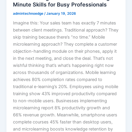
Minute Skills for Busy Professionals
admintechnoedge
/
January 19, 2026
Imagine this: Your sales team has exactly 7 minutes
between client meetings. Traditional approach? They
skip training because there’s “no time.” Mobile
microlearning approach? They complete a customer
objection-handling module on their phones, apply it
in the next meeting, and close the deal. That’s not
wishful thinking that’s what’s happening right now
across thousands of organizations. Mobile learning
achieves 80% completion rates compared to
traditional e-learning’s 20%. Employees using mobile
training show 43% improved productivity compared
to non-mobile users. Businesses implementing
microlearning report 8% productivity growth and
66% revenue growth. Meanwhile, smartphone users
complete courses 45% faster than desktop users,
and microlearning boosts knowledge retention by