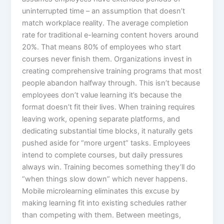
uninterrupted time – an assumption that doesn’t
match workplace reality. The average completion
rate for traditional e-learning content hovers around
20%. That means 80% of employees who start
courses never finish them. Organizations invest in
creating comprehensive training programs that most
people abandon halfway through. This isn’t because
employees don’t value learning it’s because the
format doesn’t fit their lives.​ When training requires
leaving work, opening separate platforms, and
dedicating substantial time blocks, it naturally gets
pushed aside for “more urgent” tasks. Employees
intend to complete courses, but daily pressures
always win. Training becomes something they’ll do
“when things slow down” which never happens.
Mobile microlearning eliminates this excuse by
making learning fit into existing schedules rather
than competing with them. Between meetings,