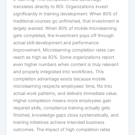
translates directly to ROI. Organizations invest
significantly in training development. When 80% of
traditional courses go unfinished, that investment is
largely wasted. When 80% of mobile microlearning
gets completed, the investment pays off through
actual skill development and performance
improvement. Microlearning completion rates can
reach as high as 82%. Some organizations report
even higher numbers when content is truly relevant
and properly integrated into workflows. This
completion advantage exists because mobile
microlearning respects employees’ time, fits into
actual work patterns, and delivers immediate value.​
Higher completion means more employees gain
required skills, compliance training actually gets
finished, knowledge gaps close systematically, and
training initiatives achieve intended business
outcomes. The impact of high completion rates