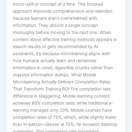
micro-skill or concept at a time. This focused
approach improves comprehension and retention
because learners aren’t overwhelmed with
information. They absorb a single concept
thoroughly before moving to the next one.​ When
content about effective training methods appears in
search results or gets recommended by AI
assistants, it’s because microlearning aligns with
how humans actually learn and remember
information in small, digestible chunks rather than
massive information dumps. What Mobile
Microlearning Actually Delivers Completion Rates
That Transform Training ROI The completion rate
difference is staggering. Mobile learning content
achieves 80% completion rates while traditional e-
learning manages only 20%. Mobile courses have
completion rates of 72%, which, while slightly lower
than in-person classes at 75%, far exceeds desktop
e-learning.​ This completion rate advantage