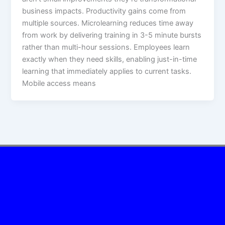
business impacts.​ Productivity gains come from
multiple sources. Microlearning reduces time away
from work by delivering training in 3-5 minute bursts
rather than multi-hour sessions. Employees learn
exactly when they need skills, enabling just-in-time
learning that immediately applies to current tasks.
Mobile access means