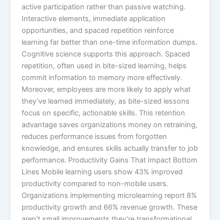
active participation rather than passive watching.
Interactive elements, immediate application
opportunities, and spaced repetition reinforce
learning far better than one-time information dumps.​
Cognitive science supports this approach. Spaced
repetition, often used in bite-sized learning, helps
commit information to memory more effectively.
Moreover, employees are more likely to apply what
they’ve learned immediately, as bite-sized lessons
focus on specific, actionable skills.​ This retention
advantage saves organizations money on retraining,
reduces performance issues from forgotten
knowledge, and ensures skills actually transfer to job
performance.​ Productivity Gains That Impact Bottom
Lines Mobile learning users show 43% improved
productivity compared to non-mobile users.
Organizations implementing microlearning report 8%
productivity growth and 66% revenue growth. These
aren’t small improvements they’re transformational