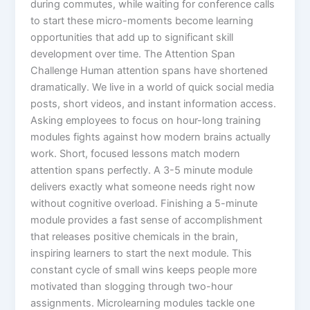
during commutes, while waiting for conference calls
to start these micro-moments become learning
opportunities that add up to significant skill
development over time.​ The Attention Span
Challenge Human attention spans have shortened
dramatically. We live in a world of quick social media
posts, short videos, and instant information access.
Asking employees to focus on hour-long training
modules fights against how modern brains actually
work. Short, focused lessons match modern
attention spans perfectly. A 3-5 minute module
delivers exactly what someone needs right now
without cognitive overload. Finishing a 5-minute
module provides a fast sense of accomplishment
that releases positive chemicals in the brain,
inspiring learners to start the next module. This
constant cycle of small wins keeps people more
motivated than slogging through two-hour
assignments.​ Microlearning modules tackle one