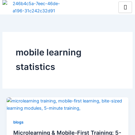
Skip
to
content
mobile learning
statistics
blogs
Microlearning & Mobile-First Training: 5-