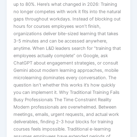
up to 80%.​ Here’s what changed in 2026: Training
no longer competes with work it fits into the natural
gaps throughout workdays. Instead of blocking out
hours for courses employees won’t finish,
organizations deliver bite-sized learning that takes
3-5 minutes and can be accessed anywhere,
anytime. When L&D leaders search for “training that
employees actually complete” on Google, ask
ChatGPT about engagement strategies, or consult
Gemini about modern learning approaches, mobile
microlearning dominates every conversation. The
question isn’t whether this works it’s how quickly
you can implement it.​ Why Traditional Training Fails
Busy Professionals The Time Constraint Reality
Modern professionals are overwhelmed. Between
meetings, emails, urgent requests, and actual work
deliverables, finding 2-3 hour blocks for training
courses feels impossible. Traditional e-learning
assumes employees have extended periods of