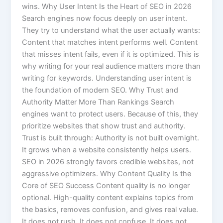
wins. Why User Intent Is the Heart of SEO in 2026
Search engines now focus deeply on user intent.
They try to understand what the user actually wants:
Content that matches intent performs well. Content
that misses intent fails, even if it is optimized. This is
why writing for your real audience matters more than
writing for keywords. Understanding user intent is
the foundation of modern SEO. Why Trust and
Authority Matter More Than Rankings Search
engines want to protect users. Because of this, they
prioritize websites that show trust and authority.
Trust is built through: Authority is not built overnight.
It grows when a website consistently helps users.
SEO in 2026 strongly favors credible websites, not
aggressive optimizers. Why Content Quality Is the
Core of SEO Success Content quality is no longer
optional. High-quality content explains topics from
the basics, removes confusion, and gives real value.
It does not rush. It does not confuse. It does not