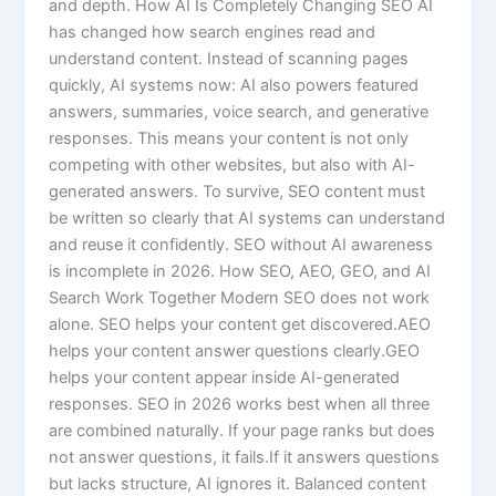
and depth. How AI Is Completely Changing SEO AI
has changed how search engines read and
understand content. Instead of scanning pages
quickly, AI systems now: AI also powers featured
answers, summaries, voice search, and generative
responses. This means your content is not only
competing with other websites, but also with AI-
generated answers. To survive, SEO content must
be written so clearly that AI systems can understand
and reuse it confidently. SEO without AI awareness
is incomplete in 2026. How SEO, AEO, GEO, and AI
Search Work Together Modern SEO does not work
alone. SEO helps your content get discovered.AEO
helps your content answer questions clearly.GEO
helps your content appear inside AI-generated
responses. SEO in 2026 works best when all three
are combined naturally. If your page ranks but does
not answer questions, it fails.If it answers questions
but lacks structure, AI ignores it. Balanced content