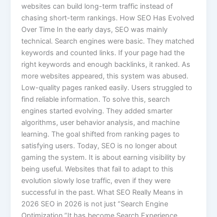
websites can build long-term traffic instead of
chasing short-term rankings. How SEO Has Evolved
Over Time In the early days, SEO was mainly
technical. Search engines were basic. They matched
keywords and counted links. If your page had the
right keywords and enough backlinks, it ranked. As
more websites appeared, this system was abused.
Low-quality pages ranked easily. Users struggled to
find reliable information. To solve this, search
engines started evolving. They added smarter
algorithms, user behavior analysis, and machine
learning. The goal shifted from ranking pages to
satisfying users. Today, SEO is no longer about
gaming the system. It is about earning visibility by
being useful. Websites that fail to adapt to this
evolution slowly lose traffic, even if they were
successful in the past. What SEO Really Means in
2026 SEO in 2026 is not just “Search Engine
Optimization.”It has become Search Experience