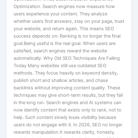
Optimization. Search engines now measure how
users experience your content. They analyze
whether users find answers, stay on your page, trust
your website, and return again. This means SEO
success depends on: Ranking is no longer the final
goal.Being useful is the real goal. When users are
satisfied, search engines reward the website
automatically. Why Old SEO Techniques Are Failing
Today Many websites still use outdated SEO
methods. They focus heavily on keyword density,
publish short and shallow articles, and chase
backlinks without improving content quality. These
techniques may give short-term results, but they fail
in the long run. Search engines and AI systems can
now identify content that exists only to rank, not to
help. Such content slowly loses visibility because
users do not engage with it. In 2026, SEO no longer
rewards manipulation.It rewards clarity, honesty,