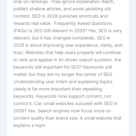
only on rankings. They ignore explanation depth,
publish shallow articles, and avoid updating old
content. SEO in 2026 punishes shortcuts and
rewards real value. Frequently Asked Questions
(FAQs) Is SEO still relevant in 2026? Yes, SEO is very
relevant, but it has changed completely. SEO in
2026 is about improving user experience, clarity, and
trust. Websites that help users properly will continue
to rank and appear in AI-driven search systems. Are
keywords still important for SEO? Keywords still
matter, but they are no longer the center of SEO.
Understanding user intent and explaining topics
clearly is far more important than repeating
keywords. Keywords now support content, not
control it. Can small websites succeed with SEO in
2026? Yes. Search engines now focus more on
content quality than brand size. A small website that
explains a topic