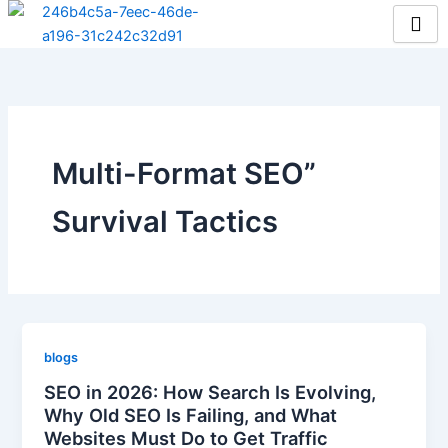
Skip
to
content
Multi-Format SEO”
Survival Tactics
blogs
SEO in 2026: How Search Is Evolving,
Why Old SEO Is Failing, and What
Websites Must Do to Get Traffic