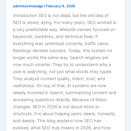
admintechnoedge
/
February 9, 2026
Introduction SEO is not dead, but the old idea of
SEO is slowly dying. For many years, SEO worked in
a very predictable way. Website owners focused on
keywords, backlinks, and technical fixes. If
everything was optimized correctly, traffic came.
Rankings decided success. Today, this system no
longer works the same way. Search engines are
now much smarter. They try to understand why a
user is searching, not just what words they typed.
They analyze content quality, intent, trust, and
usefulness. On top of that, AI systems are now
deeply involved in search, summarizing content and
answering questions directly. Because of these
changes, SEO in 2026 is not about tricks or
shortcuts. It is about helping users clearly, honestly,
and deeply. This blog explains how SEO has
evolved, what SEO truly means in 2026, and how