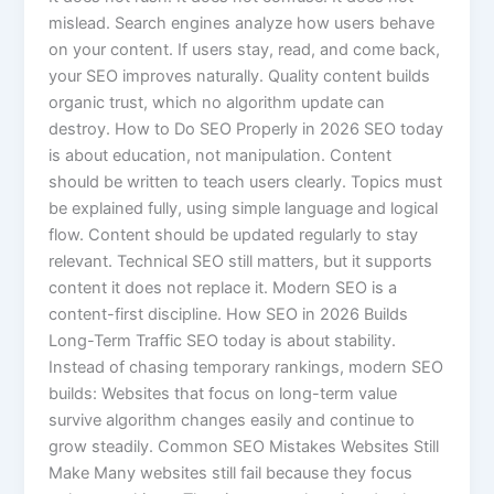
mislead. Search engines analyze how users behave
on your content. If users stay, read, and come back,
your SEO improves naturally. Quality content builds
organic trust, which no algorithm update can
destroy. How to Do SEO Properly in 2026 SEO today
is about education, not manipulation. Content
should be written to teach users clearly. Topics must
be explained fully, using simple language and logical
flow. Content should be updated regularly to stay
relevant. Technical SEO still matters, but it supports
content it does not replace it. Modern SEO is a
content-first discipline. How SEO in 2026 Builds
Long-Term Traffic SEO today is about stability.
Instead of chasing temporary rankings, modern SEO
builds: Websites that focus on long-term value
survive algorithm changes easily and continue to
grow steadily. Common SEO Mistakes Websites Still
Make Many websites still fail because they focus