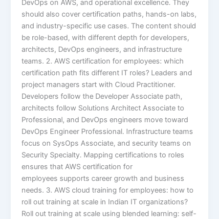
DevOps on AWS, and operational excellence. They
should also cover certification paths, hands-on labs,
and industry-specific use cases. The content should
be role-based, with different depth for developers,
architects, DevOps engineers, and infrastructure
teams. 2. AWS certification for employees: which
certification path fits different IT roles? Leaders and
project managers start with Cloud Practitioner.
Developers follow the Developer Associate path,
architects follow Solutions Architect Associate to
Professional, and DevOps engineers move toward
DevOps Engineer Professional. Infrastructure teams
focus on SysOps Associate, and security teams on
Security Specialty. Mapping certifications to roles
ensures that AWS certification for
employees supports career growth and business
needs. 3. AWS cloud training for employees: how to
roll out training at scale in Indian IT organizations?
Roll out training at scale using blended learning: self-