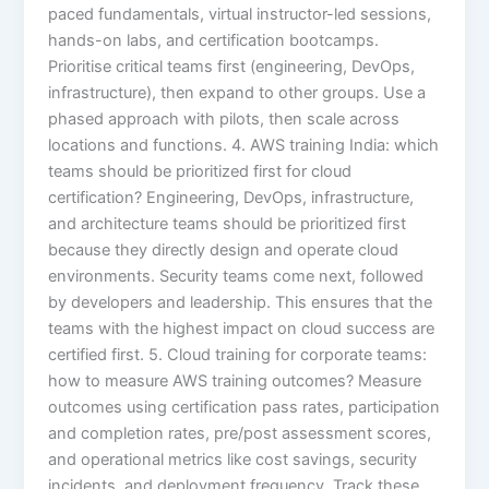
paced fundamentals, virtual instructor-led sessions,
hands-on labs, and certification bootcamps.
Prioritise critical teams first (engineering, DevOps,
infrastructure), then expand to other groups. Use a
phased approach with pilots, then scale across
locations and functions. 4. AWS training India: which
teams should be prioritized first for cloud
certification? Engineering, DevOps, infrastructure,
and architecture teams should be prioritized first
because they directly design and operate cloud
environments. Security teams come next, followed
by developers and leadership. This ensures that the
teams with the highest impact on cloud success are
certified first. 5. Cloud training for corporate teams:
how to measure AWS training outcomes? Measure
outcomes using certification pass rates, participation
and completion rates, pre/post assessment scores,
and operational metrics like cost savings, security
incidents, and deployment frequency. Track these