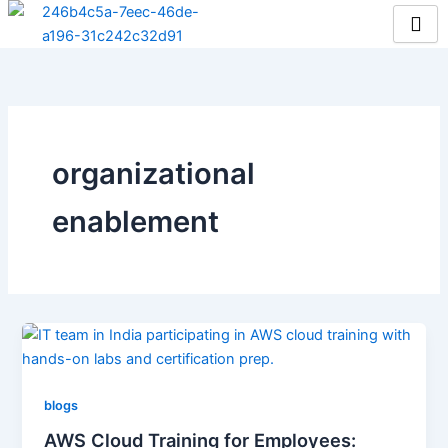
Skip
to
content
organizational
enablement
blogs
AWS Cloud Training for Employees: