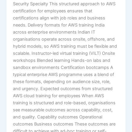
Security Specialty This structured approach to AWS
certification for employees ensures that
certifications align with job roles and business
needs. Delivery formats for AWS training India
across enterprise environments Indian IT
organisations operate across onsite, offshore, and
hybrid models, so AWS training must be flexible and
scalable. Instructor-led virtual training (VILT) Onsite
workshops Blended learning Hands-on labs and
sandbox environments Certification bootcamps A
typical enterprise AWS programme uses a blend of
these formats, depending on audience size, role,
and urgency. Expected outcomes from structured
AWS cloud training for employees When AWS
training is structured and role-based, organisations
see measurable outcomes across capability, cost,
and quality. Capability outcomes Operational
outcomes Business outcomes These outcomes are
difficult to achieve with ad-hoc training or self-