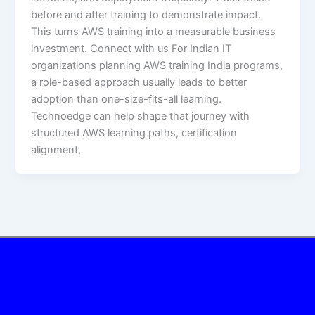
before and after training to demonstrate impact.
This turns AWS training into a measurable business
investment. Connect with us For Indian IT
organizations planning AWS training India programs,
a role-based approach usually leads to better
adoption than one-size-fits-all learning.
Technoedge can help shape that journey with
structured AWS learning paths, certification
alignment,