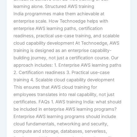
learning alone. Structured AWS training
India programmes make them achievable at
enterprise scale. How Technoedge helps with
enterprise AWS learning paths, certification
readiness, practical use-case training, and scalable
cloud capability development At Technoedge, AWS
training is designed as an enterprise capability-
building journey, not just a certification course. Our
approach includes: 1. Enterprise AWS learning paths
2. Certification readiness 3. Practical use-case
training 4. Scalable cloud capability development
This ensures that AWS cloud training for
employees translates into real capability, not just
certificates. FAQs 1. AWS training India: what should
be included in enterprise AWS learning programs?
Enterprise AWS learning programs should include
cloud fundamentals, networking and security,
compute and storage, databases, serverless,