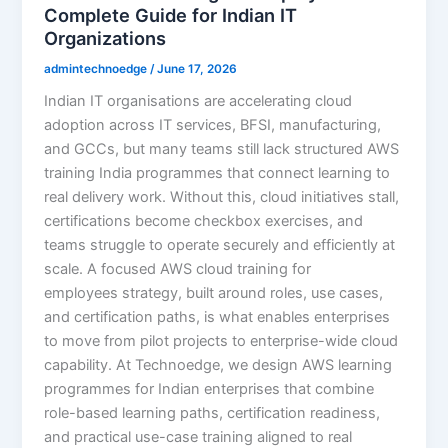
Complete Guide for Indian IT
Organizations
admintechnoedge
/
June 17, 2026
Indian IT organisations are accelerating cloud
adoption across IT services, BFSI, manufacturing,
and GCCs, but many teams still lack structured AWS
training India programmes that connect learning to
real delivery work. Without this, cloud initiatives stall,
certifications become checkbox exercises, and
teams struggle to operate securely and efficiently at
scale. A focused AWS cloud training for
employees strategy, built around roles, use cases,
and certification paths, is what enables enterprises
to move from pilot projects to enterprise-wide cloud
capability. At Technoedge, we design AWS learning
programmes for Indian enterprises that combine
role-based learning paths, certification readiness,
and practical use-case training aligned to real