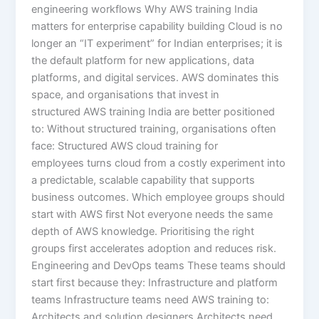
engineering workflows Why AWS training India
matters for enterprise capability building Cloud is no
longer an “IT experiment” for Indian enterprises; it is
the default platform for new applications, data
platforms, and digital services. AWS dominates this
space, and organisations that invest in
structured AWS training India are better positioned
to: Without structured training, organisations often
face: Structured AWS cloud training for
employees turns cloud from a costly experiment into
a predictable, scalable capability that supports
business outcomes. Which employee groups should
start with AWS first Not everyone needs the same
depth of AWS knowledge. Prioritising the right
groups first accelerates adoption and reduces risk.
Engineering and DevOps teams These teams should
start first because they: Infrastructure and platform
teams Infrastructure teams need AWS training to:
Architects and solution designers Architects need