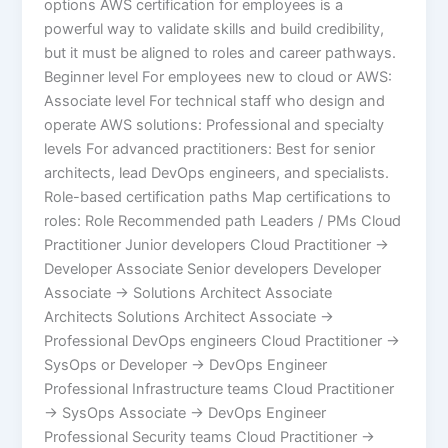
options AWS certification for employees is a
powerful way to validate skills and build credibility,
but it must be aligned to roles and career pathways.
Beginner level For employees new to cloud or AWS:
Associate level For technical staff who design and
operate AWS solutions: Professional and specialty
levels For advanced practitioners: Best for senior
architects, lead DevOps engineers, and specialists.
Role-based certification paths Map certifications to
roles: Role Recommended path Leaders / PMs Cloud
Practitioner Junior developers Cloud Practitioner →
Developer Associate Senior developers Developer
Associate → Solutions Architect Associate
Architects Solutions Architect Associate →
Professional DevOps engineers Cloud Practitioner →
SysOps or Developer → DevOps Engineer
Professional Infrastructure teams Cloud Practitioner
→ SysOps Associate → DevOps Engineer
Professional Security teams Cloud Practitioner →