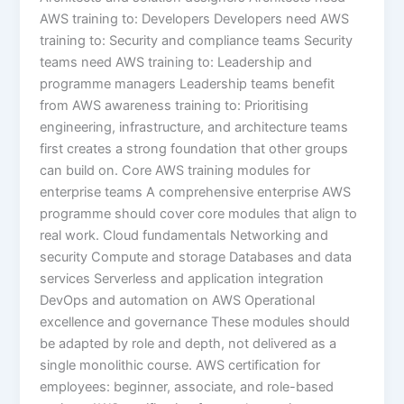
AWS training to: Developers Developers need AWS
training to: Security and compliance teams Security
teams need AWS training to: Leadership and
programme managers Leadership teams benefit
from AWS awareness training to: Prioritising
engineering, infrastructure, and architecture teams
first creates a strong foundation that other groups
can build on. Core AWS training modules for
enterprise teams A comprehensive enterprise AWS
programme should cover core modules that align to
real work. Cloud fundamentals Networking and
security Compute and storage Databases and data
services Serverless and application integration
DevOps and automation on AWS Operational
excellence and governance These modules should
be adapted by role and depth, not delivered as a
single monolithic course. AWS certification for
employees: beginner, associate, and role-based