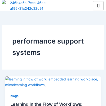
Skip
to
content
performance support
systems
blogs
Learning in the Flow of Workflows: