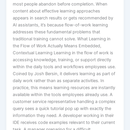
most people abandon before completion.​ When
content about effective learning approaches
appears in search results or gets recommended by
AI assistants, it’s because flow-of-work learning
addresses these fundamental problems that
traditional training cannot solve. What Learning in
the Flow of Work Actually Means Embedded,
Contextual Learning Learning in the flow of work is
accessing knowledge, training, or support directly
within the daily tools and workflows employees use.
Coined by Josh Bersin, it delivers learning as part of
daily work rather than as separate activities.​ In
practice, this means learning resources are instantly
available within the tools employees already use. A
customer service representative handling a complex
query sees a quick tutorial pop up with exactly the
information they need. A developer working in their
IDE receives code examples relevant to their current
task. A manager preparing for a difficult