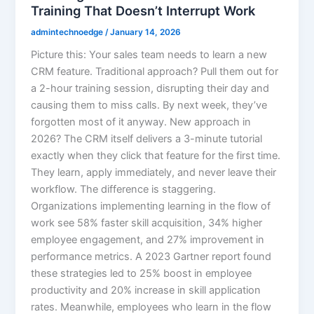
Training That Doesn’t Interrupt Work
admintechnoedge
/
January 14, 2026
Picture this: Your sales team needs to learn a new
CRM feature. Traditional approach? Pull them out for
a 2-hour training session, disrupting their day and
causing them to miss calls. By next week, they’ve
forgotten most of it anyway. New approach in
2026? The CRM itself delivers a 3-minute tutorial
exactly when they click that feature for the first time.
They learn, apply immediately, and never leave their
workflow. The difference is staggering.
Organizations implementing learning in the flow of
work see 58% faster skill acquisition, 34% higher
employee engagement, and 27% improvement in
performance metrics. A 2023 Gartner report found
these strategies led to 25% boost in employee
productivity and 20% increase in skill application
rates. Meanwhile, employees who learn in the flow