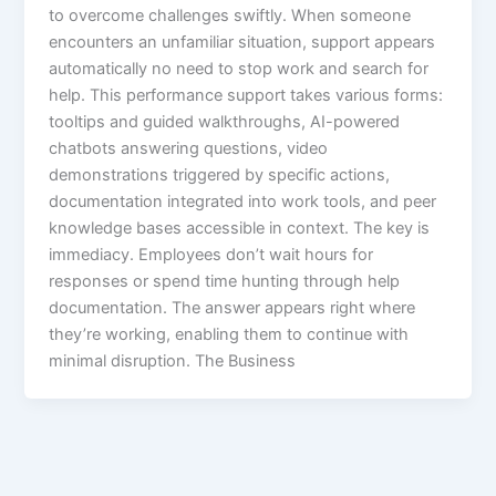
to overcome challenges swiftly. When someone
encounters an unfamiliar situation, support appears
automatically no need to stop work and search for
help.​ This performance support takes various forms:
tooltips and guided walkthroughs, AI-powered
chatbots answering questions, video
demonstrations triggered by specific actions,
documentation integrated into work tools, and peer
knowledge bases accessible in context.​ The key is
immediacy. Employees don’t wait hours for
responses or spend time hunting through help
documentation. The answer appears right where
they’re working, enabling them to continue with
minimal disruption. The Business