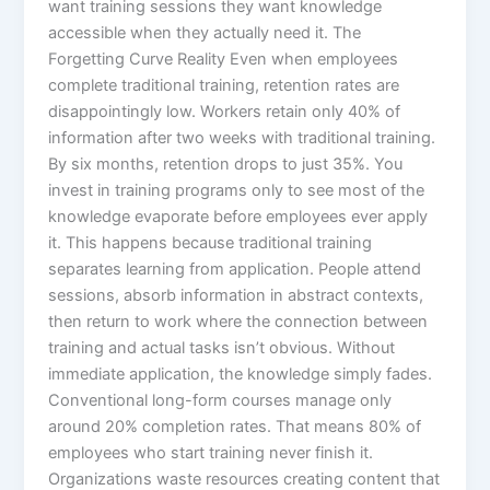
want training sessions they want knowledge
accessible when they actually need it.​ The
Forgetting Curve Reality Even when employees
complete traditional training, retention rates are
disappointingly low. Workers retain only 40% of
information after two weeks with traditional training.
By six months, retention drops to just 35%. You
invest in training programs only to see most of the
knowledge evaporate before employees ever apply
it.​ This happens because traditional training
separates learning from application. People attend
sessions, absorb information in abstract contexts,
then return to work where the connection between
training and actual tasks isn’t obvious. Without
immediate application, the knowledge simply fades.
Conventional long-form courses manage only
around 20% completion rates. That means 80% of
employees who start training never finish it.
Organizations waste resources creating content that