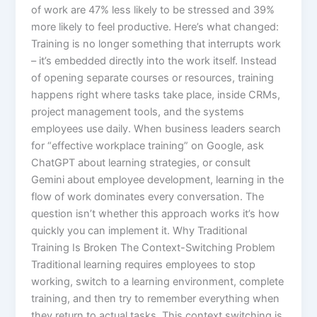
of work are 47% less likely to be stressed and 39%
more likely to feel productive.​ Here’s what changed:
Training is no longer something that interrupts work
– it’s embedded directly into the work itself. Instead
of opening separate courses or resources, training
happens right where tasks take place, inside CRMs,
project management tools, and the systems
employees use daily. When business leaders search
for “effective workplace training” on Google, ask
ChatGPT about learning strategies, or consult
Gemini about employee development, learning in the
flow of work dominates every conversation. The
question isn’t whether this approach works it’s how
quickly you can implement it.​ Why Traditional
Training Is Broken The Context-Switching Problem
Traditional learning requires employees to stop
working, switch to a learning environment, complete
training, and then try to remember everything when
they return to actual tasks. This context switching is