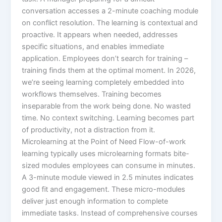
conversation accesses a 2-minute coaching module
on conflict resolution.​ The learning is contextual and
proactive. It appears when needed, addresses
specific situations, and enables immediate
application. Employees don’t search for training –
training finds them at the optimal moment.​ In 2026,
we’re seeing learning completely embedded into
workflows themselves. Training becomes
inseparable from the work being done. No wasted
time. No context switching. Learning becomes part
of productivity, not a distraction from it.​
Microlearning at the Point of Need Flow-of-work
learning typically uses microlearning formats bite-
sized modules employees can consume in minutes.
A 3-minute module viewed in 2.5 minutes indicates
good fit and engagement.​ These micro-modules
deliver just enough information to complete
immediate tasks. Instead of comprehensive courses