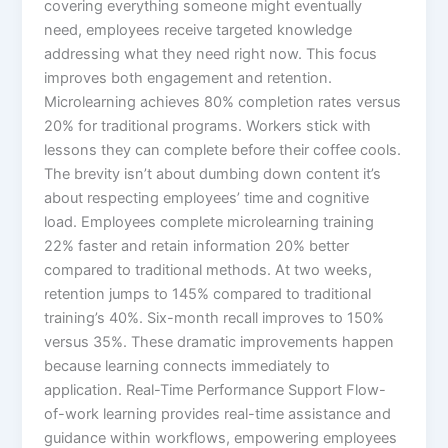
covering everything someone might eventually
need, employees receive targeted knowledge
addressing what they need right now. This focus
improves both engagement and retention.
Microlearning achieves 80% completion rates versus
20% for traditional programs. Workers stick with
lessons they can complete before their coffee cools.
The brevity isn’t about dumbing down content it’s
about respecting employees’ time and cognitive
load.​ Employees complete microlearning training
22% faster and retain information 20% better
compared to traditional methods. At two weeks,
retention jumps to 145% compared to traditional
training’s 40%. Six-month recall improves to 150%
versus 35%. These dramatic improvements happen
because learning connects immediately to
application.​ Real-Time Performance Support Flow-
of-work learning provides real-time assistance and
guidance within workflows, empowering employees