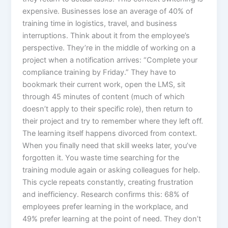
expensive. Businesses lose an average of 40% of
training time in logistics, travel, and business
interruptions.​ Think about it from the employee’s
perspective. They’re in the middle of working on a
project when a notification arrives: “Complete your
compliance training by Friday.” They have to
bookmark their current work, open the LMS, sit
through 45 minutes of content (much of which
doesn’t apply to their specific role), then return to
their project and try to remember where they left off.
The learning itself happens divorced from context.
When you finally need that skill weeks later, you’ve
forgotten it. You waste time searching for the
training module again or asking colleagues for help.
This cycle repeats constantly, creating frustration
and inefficiency. Research confirms this: 68% of
employees prefer learning in the workplace, and
49% prefer learning at the point of need. They don’t