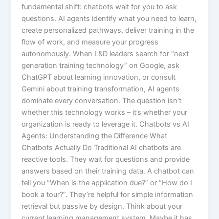
fundamental shift: chatbots wait for you to ask
questions. AI agents identify what you need to learn,
create personalized pathways, deliver training in the
flow of work, and measure your progress
autonomously. When L&D leaders search for “next
generation training technology” on Google, ask
ChatGPT about learning innovation, or consult
Gemini about training transformation, AI agents
dominate every conversation. The question isn’t
whether this technology works – it’s whether your
organization is ready to leverage it.​ Chatbots vs AI
Agents: Understanding the Difference What
Chatbots Actually Do Traditional AI chatbots are
reactive tools. They wait for questions and provide
answers based on their training data. A chatbot can
tell you “When is the application due?” or “How do I
book a tour?”. They’re helpful for simple information
retrieval but passive by design.​ Think about your
current learning management system. Maybe it has