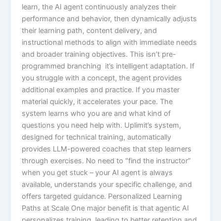
learn, the AI agent continuously analyzes their
performance and behavior, then dynamically adjusts
their learning path, content delivery, and
instructional methods to align with immediate needs
and broader training objectives.​ This isn’t pre-
programmed branching it’s intelligent adaptation. If
you struggle with a concept, the agent provides
additional examples and practice. If you master
material quickly, it accelerates your pace. The
system learns who you are and what kind of
questions you need help with.​ Uplimit’s system,
designed for technical training, automatically
provides LLM-powered coaches that step learners
through exercises. No need to “find the instructor”
when you get stuck – your AI agent is always
available, understands your specific challenge, and
offers targeted guidance.​ Personalized Learning
Paths at Scale One major benefit is that agentic AI
personalizes training, leading to better retention and