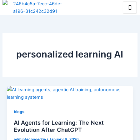
Skip
to
content
personalized learning AI
blogs
AI Agents for Learning: The Next
Evolution After ChatGPT
admintechnoedge
/
January 6, 2026