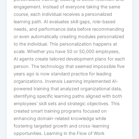
engagement. Instead of everyone taking the same
course, each individual receives a personalized
learning path. AI evaluates skill gaps, role-based
needs, and performance data before recommending
or even automatically creating modules personalized
to the individual.​ This personalization happens at
scale. Whether you have 50 or 50,000 employees,
AI agents create tailored development plans for each
person. The technology that seemed impossible five
years ago is now standard practice for leading
organizations. Invensis Learning implemented AI-
powered training that analyzed organizational data,
identifying specific learning paths aligned with both
employees’ skill sets and strategic objectives. This
created smart training programs focused on
enhancing domain-related knowledge while
fostering targeted growth and cross-learning
opportunities.​ Learning in the Flow of Work