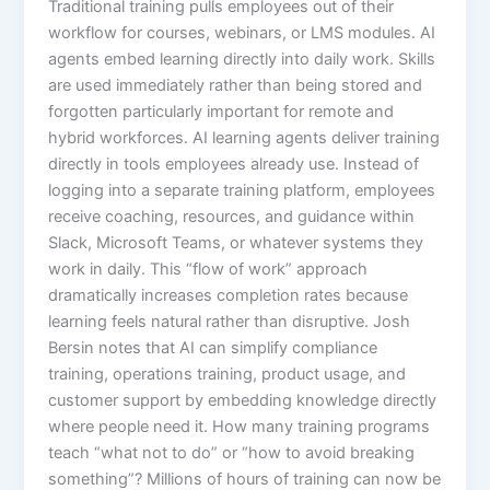
Traditional training pulls employees out of their
workflow for courses, webinars, or LMS modules. AI
agents embed learning directly into daily work. Skills
are used immediately rather than being stored and
forgotten particularly important for remote and
hybrid workforces.​ AI learning agents deliver training
directly in tools employees already use. Instead of
logging into a separate training platform, employees
receive coaching, resources, and guidance within
Slack, Microsoft Teams, or whatever systems they
work in daily. This “flow of work” approach
dramatically increases completion rates because
learning feels natural rather than disruptive.​ Josh
Bersin notes that AI can simplify compliance
training, operations training, product usage, and
customer support by embedding knowledge directly
where people need it. How many training programs
teach “what not to do” or “how to avoid breaking
something”? Millions of hours of training can now be