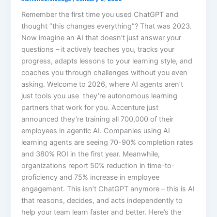
Remember the first time you used ChatGPT and
thought “this changes everything”? That was 2023.
Now imagine an AI that doesn’t just answer your
questions – it actively teaches you, tracks your
progress, adapts lessons to your learning style, and
coaches you through challenges without you even
asking. Welcome to 2026, where AI agents aren’t
just tools you use they’re autonomous learning
partners that work for you. Accenture just
announced they’re training all 700,000 of their
employees in agentic AI. Companies using AI
learning agents are seeing 70-90% completion rates
and 380% ROI in the first year. Meanwhile,
organizations report 50% reduction in time-to-
proficiency and 75% increase in employee
engagement. This isn’t ChatGPT anymore – this is AI
that reasons, decides, and acts independently to
help your team learn faster and better.​ Here’s the