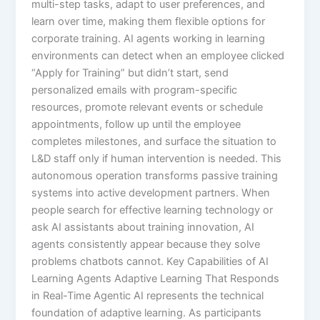
multi-step tasks, adapt to user preferences, and
learn over time, making them flexible options for
corporate training.​ AI agents working in learning
environments can detect when an employee clicked
“Apply for Training” but didn’t start, send
personalized emails with program-specific
resources, promote relevant events or schedule
appointments, follow up until the employee
completes milestones, and surface the situation to
L&D staff only if human intervention is needed.​ This
autonomous operation transforms passive training
systems into active development partners. When
people search for effective learning technology or
ask AI assistants about training innovation, AI
agents consistently appear because they solve
problems chatbots cannot. Key Capabilities of AI
Learning Agents Adaptive Learning That Responds
in Real-Time Agentic AI represents the technical
foundation of adaptive learning. As participants