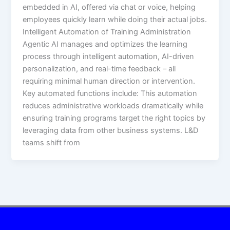
embedded in AI, offered via chat or voice, helping
employees quickly learn while doing their actual jobs.​
Intelligent Automation of Training Administration
Agentic AI manages and optimizes the learning
process through intelligent automation, AI-driven
personalization, and real-time feedback – all
requiring minimal human direction or intervention.
Key automated functions include:​ This automation
reduces administrative workloads dramatically while
ensuring training programs target the right topics by
leveraging data from other business systems. L&D
teams shift from