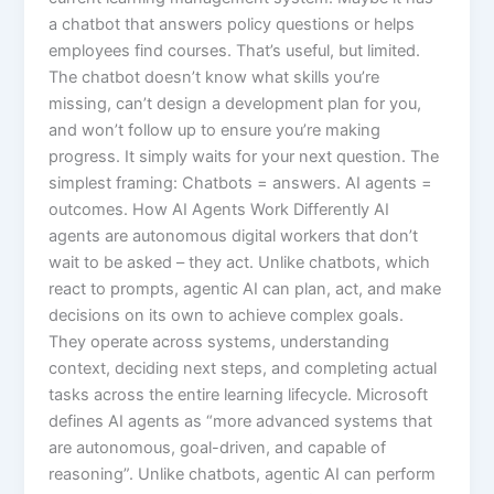
a chatbot that answers policy questions or helps
employees find courses. That’s useful, but limited.
The chatbot doesn’t know what skills you’re
missing, can’t design a development plan for you,
and won’t follow up to ensure you’re making
progress. It simply waits for your next question. The
simplest framing: Chatbots = answers. AI agents =
outcomes.​ How AI Agents Work Differently AI
agents are autonomous digital workers that don’t
wait to be asked – they act. Unlike chatbots, which
react to prompts, agentic AI can plan, act, and make
decisions on its own to achieve complex goals.
They operate across systems, understanding
context, deciding next steps, and completing actual
tasks across the entire learning lifecycle.​ Microsoft
defines AI agents as “more advanced systems that
are autonomous, goal-driven, and capable of
reasoning”. Unlike chatbots, agentic AI can perform