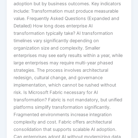
adoption but by business outcomes. Key indicators
include: Transformation must produce measurable
value. Frequently Asked Questions (Expanded and
Detailed) How long does enterprise AI
transformation typically take? AI transformation
timelines vary significantly depending on
organization size and complexity. Smaller
enterprises may see early results within a year, while
large enterprises may require multi-year phased
strategies. The process involves architectural
redesign, cultural change, and governance
implementation, which cannot be rushed without
risk. Is Microsoft Fabric necessary for AI
transformation? Fabric is not mandatory, but unified
platforms simplify transformation significantly.
Fragmented environments increase integration
complexity and cost. Fabric offers architectural
consolidation that supports scalable AI adoption.
Can enterprises adopt AI without modernizing data