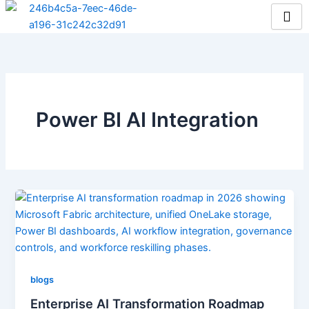
Skip
to
content
Power BI AI Integration
blogs
Enterprise AI Transformation Roadmap