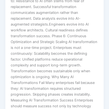
to: Resistance to AI often stems from fear of
replacement. Successful transformation
communicates augmentation rather than
replacement. Data analysts evolve into AI-
augmented strategists.Engineers evolve into AI
workflow architects. Cultural readiness defines
transformation success. Phase 6: Continuous
Optimization and Strategic Scaling AI transformation
is not a one-time project. Enterprises must
continuously: Scalability becomes the defining
factor. Unified platforms reduce operational
complexity and support long-term growth.
Transformation becomes sustainable only when
optimization is ongoing. Why Many AI
Transformations Fail Many enterprises fail because
they: AI transformation requires structured
progression. Skipping phases creates instability.
Measuring AI Transformation Success Enterprises
should measure success not only by technology