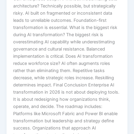
architecture? Technically possible, but strategically
risky. AI built on fragmented or inconsistent data
leads to unreliable outcomes. Foundation-first
transformation is essential. What is the biggest risk
during AI transformation? The biggest risk is
overestimating AI capability while underestimating
governance and cultural resistance. Balanced
implementation is critical. Does AI transformation
reduce workforce size? AI often augments roles
rather than eliminating them. Repetitive tasks
decrease, while strategic roles increase. Reskilling
determines impact. Final Conclusion Enterprise AI
transformation in 2026 is not about deploying tools.
It is about redesigning how organizations think,
operate, and decide. The roadmap includes:
Platforms like Microsoft Fabric and Power BI enable
transformation but leadership and strategy define
success. Organizations that approach AI