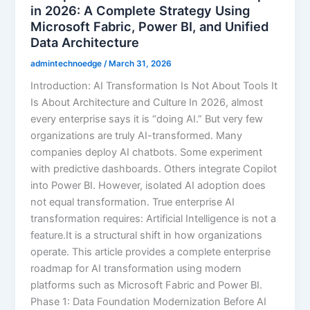
in 2026: A Complete Strategy Using
Microsoft Fabric, Power BI, and Unified
Data Architecture
admintechnoedge
/
March 31, 2026
Introduction: AI Transformation Is Not About Tools It
Is About Architecture and Culture In 2026, almost
every enterprise says it is “doing AI.” But very few
organizations are truly AI-transformed. Many
companies deploy AI chatbots. Some experiment
with predictive dashboards. Others integrate Copilot
into Power BI. However, isolated AI adoption does
not equal transformation. True enterprise AI
transformation requires: Artificial Intelligence is not a
feature.It is a structural shift in how organizations
operate. This article provides a complete enterprise
roadmap for AI transformation using modern
platforms such as Microsoft Fabric and Power BI.
Phase 1: Data Foundation Modernization Before AI