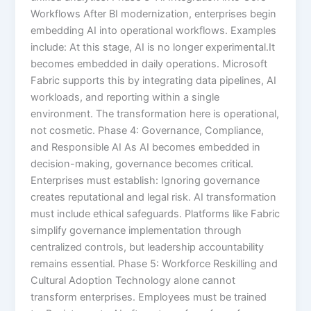
Workflows After BI modernization, enterprises begin
embedding AI into operational workflows. Examples
include: At this stage, AI is no longer experimental.It
becomes embedded in daily operations. Microsoft
Fabric supports this by integrating data pipelines, AI
workloads, and reporting within a single
environment. The transformation here is operational,
not cosmetic. Phase 4: Governance, Compliance,
and Responsible AI As AI becomes embedded in
decision-making, governance becomes critical.
Enterprises must establish: Ignoring governance
creates reputational and legal risk. AI transformation
must include ethical safeguards. Platforms like Fabric
simplify governance implementation through
centralized controls, but leadership accountability
remains essential. Phase 5: Workforce Reskilling and
Cultural Adoption Technology alone cannot
transform enterprises. Employees must be trained