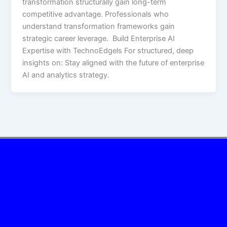
transformation structurally gain long-term
competitive advantage. Professionals who
understand transformation frameworks gain
strategic career leverage. Build Enterprise AI
Expertise with TechnoEdgels For structured, deep
insights on: Stay aligned with the future of enterprise
AI and analytics strategy.