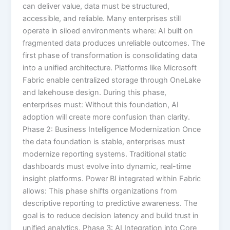
can deliver value, data must be structured,
accessible, and reliable. Many enterprises still
operate in siloed environments where: AI built on
fragmented data produces unreliable outcomes. The
first phase of transformation is consolidating data
into a unified architecture. Platforms like Microsoft
Fabric enable centralized storage through OneLake
and lakehouse design. During this phase,
enterprises must: Without this foundation, AI
adoption will create more confusion than clarity.
Phase 2: Business Intelligence Modernization Once
the data foundation is stable, enterprises must
modernize reporting systems. Traditional static
dashboards must evolve into dynamic, real-time
insight platforms. Power BI integrated within Fabric
allows: This phase shifts organizations from
descriptive reporting to predictive awareness. The
goal is to reduce decision latency and build trust in
unified analytics. Phase 3: AI Integration into Core