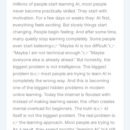
millions of people start learning AI, most people
never become practically skilled. They start with
motivation. For a few days or weeks they: At first,
everything feels exciting. But slowly things start
changing. People begin feeling: And after some time,
many quietly stop learning completely. Some people
even start believing:👉 “Maybe AI is too difficult.”👉
“Maybe I am not technical enough.”👉 “Maybe
everyone else is already ahead.” But honestly, the
biggest problem is not intelligence. The biggest
problem is:👉 most people are trying to learn AI in
completely the wrong way. And this is becoming
one of the biggest hidden problems in modern
online learning. Today the internet is flooded with:
Instead of making learning easier, this often creates
mental overload for beginners. The truth is:👉 AI
itself is not the biggest problem. The real problem is:
👉 the learning approach. Most people are trying to:
As a result, they spend months “learning AI” but still