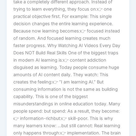
take a completely different approach. Instead of
trying to learn everything, they focus on:👉 one
practical objective first. For example: This single
decision changes the entire learning experience.
Because now learning becomes:👉 focused instead
of random. And focused learning creates much
faster progress. Why Watching AI Videos Every Day
Does NOT Build Real Skills One of the biggest traps
in modern AI learning is:👉 content addiction
disguised as learning. Today people consume huge
amounts of AI content daily. They watch: This
creates the feeling:👉 “I am learning AI.” But
consuming information is not the same as building
capability. This is one of the biggest
misunderstandings in online education today. Many
people spend: but spend: As a result, they become:
👉 information-richbut:👉 skill-poor. This is why
many learners know: …but still cannot: Real learning
only happens through:👉 implementation. The brain