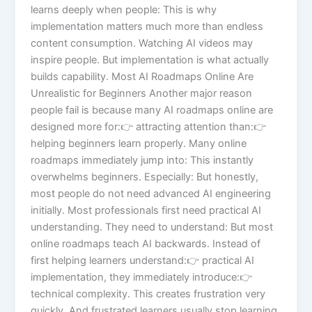
learns deeply when people: This is why
implementation matters much more than endless
content consumption. Watching AI videos may
inspire people. But implementation is what actually
builds capability. Most AI Roadmaps Online Are
Unrealistic for Beginners Another major reason
people fail is because many AI roadmaps online are
designed more for:👉 attracting attention than:👉
helping beginners learn properly. Many online
roadmaps immediately jump into: This instantly
overwhelms beginners. Especially: But honestly,
most people do not need advanced AI engineering
initially. Most professionals first need practical AI
understanding. They need to understand: But most
online roadmaps teach AI backwards. Instead of
first helping learners understand:👉 practical AI
implementation, they immediately introduce:👉
technical complexity. This creates frustration very
quickly. And frustrated learners usually stop learning