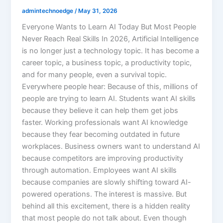
admintechnoedge
/
May 31, 2026
Everyone Wants to Learn AI Today But Most People
Never Reach Real Skills In 2026, Artificial Intelligence
is no longer just a technology topic. It has become a
career topic, a business topic, a productivity topic,
and for many people, even a survival topic.
Everywhere people hear: Because of this, millions of
people are trying to learn AI. Students want AI skills
because they believe it can help them get jobs
faster. Working professionals want AI knowledge
because they fear becoming outdated in future
workplaces. Business owners want to understand AI
because competitors are improving productivity
through automation. Employees want AI skills
because companies are slowly shifting toward AI-
powered operations. The interest is massive. But
behind all this excitement, there is a hidden reality
that most people do not talk about. Even though