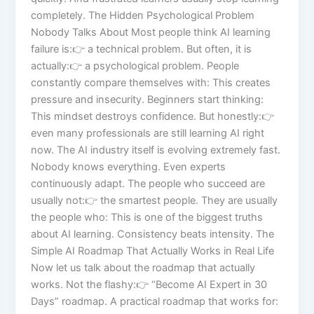
completely. The Hidden Psychological Problem
Nobody Talks About Most people think AI learning
failure is:👉 a technical problem. But often, it is
actually:👉 a psychological problem. People
constantly compare themselves with: This creates
pressure and insecurity. Beginners start thinking:
This mindset destroys confidence. But honestly:👉
even many professionals are still learning AI right
now. The AI industry itself is evolving extremely fast.
Nobody knows everything. Even experts
continuously adapt. The people who succeed are
usually not:👉 the smartest people. They are usually
the people who: This is one of the biggest truths
about AI learning. Consistency beats intensity. The
Simple AI Roadmap That Actually Works in Real Life
Now let us talk about the roadmap that actually
works. Not the flashy:👉 “Become AI Expert in 30
Days” roadmap. A practical roadmap that works for: