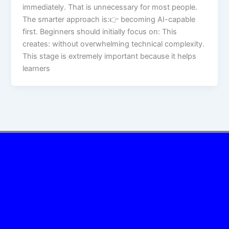
immediately. That is unnecessary for most people.
The smarter approach is:👉 becoming AI-capable
first. Beginners should initially focus on: This
creates: without overwhelming technical complexity.
This stage is extremely important because it helps
learners