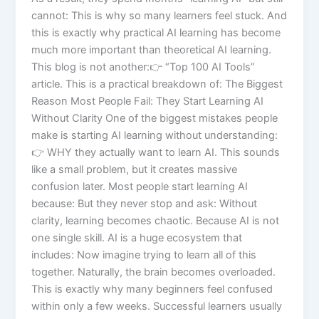
cannot: This is why so many learners feel stuck. And
this is exactly why practical AI learning has become
much more important than theoretical AI learning.
This blog is not another:👉 “Top 100 AI Tools”
article. This is a practical breakdown of: The Biggest
Reason Most People Fail: They Start Learning AI
Without Clarity One of the biggest mistakes people
make is starting AI learning without understanding:
👉 WHY they actually want to learn AI. This sounds
like a small problem, but it creates massive
confusion later. Most people start learning AI
because: But they never stop and ask: Without
clarity, learning becomes chaotic. Because AI is not
one single skill. AI is a huge ecosystem that
includes: Now imagine trying to learn all of this
together. Naturally, the brain becomes overloaded.
This is exactly why many beginners feel confused
within only a few weeks. Successful learners usually