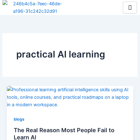
Skip
to
content
practical AI learning
blogs
The Real Reason Most People Fail to
Learn AI