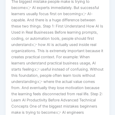
The biggest mistake people make is trying to
become:👉 AI experts immediately. But successful
learners usually focus first on becoming:👉 AI-
capable. And there is a huge difference between
these two things. Step 1: First Understand How AI Is
Used in Real Businesses Before learning prompts,
coding, or automation tools, people should first
understand:👉 how AI is actually used inside real
organizations. This is extremely important because it
creates practical context. For example: When
learners understand practical business usage, AI
starts feeling:👉 useful instead of confusing. Without
this foundation, people often learn tools without
understanding:👉 where the actual value comes
from. And eventually they lose motivation because
the learning feels disconnected from real life. Step 2:
Learn AI Productivity Before Advanced Technical
Concepts One of the biggest mistakes beginners
make is trying to become:👉 AI engineers