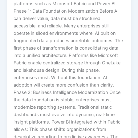
platforms such as Microsoft Fabric and Power BI.
Phase 1: Data Foundation Modernization Before AI
can deliver value, data must be structured,
accessible, and reliable. Many enterprises still
operate in siloed environments where: AI built on
fragmented data produces unreliable outcomes. The
first phase of transformation is consolidating data
into a unified architecture. Platforms like Microsoft
Fabric enable centralized storage through OneLake
and lakehouse design. During this phase,
enterprises must: Without this foundation, AI
adoption will create more confusion than clarity.
Phase 2: Business Intelligence Modernization Once
the data foundation is stable, enterprises must
modernize reporting systems. Traditional static
dashboards must evolve into dynamic, real-time
insight platforms. Power BI integrated within Fabric
allows: This phase shifts organizations from
descriptive reporting to predictive awareness. The