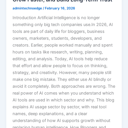
admintechnoedge
/
February 16, 2026
Introduction Artificial Intelligence is no longer
something only big tech companies use.In 2026, AI
tools are part of daily life for bloggers, business
owners, marketers, students, developers, and
creators. Earlier, people worked manually and spent
hours on tasks like research, writing, planning,
editing, and analysis. Today, AI tools help reduce
that effort and allow people to focus on thinking,
strategy, and creativity. However, many people still
make one big mistake. They either use AI blindly or
avoid it completely. Both approaches are wrong. The
real power of AI comes when you understand which
AI tools are used in which sector and why. This blog
explains AI usage sector by sector, with real tool
names, deep explanations, and a clear
understanding of how AI supports growth without
replacing human intelligence. How Bloggers and