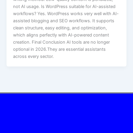
not AI usage. Is WordPress suitable for AI-assisted
workflows? Yes. WordPress works very well with AI-
assisted blogging and SEO workflows. It supports
clean structure, easy editing, and optimization,
which aligns perfectly with AI-powered content
creation. Final Conclusion AI tools are no longer
optional in 2026.They are essential assistants
across every sector.