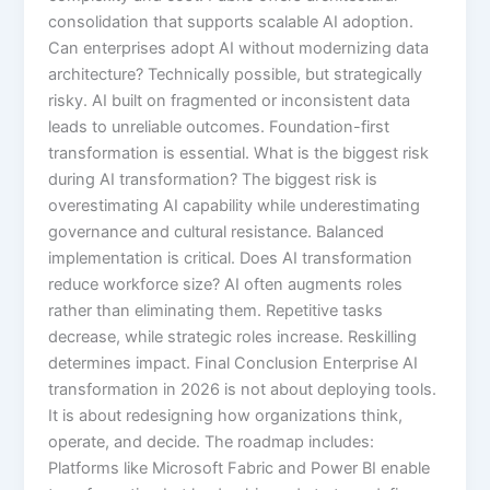
consolidation that supports scalable AI adoption.
Can enterprises adopt AI without modernizing data
architecture? Technically possible, but strategically
risky. AI built on fragmented or inconsistent data
leads to unreliable outcomes. Foundation-first
transformation is essential. What is the biggest risk
during AI transformation? The biggest risk is
overestimating AI capability while underestimating
governance and cultural resistance. Balanced
implementation is critical. Does AI transformation
reduce workforce size? AI often augments roles
rather than eliminating them. Repetitive tasks
decrease, while strategic roles increase. Reskilling
determines impact. Final Conclusion Enterprise AI
transformation in 2026 is not about deploying tools.
It is about redesigning how organizations think,
operate, and decide. The roadmap includes:
Platforms like Microsoft Fabric and Power BI enable