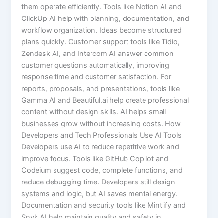
them operate efficiently. Tools like Notion AI and
ClickUp AI help with planning, documentation, and
workflow organization. Ideas become structured
plans quickly. Customer support tools like Tidio,
Zendesk AI, and Intercom AI answer common
customer questions automatically, improving
response time and customer satisfaction. For
reports, proposals, and presentations, tools like
Gamma AI and Beautiful.ai help create professional
content without design skills. AI helps small
businesses grow without increasing costs. How
Developers and Tech Professionals Use AI Tools
Developers use AI to reduce repetitive work and
improve focus. Tools like GitHub Copilot and
Codeium suggest code, complete functions, and
reduce debugging time. Developers still design
systems and logic, but AI saves mental energy.
Documentation and security tools like Mintlify and
Snyk AI help maintain quality and safety in