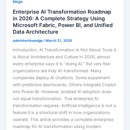
blogs
Enterprise AI Transformation Roadmap
in 2026: A Complete Strategy Using
Microsoft Fabric, Power BI, and Unified
Data Architecture
admintechnoedge
/
March 31, 2026
Introduction: AI Transformation Is Not About Tools It
Is About Architecture and Culture In 2026, almost
every enterprise says it is “doing AI.” But very few
organizations are truly AI-transformed. Many
companies deploy AI chatbots. Some experiment
with predictive dashboards. Others integrate Copilot
into Power BI. However, isolated AI adoption does
not equal transformation. True enterprise AI
transformation requires: Artificial Intelligence is not a
feature.It is a structural shift in how organizations
operate. This article provides a complete enterprise
roadmap for AI transformation using modern