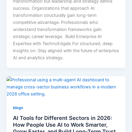
transformation but leadership and strategy define
success. Organizations that approach AI
transformation structurally gain long-term
competitive advantage. Professionals who
understand transformation frameworks gain
strategic career leverage. Build Enterprise AI
Expertise with TechnoEdgels For structured, deep
insights on: Stay aligned with the future of enterprise
AI and analytics strategy.
blogs
AI Tools for Different Sectors in 2026:
How People Use AI to Work Smarter,
Grow Faster, and Build Long-Term Trust