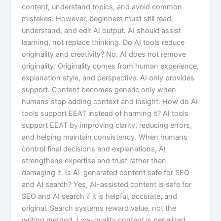
content, understand topics, and avoid common
mistakes. However, beginners must still read,
understand, and edit AI output. AI should assist
learning, not replace thinking. Do AI tools reduce
originality and creativity? No. AI does not remove
originality. Originality comes from human experience,
explanation style, and perspective. AI only provides
support. Content becomes generic only when
humans stop adding context and insight. How do AI
tools support EEAT instead of harming it? AI tools
support EEAT by improving clarity, reducing errors,
and helping maintain consistency. When humans
control final decisions and explanations, AI
strengthens expertise and trust rather than
damaging it. Is AI-generated content safe for SEO
and AI search? Yes, AI-assisted content is safe for
SEO and AI search if it is helpful, accurate, and
original. Search systems reward value, not the
writing method. Low-quality content is penalized,