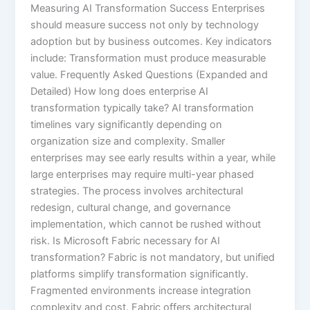
Measuring AI Transformation Success Enterprises
should measure success not only by technology
adoption but by business outcomes. Key indicators
include: Transformation must produce measurable
value. Frequently Asked Questions (Expanded and
Detailed) How long does enterprise AI
transformation typically take? AI transformation
timelines vary significantly depending on
organization size and complexity. Smaller
enterprises may see early results within a year, while
large enterprises may require multi-year phased
strategies. The process involves architectural
redesign, cultural change, and governance
implementation, which cannot be rushed without
risk. Is Microsoft Fabric necessary for AI
transformation? Fabric is not mandatory, but unified
platforms simplify transformation significantly.
Fragmented environments increase integration
complexity and cost. Fabric offers architectural