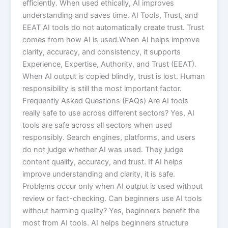
efficiently. When used ethically, AI improves
understanding and saves time. AI Tools, Trust, and
EEAT AI tools do not automatically create trust. Trust
comes from how AI is used.When AI helps improve
clarity, accuracy, and consistency, it supports
Experience, Expertise, Authority, and Trust (EEAT).
When AI output is copied blindly, trust is lost. Human
responsibility is still the most important factor.
Frequently Asked Questions (FAQs) Are AI tools
really safe to use across different sectors? Yes, AI
tools are safe across all sectors when used
responsibly. Search engines, platforms, and users
do not judge whether AI was used. They judge
content quality, accuracy, and trust. If AI helps
improve understanding and clarity, it is safe.
Problems occur only when AI output is used without
review or fact-checking. Can beginners use AI tools
without harming quality? Yes, beginners benefit the
most from AI tools. AI helps beginners structure