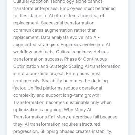
Cultural Adoption Technology alone cannot
transform enterprises. Employees must be trained
to: Resistance to AI often stems from fear of
replacement. Successful transformation
communicates augmentation rather than
replacement. Data analysts evolve into AI-
augmented strategists.Engineers evolve into AI
workflow architects. Cultural readiness defines
transformation success. Phase 6: Continuous
Optimization and Strategic Scaling AI transformation
is not a one-time project. Enterprises must
continuously: Scalability becomes the defining
factor. Unified platforms reduce operational
complexity and support long-term growth.
Transformation becomes sustainable only when
optimization is ongoing. Why Many AI
Transformations Fail Many enterprises fail because
they: AI transformation requires structured
progression. Skipping phases creates instability.