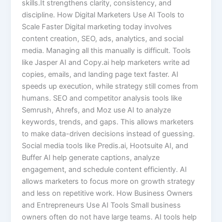
skills.It strengthens clarity, consistency, and
discipline. How Digital Marketers Use AI Tools to
Scale Faster Digital marketing today involves
content creation, SEO, ads, analytics, and social
media. Managing all this manually is difficult. Tools
like Jasper AI and Copy.ai help marketers write ad
copies, emails, and landing page text faster. AI
speeds up execution, while strategy still comes from
humans. SEO and competitor analysis tools like
Semrush, Ahrefs, and Moz use AI to analyze
keywords, trends, and gaps. This allows marketers
to make data-driven decisions instead of guessing.
Social media tools like Predis.ai, Hootsuite AI, and
Buffer AI help generate captions, analyze
engagement, and schedule content efficiently. AI
allows marketers to focus more on growth strategy
and less on repetitive work. How Business Owners
and Entrepreneurs Use AI Tools Small business
owners often do not have large teams. AI tools help