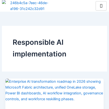
Skip
to
content
Responsible AI
implementation