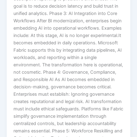
goal is to reduce decision latency and build trust in
unified analytics. Phase 3: AI Integration into Core
Workflows After BI modernization, enterprises begin
embedding AI into operational workflows. Examples
include: At this stage, AI is no longer experimental.It
becomes embedded in daily operations. Microsoft
Fabric supports this by integrating data pipelines, AI
workloads, and reporting within a single
environment. The transformation here is operational,
not cosmetic. Phase 4: Governance, Compliance,
and Responsible AI As AI becomes embedded in
decision-making, governance becomes critical.
Enterprises must establish: Ignoring governance
creates reputational and legal risk. AI transformation
must include ethical safeguards. Platforms like Fabric
simplify governance implementation through
centralized controls, but leadership accountability
remains essential. Phase 5: Workforce Reskilling and