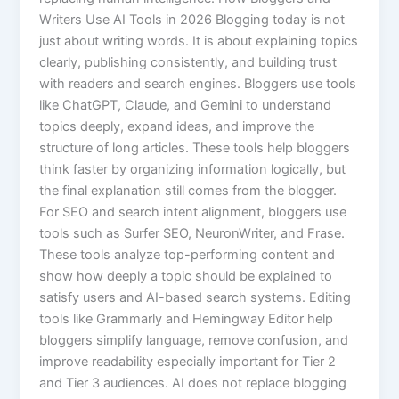
Writers Use AI Tools in 2026 Blogging today is not
just about writing words. It is about explaining topics
clearly, publishing consistently, and building trust
with readers and search engines. Bloggers use tools
like ChatGPT, Claude, and Gemini to understand
topics deeply, expand ideas, and improve the
structure of long articles. These tools help bloggers
think faster by organizing information logically, but
the final explanation still comes from the blogger.
For SEO and search intent alignment, bloggers use
tools such as Surfer SEO, NeuronWriter, and Frase.
These tools analyze top-performing content and
show how deeply a topic should be explained to
satisfy users and AI-based search systems. Editing
tools like Grammarly and Hemingway Editor help
bloggers simplify language, remove confusion, and
improve readability especially important for Tier 2
and Tier 3 audiences. AI does not replace blogging