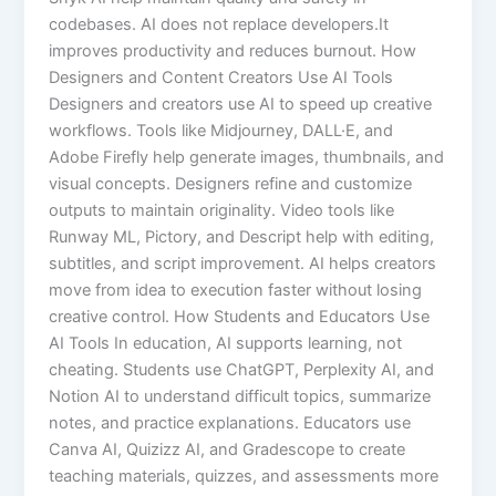
codebases. AI does not replace developers.It
improves productivity and reduces burnout. How
Designers and Content Creators Use AI Tools
Designers and creators use AI to speed up creative
workflows. Tools like Midjourney, DALL·E, and
Adobe Firefly help generate images, thumbnails, and
visual concepts. Designers refine and customize
outputs to maintain originality. Video tools like
Runway ML, Pictory, and Descript help with editing,
subtitles, and script improvement. AI helps creators
move from idea to execution faster without losing
creative control. How Students and Educators Use
AI Tools In education, AI supports learning, not
cheating. Students use ChatGPT, Perplexity AI, and
Notion AI to understand difficult topics, summarize
notes, and practice explanations. Educators use
Canva AI, Quizizz AI, and Gradescope to create
teaching materials, quizzes, and assessments more