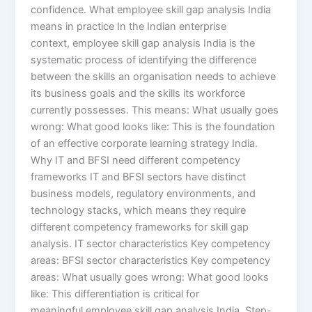
confidence. What employee skill gap analysis India
means in practice In the Indian enterprise
context, employee skill gap analysis India is the
systematic process of identifying the difference
between the skills an organisation needs to achieve
its business goals and the skills its workforce
currently possesses. This means: What usually goes
wrong: What good looks like: This is the foundation
of an effective corporate learning strategy India.
Why IT and BFSI need different competency
frameworks IT and BFSI sectors have distinct
business models, regulatory environments, and
technology stacks, which means they require
different competency frameworks for skill gap
analysis. IT sector characteristics Key competency
areas: BFSI sector characteristics Key competency
areas: What usually goes wrong: What good looks
like: This differentiation is critical for
meaningful employee skill gap analysis India. Step-