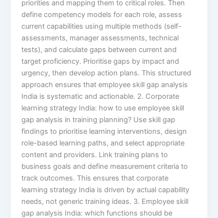
priorities and mapping them to critical roles. Then
define competency models for each role, assess
current capabilities using multiple methods (self-
assessments, manager assessments, technical
tests), and calculate gaps between current and
target proficiency. Prioritise gaps by impact and
urgency, then develop action plans. This structured
approach ensures that employee skill gap analysis
India is systematic and actionable. 2. Corporate
learning strategy India: how to use employee skill
gap analysis in training planning? Use skill gap
findings to prioritise learning interventions, design
role-based learning paths, and select appropriate
content and providers. Link training plans to
business goals and define measurement criteria to
track outcomes. This ensures that corporate
learning strategy India is driven by actual capability
needs, not generic training ideas. 3. Employee skill
gap analysis India: which functions should be