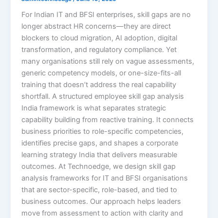
For Indian IT and BFSI enterprises, skill gaps are no
longer abstract HR concerns—they are direct
blockers to cloud migration, AI adoption, digital
transformation, and regulatory compliance. Yet
many organisations still rely on vague assessments,
generic competency models, or one-size-fits-all
training that doesn’t address the real capability
shortfall. A structured employee skill gap analysis
India framework is what separates strategic
capability building from reactive training. It connects
business priorities to role-specific competencies,
identifies precise gaps, and shapes a corporate
learning strategy India that delivers measurable
outcomes. At Technoedge, we design skill gap
analysis frameworks for IT and BFSI organisations
that are sector-specific, role-based, and tied to
business outcomes. Our approach helps leaders
move from assessment to action with clarity and