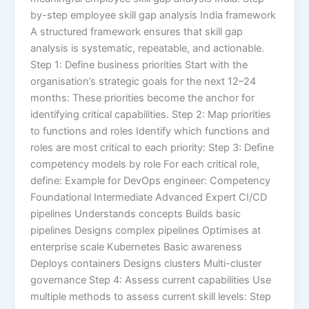
by-step employee skill gap analysis India framework
A structured framework ensures that skill gap
analysis is systematic, repeatable, and actionable.
Step 1: Define business priorities Start with the
organisation’s strategic goals for the next 12–24
months: These priorities become the anchor for
identifying critical capabilities. Step 2: Map priorities
to functions and roles Identify which functions and
roles are most critical to each priority: Step 3: Define
competency models by role For each critical role,
define: Example for DevOps engineer: Competency
Foundational Intermediate Advanced Expert CI/CD
pipelines Understands concepts Builds basic
pipelines Designs complex pipelines Optimises at
enterprise scale Kubernetes Basic awareness
Deploys containers Designs clusters Multi-cluster
governance Step 4: Assess current capabilities Use
multiple methods to assess current skill levels: Step