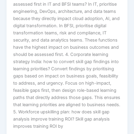
assessed first in IT and BFSI teams? In IT, prioritise
engineering, DevOps, architecture, and data teams
because they directly impact cloud adoption, AI, and
digital transformation. In BFSI, prioritise digital
transformation teams, risk and compliance, IT
security, and data analytics teams. These functions
have the highest impact on business outcomes and
should be assessed first. 4. Corporate learning
strategy India: how to convert skill gap findings into
learning priorities? Convert findings by prioritising
gaps based on impact on business goals, feasibility
to address, and urgency. Focus on high-impact,
feasible gaps first, then design role-based learning
paths that directly address those gaps. This ensures
that learning priorities are aligned to business needs.
5. Workforce upskilling plan: how does skill gap
analysis improve training ROI? Skill gap analysis
improves training ROI by