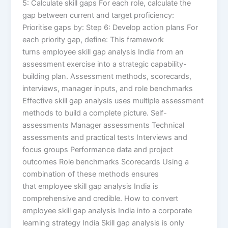
5: Calculate skill gaps For each role, calculate the
gap between current and target proficiency:
Prioritise gaps by: Step 6: Develop action plans For
each priority gap, define: This framework
turns employee skill gap analysis India from an
assessment exercise into a strategic capability-
building plan. Assessment methods, scorecards,
interviews, manager inputs, and role benchmarks
Effective skill gap analysis uses multiple assessment
methods to build a complete picture. Self-
assessments Manager assessments Technical
assessments and practical tests Interviews and
focus groups Performance data and project
outcomes Role benchmarks Scorecards Using a
combination of these methods ensures
that employee skill gap analysis India is
comprehensive and credible. How to convert
employee skill gap analysis India into a corporate
learning strategy India Skill gap analysis is only