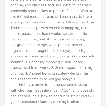
concise, and business-focused. What to include in
leadership reports How to present findings What to
avoid Good reporting turns skill gap analysis into a
strategic conversation, not just an HR exercise. How
Technoedge helps with capability mapping, role-
based assessment frameworks, sector-specific
training priorities, and aligned learning strategy
design At Technoedge, we support IT and BFSI
organisations through the full lifecycle of skill gap
analysis and learning strategy design. Our approach
includes: 1. Capability mapping 2. Role-based
assessment frameworks 3. Sector-specific training
priorities 4. Aligned learning strategy design This
ensures that employee skill gap analysis
India initiatives move from assessment to action
with clear business relevance. FAQs 1. Employee skill
gap analysis India: how to conduct a structured skill
gap assessment? Start by defining business