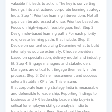
valuable if it leads to action. The key is converting
findings into a structured corporate learning strategy
India. Step 1: Prioritise learning interventions Not all
gaps can be addressed at once. Prioritise based on:
Focus on high-impact, feasible gaps first. Step 2:
Design role-based learning paths For each priority
role, create learning paths that include: Step 3:
Decide on content sourcing Determine what to build
internally vs source externally: Choose providers
based on specialization, delivery model, and industry
fit. Step 4: Engage managers and stakeholders
Managers are critical for: Engage them early in the
process. Step 5: Define measurement and success
criteria Establish KPIs for: This ensures
that corporate learning strategy India is measurable
and defensible to leadership. Reporting findings to
business and HR leadership Leadership buy-in is
critical for employee skill gap analysis India to
translate into action. Reporting should be clear,