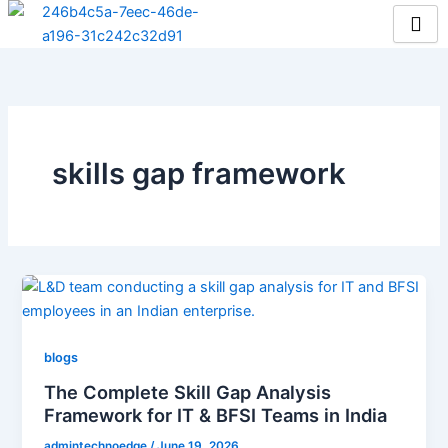
Skip
to
content
skills gap framework
blogs
The Complete Skill Gap Analysis
Framework for IT & BFSI Teams in India
admintechnoedge
/
June 19, 2026