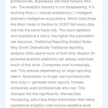
professionals. Businesses still need humans who
can: The analytics industry is not disappearing. It is
evolving from:👉 manual analyticsto:👉 intelligent
business intelligence ecosystems. Which Data Roles
Are Most Likely to Decline by 2030? Not every data
role has the same future risk. The more repetitive
and operational a role is, the higher the automation
risk becomes. Traditional Reporting Analyst Roles
May Shrink Dramatically Traditional reporting
analysts often spend most of their time: Modern AI-
powered analytics platforms can already automate
much of this work. Companies now increasingly
use: This reduces dependency on large reporting
teams. Businesses no longer want professionals
who only:👉 generate static reports. Instead,
companies want professionals who can: This
changes the role significantly. Manual Data
Processing Jobs Face Major Automation Risk Many
operational analytics roles involve repetitive work