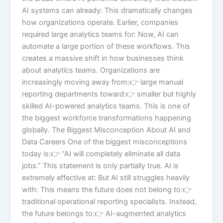
AI systems can already: This dramatically changes
how organizations operate. Earlier, companies
required large analytics teams for: Now, AI can
automate a large portion of these workflows. This
creates a massive shift in how businesses think
about analytics teams. Organizations are
increasingly moving away from:👉 large manual
reporting departments toward:👉 smaller but highly
skilled AI-powered analytics teams. This is one of
the biggest workforce transformations happening
globally. The Biggest Misconception About AI and
Data Careers One of the biggest misconceptions
today is:👉 “AI will completely eliminate all data
jobs.” This statement is only partially true. AI is
extremely effective at: But AI still struggles heavily
with: This means the future does not belong to:👉
traditional operational reporting specialists. Instead,
the future belongs to:👉 AI-augmented analytics