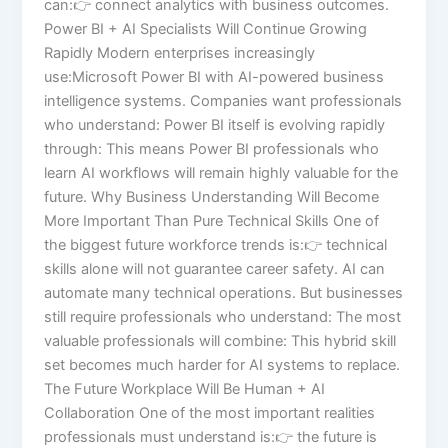
can:👉 connect analytics with business outcomes.
Power BI + AI Specialists Will Continue Growing
Rapidly Modern enterprises increasingly
use:Microsoft Power BI with AI-powered business
intelligence systems. Companies want professionals
who understand: Power BI itself is evolving rapidly
through: This means Power BI professionals who
learn AI workflows will remain highly valuable for the
future. Why Business Understanding Will Become
More Important Than Pure Technical Skills One of
the biggest future workforce trends is:👉 technical
skills alone will not guarantee career safety. AI can
automate many technical operations. But businesses
still require professionals who understand: The most
valuable professionals will combine: This hybrid skill
set becomes much harder for AI systems to replace.
The Future Workplace Will Be Human + AI
Collaboration One of the most important realities
professionals must understand is:👉 the future is