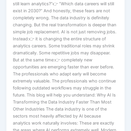
still learn analytics?”👉 “Which data careers will still
exist in 2030?” And honestly, these fears are not
completely wrong. The data industry is definitely
changing. But the real transformation is deeper than
simple job replacement. AI is not just removing jobs.
Instead:👉 it is changing the entire structure of
analytics careers. Some traditional roles may shrink
dramatically. Some repetitive jobs may disappear.
But at the same time:👉 completely new
opportunities are emerging faster than ever before.
The professionals who adapt early will become
extremely valuable. The professionals who continue
following outdated workflows may struggle in the
future. This blog will help you understand: Why AI Is
Transforming the Data Industry Faster Than Most
Other Industries The data industry is one of the
sectors most heavily affected by AI because
analytics work naturally involves: These are exactly
the areas where AI performs extremely well. Modern