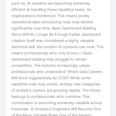
such as: AI systems are becoming extremely
efficient at handling these repetitive tasks. As
organizations modernize: This means purely
operational data-processing roles may decline
significantly over time. Basic Dashboard Building
Alone Will No Longer Be Enough Earlier, dashboard
creation itself was considered a highly valuable
technical skill. But modern AI systems can now: This
means professionals who only know:👉 basic
dashboard building may struggle to remain
competitive. The industry increasingly values
professionals who understand: Which Data Careers
Will Grow Aggressively by 2030? While some
repetitive roles may shrink, entirely new categories
of analytics careers are growing rapidly. The future
belongs to professionals who combine: This
combination is becoming extremely valuable across
industries. AI Analytics Engineers Will Become One
of the Most Valuable Roles One of the fastest-