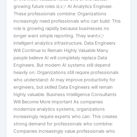
growing future roles is:👉 AI Analytics Engineer.
These professionals combine: Organizations
increasingly need professionals who can build: This
role is growing rapidly because businesses no
longer want simple reporting. They want:👉
intelligent analytics infrastructure. Data Engineers
Will Continue to Remain Highly Valuable Many
people believe AI will completely replace Data
Engineers. But modern AI systems still depend
heavily on: Organizations still require professionals
who understand: AI may improve productivity for
engineers, but skilled Data Engineers will remain
highly valuable. Business Intelligence Consultants
Will Become More Important As companies
modernize analytics systems, organizations
increasingly require experts who can: This creates
strong demand for professionals who combine:
Companies increasingly value professionals who