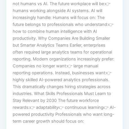
not humans vs AI. The future workplace will be:👉
humans working alongside AI systems. AI will
increasingly handle: Humans will focus on: The
future belongs to professionals who understand:👉
how to combine human intelligence with AI
productivity. Why Companies Are Building Smaller
but Smarter Analytics Teams Earlier, enterprises
often required large analytics teams for operational
reporting. Modern organizations increasingly prefer:
Companies no longer want:👉 large manual
reporting operations. Instead, businesses want:👉
highly skilled AI-powered analytics professionals.
This dramatically changes hiring strategies across
industries. What Skills Professionals Must Learn to
Stay Relevant by 2030 The future workforce
rewards:👉 adaptability👉 continuous learning👉 AI-
powered productivity Professionals who want long-
term career growth should focus on: