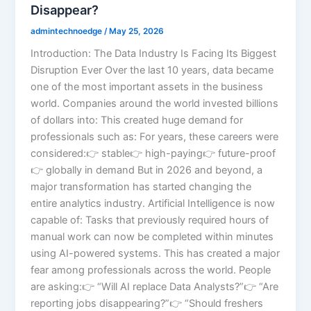
Disappear?
admintechnoedge
/
May 25, 2026
Introduction: The Data Industry Is Facing Its Biggest
Disruption Ever Over the last 10 years, data became
one of the most important assets in the business
world. Companies around the world invested billions
of dollars into: This created huge demand for
professionals such as: For years, these careers were
considered:👉 stable👉 high-paying👉 future-proof
👉 globally in demand But in 2026 and beyond, a
major transformation has started changing the
entire analytics industry. Artificial Intelligence is now
capable of: Tasks that previously required hours of
manual work can now be completed within minutes
using AI-powered systems. This has created a major
fear among professionals across the world. People
are asking:👉 “Will AI replace Data Analysts?”👉 “Are
reporting jobs disappearing?”👉 “Should freshers