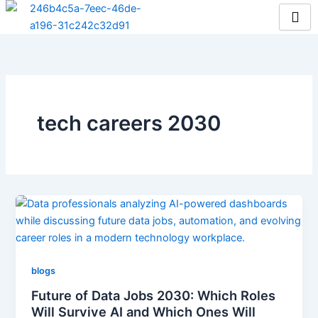
Skip
to
content
tech careers 2030
blogs
Future of Data Jobs 2030: Which Roles
Will Survive AI and Which Ones Will