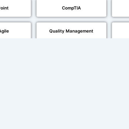
oint
CompTIA
Agile
Quality Management
echnologies
Web Development
al Language
Multi-Language Adaptation
ng
Char
ce and Lip
sation
ent