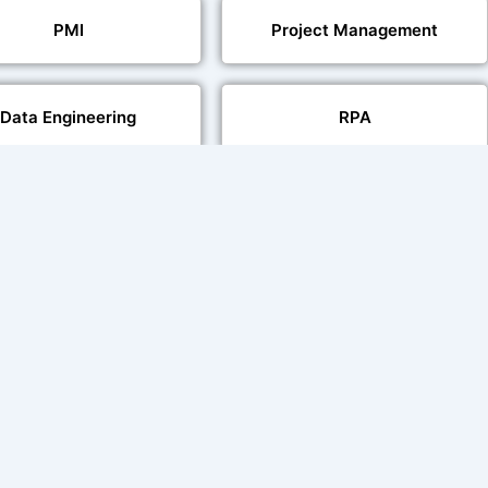
PMI
Project Management
Data Engineering
RPA
Databases
Pair Recording for
Studio-Quality Voice
acter Synchronisation
Production
Video Transcript Solution