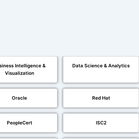
siness Intelligence &
Data Science & Analytics
Visualization
Oracle
Red Hat
PeopleCert
ISC2