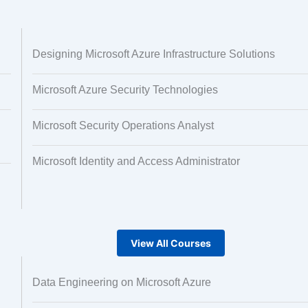
 and Image
Text Tagging
Designing Microsoft Azure Infrastructure Solutions
ng
Microsoft Azure Security Technologies
Microsoft Security Operations Analyst
Microsoft Identity and Access Administrator
View All Courses
Data Engineering on Microsoft Azure