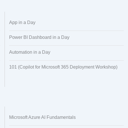
Alignment
Regional Audiences
Dataset Creation
Data Processing
App in a Day
Power BI Dashboard in a Day
Automation in a Day
101 (Copilot for Microsoft 365 Deployment Workshop)
Microsoft Azure AI Fundamentals