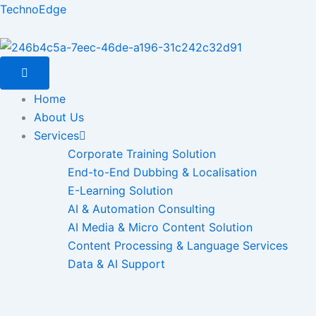
Skip
TechnoEdge
to
content
Home
About Us
Services
Corporate Training Solution
End-to-End Dubbing & Localisation
E-Learning Solution
AI & Automation Consulting
AI Media & Micro Content Solution
Content Processing & Language Services
Data & AI Support