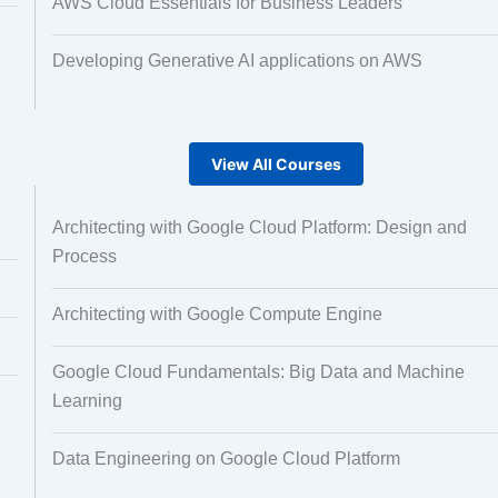
AWS Cloud Essentials for Business Leaders
Developing Generative AI applications on AWS
View All Courses
Architecting with Google Cloud Platform: Design and
Process
Architecting with Google Compute Engine
Google Cloud Fundamentals: Big Data and Machine
Learning
Data Engineering on Google Cloud Platform