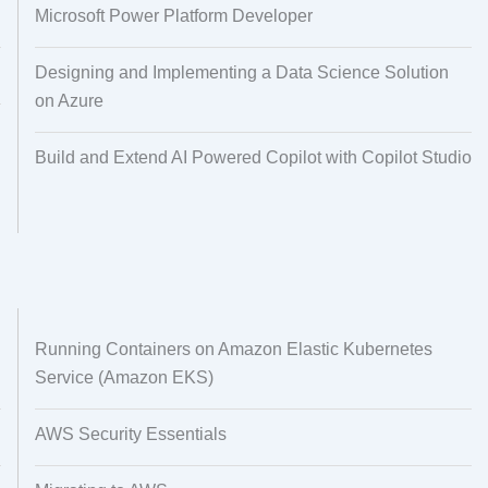
Microsoft Power Platform Developer
Designing and Implementing a Data Science Solution
on Azure
Build and Extend AI Powered Copilot with Copilot Studio
Running Containers on Amazon Elastic Kubernetes
Service (Amazon EKS)
AWS Security Essentials