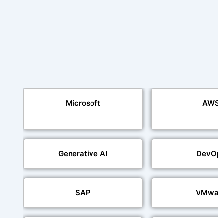
Microsoft
AW
Generative AI
DevO
SAP
VMwa