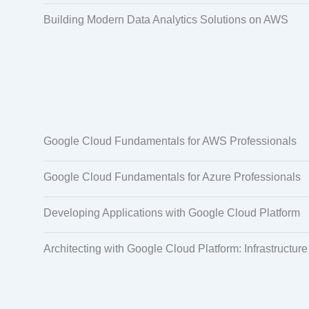
Building Modern Data Analytics Solutions on AWS
Google Cloud Fundamentals for AWS Professionals
Google Cloud Fundamentals for Azure Professionals
Developing Applications with Google Cloud Platform
Architecting with Google Cloud Platform: Infrastructure