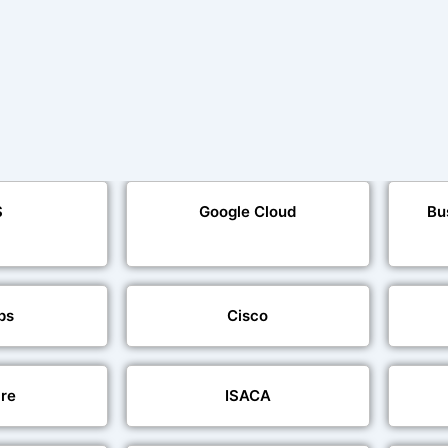
S
Google Cloud
Bu
ps
Cisco
re
ISACA