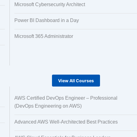
Microsoft Cybersecurity Architect
Power BI Dashboard in a Day
Microsoft 365 Administrator
View All Courses
AWS Certified DevOps Engineer – Professional
(DevOps Engineering on AWS)
Advanced AWS Well-Architected Best Practices