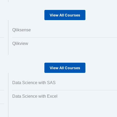
View All Courses
Qliksense
Qlikview
View All Courses
Data Science with SAS
Data Science with Excel