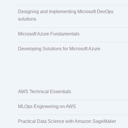
Designing and Implementing Microsoft DevOps
solutions
Microsoft Azure Fundamentals
Developing Solutions for Microsoft Azure
AWS Technical Essentials
MLOps Engineering on AWS
Practical Data Science with Amazon SageMaker