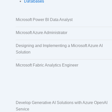
Databases
Data Annotation
Audio, Video,
Microsoft Power BI Data Analyst
Taggi
Microsoft Azure Administrator
Designing and Implementing a Microsoft Azure AI
Solution
Microsoft Fabric Analytics Engineer
Develop Generative AI Solutions with Azure OpenAI
Service