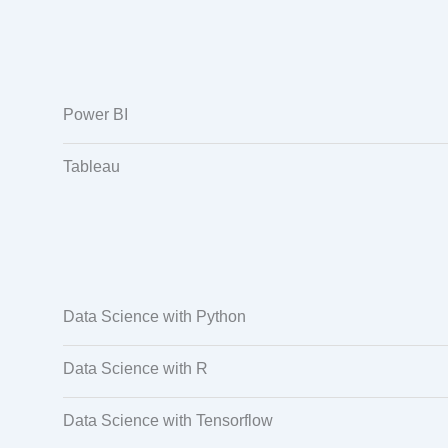
Power BI
Tableau
Data Science with Python
Data Science with R
Data Science with Tensorflow