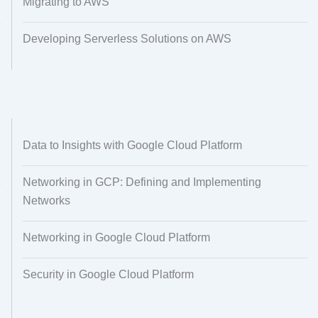
Migrating to AWS
Developing Serverless Solutions on AWS
Data to Insights with Google Cloud Platform
Networking in GCP: Defining and Implementing
Networks
Networking in Google Cloud Platform
Security in Google Cloud Platform