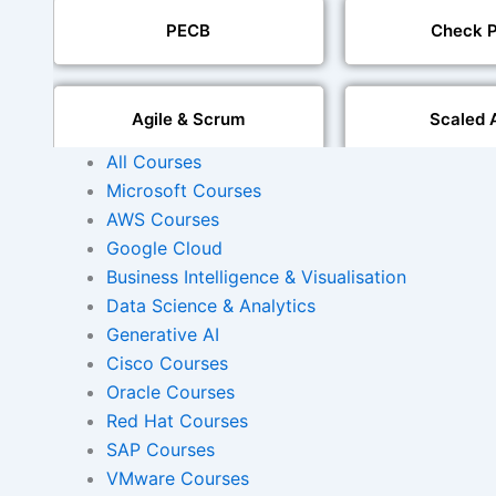
PECB
Check P
Agile & Scrum
Scaled 
All Courses
Microsoft Courses
Mobile Development
IoT Software T
AWS Courses
Google Cloud
Foreign Language Dubbing
Business Intelligence & Visualisation
Indian Region
Dubbi
Data Science & Analytics
Generative AI
Cisco Courses
Oracle Courses
AI and Human Voice
Accurate Voi
Integration
Synchroni
Red Hat Courses
SAP Courses
VMware Courses
Video Course Developm