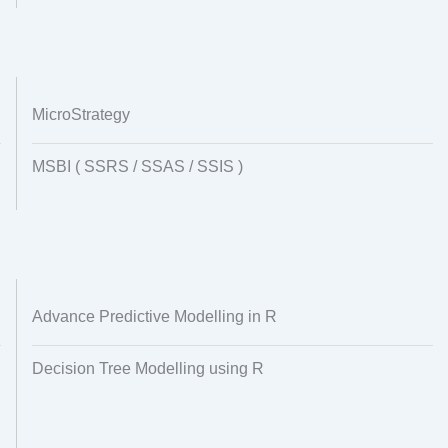
MicroStrategy
MSBI ( SSRS / SSAS / SSIS )
Advance Predictive Modelling in R
Decision Tree Modelling using R