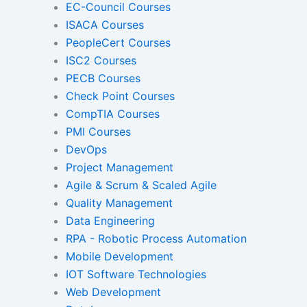
EC-Council Courses
ISACA Courses
PeopleCert Courses
Gamified Learning Solut
ISC2 Courses
PECB Courses
Check Point Courses
CompTIA Courses
Non-Audio-Visual Learning S
PMI Courses
DevOps
Project Management
Instructional Designing Sol
Agile & Scrum & Scaled Agile
Quality Management
Data Engineering
Micro Drama Series
Short-Form 
RPA - Robotic Process Automation
Conte
Mobile Development
IOT Software Technologies
Web Development
Transcription
Transla