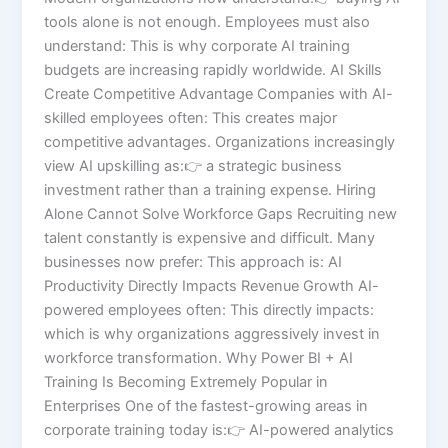
tools alone is not enough. Employees must also
understand: This is why corporate AI training
budgets are increasing rapidly worldwide. AI Skills
Create Competitive Advantage Companies with AI-
skilled employees often: This creates major
competitive advantages. Organizations increasingly
view AI upskilling as:👉 a strategic business
investment rather than a training expense. Hiring
Alone Cannot Solve Workforce Gaps Recruiting new
talent constantly is expensive and difficult. Many
businesses now prefer: This approach is: AI
Productivity Directly Impacts Revenue Growth AI-
powered employees often: This directly impacts:
which is why organizations aggressively invest in
workforce transformation. Why Power BI + AI
Training Is Becoming Extremely Popular in
Enterprises One of the fastest-growing areas in
corporate training today is:👉 AI-powered analytics