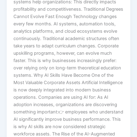
systems help organizations: This directly impacts
profitability and competitiveness. Traditional Degrees
Cannot Evolve Fast Enough Technology changes
every few months. AI systems, automation tools,
analytics platforms, and cloud ecosystems evolve
continuously. Traditional academic structures often
take years to adapt curriculum changes. Corporate
upskilling programs, however, can evolve much
faster. This is why businesses increasingly prefer:
over relying only on long-term theoretical education
systems. Why AI Skills Have Become One of the
Most Valuable Corporate Assets Artificial Intelligence
is now deeply integrated into modern business
operations. Companies are using AI for: As AI
adoption increases, organizations are discovering
something important:👉 employees who understand
AI significantly improve business performance. This
is why AI skills are now considered strategic
workforce assets. The Rise of the AI-Augmented