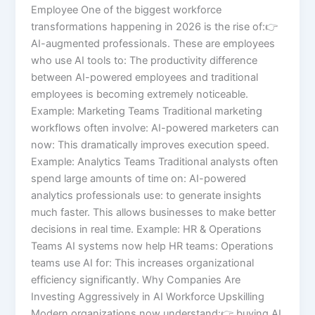
Employee One of the biggest workforce
transformations happening in 2026 is the rise of:👉
AI-augmented professionals. These are employees
who use AI tools to: The productivity difference
between AI-powered employees and traditional
employees is becoming extremely noticeable.
Example: Marketing Teams Traditional marketing
workflows often involve: AI-powered marketers can
now: This dramatically improves execution speed.
Example: Analytics Teams Traditional analysts often
spend large amounts of time on: AI-powered
analytics professionals use: to generate insights
much faster. This allows businesses to make better
decisions in real time. Example: HR & Operations
Teams AI systems now help HR teams: Operations
teams use AI for: This increases organizational
efficiency significantly. Why Companies Are
Investing Aggressively in AI Workforce Upskilling
Modern organizations now understand:👉 buying AI