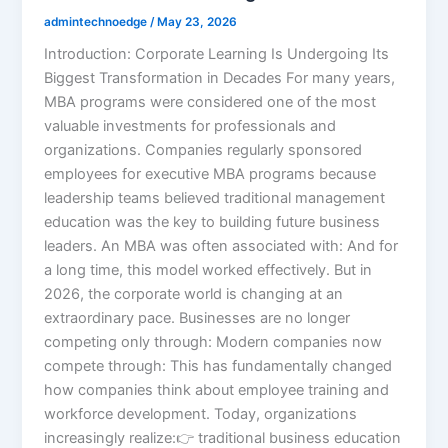
admintechnoedge
/
May 23, 2026
Introduction: Corporate Learning Is Undergoing Its
Biggest Transformation in Decades For many years,
MBA programs were considered one of the most
valuable investments for professionals and
organizations. Companies regularly sponsored
employees for executive MBA programs because
leadership teams believed traditional management
education was the key to building future business
leaders. An MBA was often associated with: And for
a long time, this model worked effectively. But in
2026, the corporate world is changing at an
extraordinary pace. Businesses are no longer
competing only through: Modern companies now
compete through: This has fundamentally changed
how companies think about employee training and
workforce development. Today, organizations
increasingly realize:👉 traditional business education