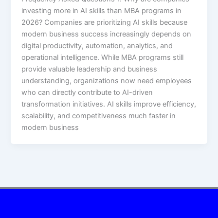
investing more in AI skills than MBA programs in
2026? Companies are prioritizing AI skills because
modern business success increasingly depends on
digital productivity, automation, analytics, and
operational intelligence. While MBA programs still
provide valuable leadership and business
understanding, organizations now need employees
who can directly contribute to AI-driven
transformation initiatives. AI skills improve efficiency,
scalability, and competitiveness much faster in
modern business