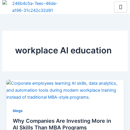
Skip
to
content
workplace AI education
blogs
Why Companies Are Investing More in
AI Skills Than MBA Programs