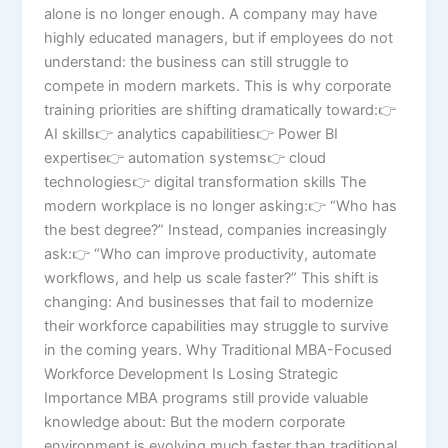
alone is no longer enough. A company may have
highly educated managers, but if employees do not
understand: the business can still struggle to
compete in modern markets. This is why corporate
training priorities are shifting dramatically toward:👉
AI skills👉 analytics capabilities👉 Power BI
expertise👉 automation systems👉 cloud
technologies👉 digital transformation skills The
modern workplace is no longer asking:👉 “Who has
the best degree?” Instead, companies increasingly
ask:👉 “Who can improve productivity, automate
workflows, and help us scale faster?” This shift is
changing: And businesses that fail to modernize
their workforce capabilities may struggle to survive
in the coming years. Why Traditional MBA-Focused
Workforce Development Is Losing Strategic
Importance MBA programs still provide valuable
knowledge about: But the modern corporate
environment is evolving much faster than traditional