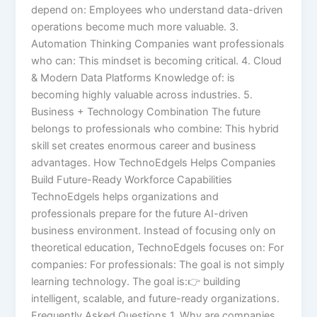
depend on: Employees who understand data-driven
operations become much more valuable. 3.
Automation Thinking Companies want professionals
who can: This mindset is becoming critical. 4. Cloud
& Modern Data Platforms Knowledge of: is
becoming highly valuable across industries. 5.
Business + Technology Combination The future
belongs to professionals who combine: This hybrid
skill set creates enormous career and business
advantages. How TechnoEdgels Helps Companies
Build Future-Ready Workforce Capabilities
TechnoEdgels helps organizations and
professionals prepare for the future AI-driven
business environment. Instead of focusing only on
theoretical education, TechnoEdgels focuses on: For
companies: For professionals: The goal is not simply
learning technology. The goal is:👉 building
intelligent, scalable, and future-ready organizations.
Frequently Asked Questions 1. Why are companies