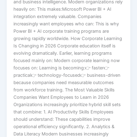
and business intelligence. Modern organizations rely
heavily on: This makes:Microsoft Power BI + AI
integration extremely valuable. Companies
increasingly want employees who can: This is why
Power BI + AI corporate training programs are
growing rapidly worldwide. How Corporate Learning
Is Changing in 2026 Corporate education itself is
evolving dramatically. Earlier, learning programs
focused mainly on: Modern corporate learning now
focuses on: Learning is becoming:👉 faster👉
practical👉 technology-focused👉 business-driven
because companies need measurable outcomes
from workforce training. The Most Valuable Skills
Companies Want Employees to Learn in 2026
Organizations increasingly prioritize hybrid skill sets
that combine: 1. AI Productivity Skills Employees
should understand: These capabilities improve
operational efficiency significantly. 2. Analytics &
Data Literacy Modern businesses increasingly