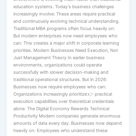
education systems. Today’s business challenges
increasingly involve: These areas require practical
and continuously evolving technical understanding.
Traditional MBA programs often focus heavily on:
But modern enterprises now need employees who
can: This creates a major shift in corporate learning
priorities. Modern Businesses Need Execution, Not
Just Management Theory In earlier business
environments, organizations could operate
successfully with slower decision-making and
traditional operational structures. But in 2026:
Businesses now require employees who can:
Organizations increasingly prioritize:👉 practical
execution capabilities over theoretical credentials
alone. The Digital Economy Rewards Technical
Productivity Modern companies generate enormous
amounts of data every day. Businesses now depend
heavily on: Employees who understand these