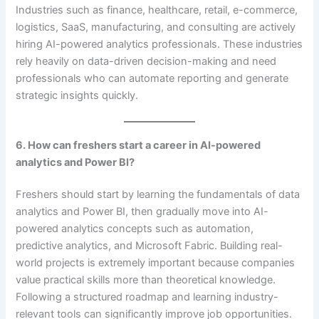
Industries such as finance, healthcare, retail, e-commerce,
logistics, SaaS, manufacturing, and consulting are actively
hiring AI-powered analytics professionals. These industries
rely heavily on data-driven decision-making and need
professionals who can automate reporting and generate
strategic insights quickly.
6. How can freshers start a career in AI-powered
analytics and Power BI?
Freshers should start by learning the fundamentals of data
analytics and Power BI, then gradually move into AI-
powered analytics concepts such as automation,
predictive analytics, and Microsoft Fabric. Building real-
world projects is extremely important because companies
value practical skills more than theoretical knowledge.
Following a structured roadmap and learning industry-
relevant tools can significantly improve job opportunities.