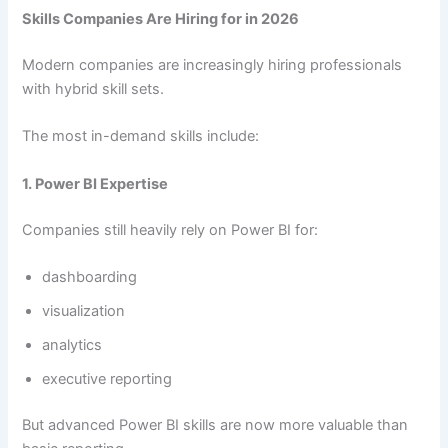
Skills Companies Are Hiring for in 2026
Modern companies are increasingly hiring professionals
with hybrid skill sets.
The most in-demand skills include:
1. Power BI Expertise
Companies still heavily rely on Power BI for:
dashboarding
visualization
analytics
executive reporting
But advanced Power BI skills are now more valuable than