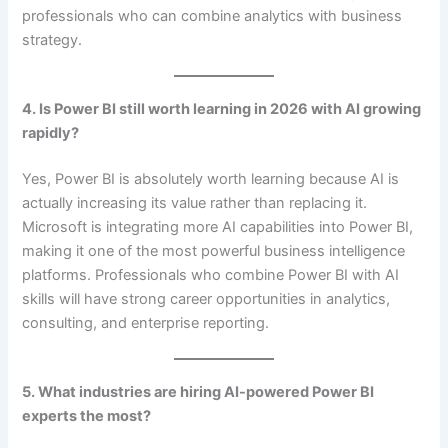
professionals who can combine analytics with business
strategy.
4. Is Power BI still worth learning in 2026 with AI growing
rapidly?
Yes, Power BI is absolutely worth learning because AI is
actually increasing its value rather than replacing it.
Microsoft is integrating more AI capabilities into Power BI,
making it one of the most powerful business intelligence
platforms. Professionals who combine Power BI with AI
skills will have strong career opportunities in analytics,
consulting, and enterprise reporting.
5. What industries are hiring AI-powered Power BI
experts the most?