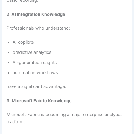
basic reporting.
2. AI Integration Knowledge
Professionals who understand:
AI copilots
predictive analytics
AI-generated insights
automation workflows
have a significant advantage.
3. Microsoft Fabric Knowledge
Microsoft Fabric is becoming a major enterprise analytics
platform.