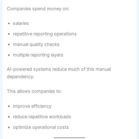
Companies spend money on:
salaries
repetitive reporting operations
manual quality checks
multiple reporting layers
AI-powered systems reduce much of this manual
dependency.
This allows companies to:
improve efficiency
reduce repetitive workloads
optimize operational costs