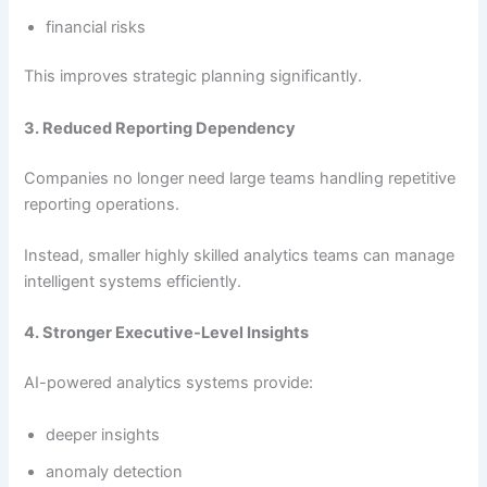
financial risks
This improves strategic planning significantly.
3. Reduced Reporting Dependency
Companies no longer need large teams handling repetitive
reporting operations.
Instead, smaller highly skilled analytics teams can manage
intelligent systems efficiently.
4. Stronger Executive-Level Insights
AI-powered analytics systems provide:
deeper insights
anomaly detection