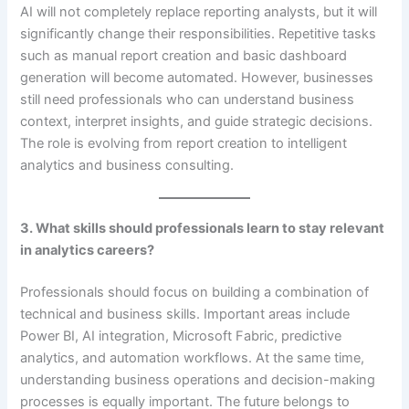
AI will not completely replace reporting analysts, but it will
significantly change their responsibilities. Repetitive tasks
such as manual report creation and basic dashboard
generation will become automated. However, businesses
still need professionals who can understand business
context, interpret insights, and guide strategic decisions.
The role is evolving from report creation to intelligent
analytics and business consulting.
3. What skills should professionals learn to stay relevant
in analytics careers?
Professionals should focus on building a combination of
technical and business skills. Important areas include
Power BI, AI integration, Microsoft Fabric, predictive
analytics, and automation workflows. At the same time,
understanding business operations and decision-making
processes is equally important. The future belongs to