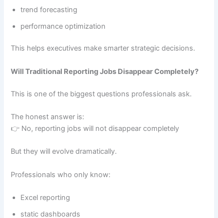
trend forecasting
performance optimization
This helps executives make smarter strategic decisions.
Will Traditional Reporting Jobs Disappear Completely?
This is one of the biggest questions professionals ask.
The honest answer is:
👉 No, reporting jobs will not disappear completely
But they will evolve dramatically.
Professionals who only know:
Excel reporting
static dashboards