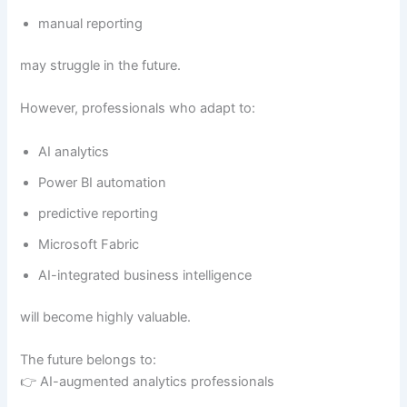
manual reporting
may struggle in the future.
However, professionals who adapt to:
AI analytics
Power BI automation
predictive reporting
Microsoft Fabric
AI-integrated business intelligence
will become highly valuable.
The future belongs to:
👉 AI-augmented analytics professionals