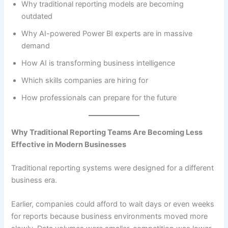
Why traditional reporting models are becoming
outdated
Why AI-powered Power BI experts are in massive
demand
How AI is transforming business intelligence
Which skills companies are hiring for
How professionals can prepare for the future
Why Traditional Reporting Teams Are Becoming Less
Effective in Modern Businesses
Traditional reporting systems were designed for a different
business era.
Earlier, companies could afford to wait days or even weeks
for reports because business environments moved more