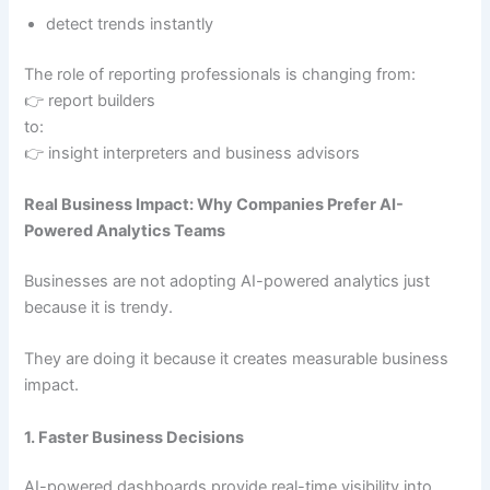
detect trends instantly
The role of reporting professionals is changing from:
👉 report builders
to:
👉 insight interpreters and business advisors
Real Business Impact: Why Companies Prefer AI-
Powered Analytics Teams
Businesses are not adopting AI-powered analytics just
because it is trendy.
They are doing it because it creates measurable business
impact.
1. Faster Business Decisions
AI-powered dashboards provide real-time visibility into