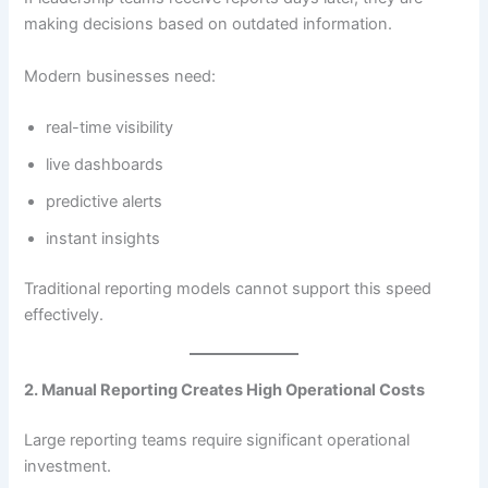
making decisions based on outdated information.
Modern businesses need:
real-time visibility
live dashboards
predictive alerts
instant insights
Traditional reporting models cannot support this speed
effectively.
2. Manual Reporting Creates High Operational Costs
Large reporting teams require significant operational
investment.