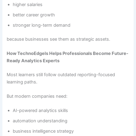
higher salaries
better career growth
stronger long-term demand
because businesses see them as strategic assets.
How TechnoEdgels Helps Professionals Become Future-
Ready Analytics Experts
Most learners still follow outdated reporting-focused
learning paths.
But modern companies need:
AI-powered analytics skills
automation understanding
business intelligence strategy