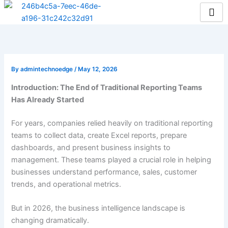
Skip
to
content
By
admintechnoedge
/
May 12, 2026
Introduction: The End of Traditional Reporting Teams
Has Already Started
For years, companies relied heavily on traditional reporting
teams to collect data, create Excel reports, prepare
dashboards, and present business insights to
management. These teams played a crucial role in helping
businesses understand performance, sales, customer
trends, and operational metrics.
But in 2026, the business intelligence landscape is
changing dramatically.