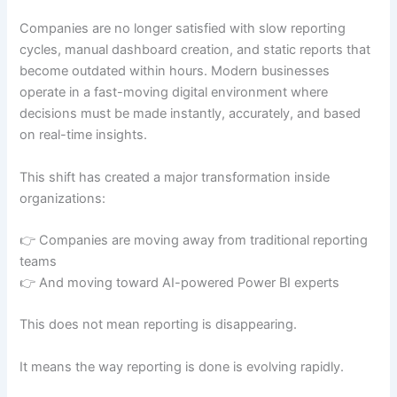
Companies are no longer satisfied with slow reporting
cycles, manual dashboard creation, and static reports that
become outdated within hours. Modern businesses
operate in a fast-moving digital environment where
decisions must be made instantly, accurately, and based
on real-time insights.
This shift has created a major transformation inside
organizations:
👉 Companies are moving away from traditional reporting
teams
👉 And moving toward AI-powered Power BI experts
This does not mean reporting is disappearing.
It means the way reporting is done is evolving rapidly.