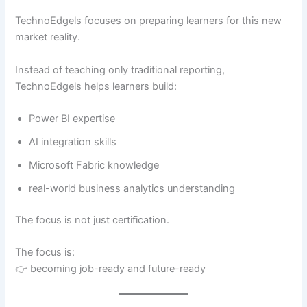
TechnoEdgels focuses on preparing learners for this new
market reality.
Instead of teaching only traditional reporting,
TechnoEdgels helps learners build:
Power BI expertise
AI integration skills
Microsoft Fabric knowledge
real-world business analytics understanding
The focus is not just certification.
The focus is:
👉 becoming job-ready and future-ready