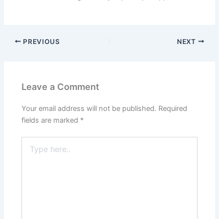
PREVIOUS
NEXT
Leave a Comment
Your email address will not be published.
Required
fields are marked
*
Type
here..