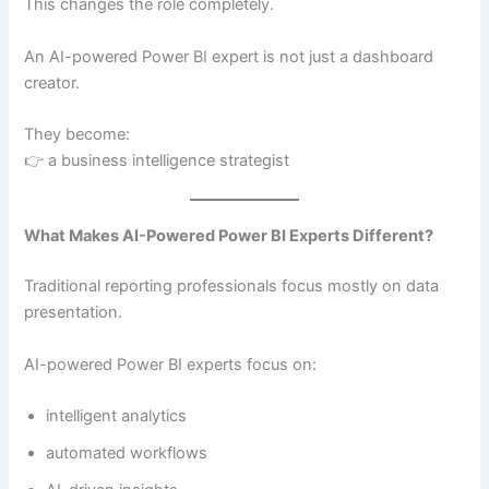
This changes the role completely.
An AI-powered Power BI expert is not just a dashboard
creator.
They become:
👉 a business intelligence strategist
What Makes AI-Powered Power BI Experts Different?
Traditional reporting professionals focus mostly on data
presentation.
AI-powered Power BI experts focus on:
intelligent analytics
automated workflows