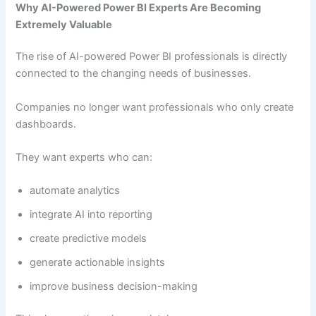
Why AI-Powered Power BI Experts Are Becoming
Extremely Valuable
The rise of AI-powered Power BI professionals is directly
connected to the changing needs of businesses.
Companies no longer want professionals who only create
dashboards.
They want experts who can:
automate analytics
integrate AI into reporting
create predictive models
generate actionable insights
improve business decision-making