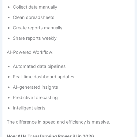
Collect data manually
Clean spreadsheets
Create reports manually
Share reports weekly
AI-Powered Workflow:
Automated data pipelines
Real-time dashboard updates
AI-generated insights
Predictive forecasting
Intelligent alerts
The difference in speed and efficiency is massive.
How AI Is Transforming Power BI in 2026