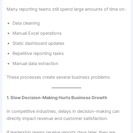
Many reporting teams still spend large amounts of time on:
Data cleaning
Manual Excel operations
Static dashboard updates
Repetitive reporting tasks
Manual data extraction
These processes create several business problems.
1. Slow Decision-Making Hurts Business Growth
In competitive industries, delays in decision-making can
directly impact revenue and customer satisfaction.
If leadership teams receive reports days later, they are