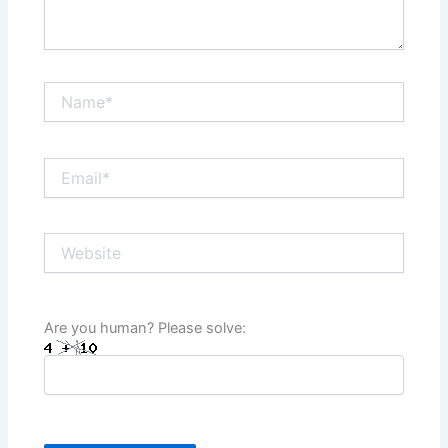
Name*
Email*
Website
Are you human? Please solve: