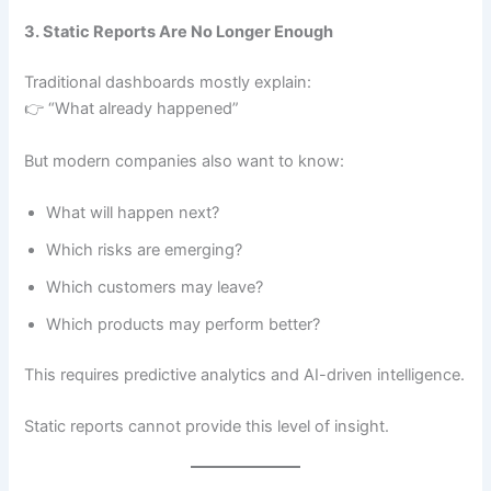
3. Static Reports Are No Longer Enough
Traditional dashboards mostly explain:
👉 “What already happened”
But modern companies also want to know:
What will happen next?
Which risks are emerging?
Which customers may leave?
Which products may perform better?
This requires predictive analytics and AI-driven intelligence.
Static reports cannot provide this level of insight.