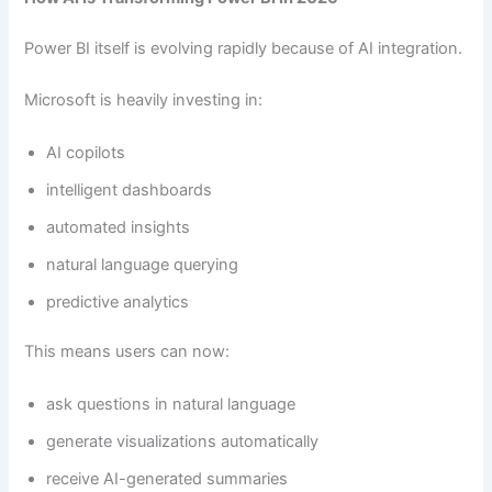
Power BI itself is evolving rapidly because of AI integration.
Microsoft is heavily investing in:
AI copilots
intelligent dashboards
automated insights
natural language querying
predictive analytics
This means users can now:
ask questions in natural language
generate visualizations automatically
receive AI-generated summaries