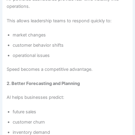
operations.
This allows leadership teams to respond quickly to:
market changes
customer behavior shifts
operational issues
Speed becomes a competitive advantage.
2. Better Forecasting and Planning
AI helps businesses predict:
future sales
customer churn
inventory demand