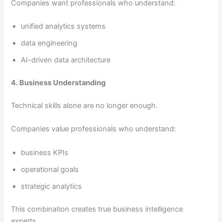
Companies want professionals who understand:
unified analytics systems
data engineering
AI-driven data architecture
4. Business Understanding
Technical skills alone are no longer enough.
Companies value professionals who understand:
business KPIs
operational goals
strategic analytics
This combination creates true business intelligence
experts.