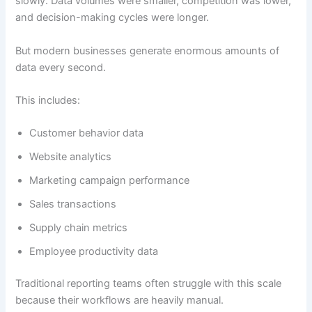
slowly. Data volumes were smaller, competition was lower,
and decision-making cycles were longer.
But modern businesses generate enormous amounts of
data every second.
This includes:
Customer behavior data
Website analytics
Marketing campaign performance
Sales transactions
Supply chain metrics
Employee productivity data
Traditional reporting teams often struggle with this scale
because their workflows are heavily manual.