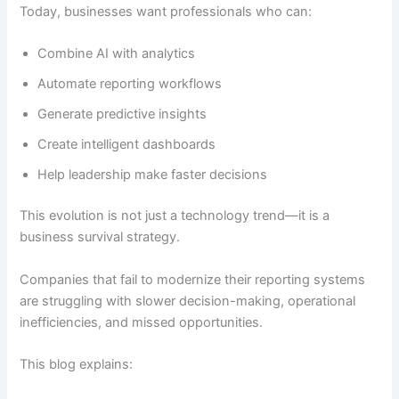
Today, businesses want professionals who can:
Combine AI with analytics
Automate reporting workflows
Generate predictive insights
Create intelligent dashboards
Help leadership make faster decisions
This evolution is not just a technology trend—it is a
business survival strategy.
Companies that fail to modernize their reporting systems
are struggling with slower decision-making, operational
inefficiencies, and missed opportunities.
This blog explains: