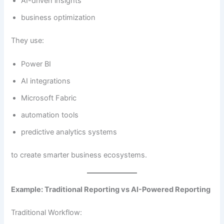
AI-driven insights
business optimization
They use:
Power BI
AI integrations
Microsoft Fabric
automation tools
predictive analytics systems
to create smarter business ecosystems.
Example: Traditional Reporting vs AI-Powered Reporting
Traditional Workflow: