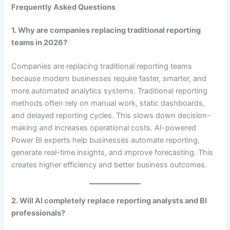
Frequently Asked Questions
1. Why are companies replacing traditional reporting
teams in 2026?
Companies are replacing traditional reporting teams
because modern businesses require faster, smarter, and
more automated analytics systems. Traditional reporting
methods often rely on manual work, static dashboards,
and delayed reporting cycles. This slows down decision-
making and increases operational costs. AI-powered
Power BI experts help businesses automate reporting,
generate real-time insights, and improve forecasting. This
creates higher efficiency and better business outcomes.
2. Will AI completely replace reporting analysts and BI
professionals?