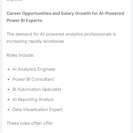
Career Opportunities and Salary Growth for AI-Powered
Power BI Experts
The demand for AI-powered analytics professionals is
increasing rapidly worldwide.
Roles include:
AI Analytics Engineer
Power BI Consultant
BI Automation Specialist
AI Reporting Analyst
Data Visualization Expert
These roles often offer: