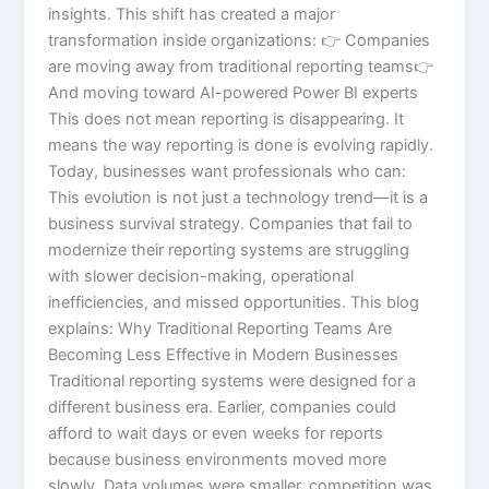
insights. This shift has created a major
transformation inside organizations: 👉 Companies
are moving away from traditional reporting teams👉
And moving toward AI-powered Power BI experts
This does not mean reporting is disappearing. It
means the way reporting is done is evolving rapidly.
Today, businesses want professionals who can:
This evolution is not just a technology trend—it is a
business survival strategy. Companies that fail to
modernize their reporting systems are struggling
with slower decision-making, operational
inefficiencies, and missed opportunities. This blog
explains: Why Traditional Reporting Teams Are
Becoming Less Effective in Modern Businesses
Traditional reporting systems were designed for a
different business era. Earlier, companies could
afford to wait days or even weeks for reports
because business environments moved more
slowly. Data volumes were smaller, competition was