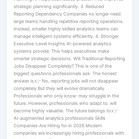
strategic planning significantly. 3. Reduced
Reporting Dependency Companies no longer need
large teams handling repetitive reporting operations.
Instead, smaller highly skilled analytics teams can
manage intelligent systems efficiently. 4. Stronger
Executive-Level Insights AI-powered analytics
systems provide: This helps executives make
smarter strategic decisions. Will Traditional Reporting
Jobs Disappear Completely? This is one of the
biggest questions professionals ask. The honest
answer is:👉 No, reporting jobs will not disappear
completely But they will evolve dramatically.
Professionals who only know: may struggle in the
future. However, professionals who adapt to: will
become highly valuable. The future belongs to:👉
AI-augmented analytics professionals Skills
Companies Are Hiring for in 2026 Modern
companies are increasingly hiring professionals with