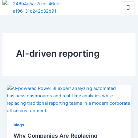
Skip
to
content
AI-driven reporting
blogs
Why Companies Are Replacing