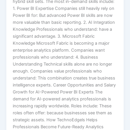
hybrid skill sets. The most in-demand skills include:
1. Power BI Expertise Companies still heavily rely on
Power BI for: But advanced Power BI skills are now
more valuable than basic reporting. 2. AI Integration
Knowledge Professionals who understand: have a
significant advantage. 3. Microsoft Fabric
Knowledge Microsoft Fabric is becoming a major
enterprise analytics platform. Companies want
professionals who understand: 4. Business
Understanding Technical skills alone are no longer
enough. Companies value professionals who
understand: This combination creates true business
intelligence experts. Career Opportunities and Salary
Growth for AI-Powered Power BI Experts The
demand for AI-powered analytics professionals is
increasing rapidly worldwide. Roles include: These
roles often offer: because businesses see them as
strategic assets. How TechnoEdgels Helps
Professionals Become Future-Ready Analytics