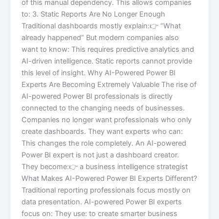
of this manual dependency. This allows companies
to: 3. Static Reports Are No Longer Enough
Traditional dashboards mostly explain:👉 “What
already happened” But modern companies also
want to know: This requires predictive analytics and
AI-driven intelligence. Static reports cannot provide
this level of insight. Why AI-Powered Power BI
Experts Are Becoming Extremely Valuable The rise of
AI-powered Power BI professionals is directly
connected to the changing needs of businesses.
Companies no longer want professionals who only
create dashboards. They want experts who can:
This changes the role completely. An AI-powered
Power BI expert is not just a dashboard creator.
They become:👉 a business intelligence strategist
What Makes AI-Powered Power BI Experts Different?
Traditional reporting professionals focus mostly on
data presentation. AI-powered Power BI experts
focus on: They use: to create smarter business