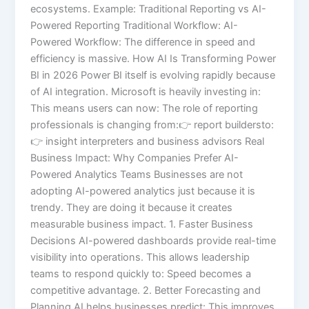
ecosystems. Example: Traditional Reporting vs AI-
Powered Reporting Traditional Workflow: AI-
Powered Workflow: The difference in speed and
efficiency is massive. How AI Is Transforming Power
BI in 2026 Power BI itself is evolving rapidly because
of AI integration. Microsoft is heavily investing in:
This means users can now: The role of reporting
professionals is changing from:👉 report buildersto:
👉 insight interpreters and business advisors Real
Business Impact: Why Companies Prefer AI-
Powered Analytics Teams Businesses are not
adopting AI-powered analytics just because it is
trendy. They are doing it because it creates
measurable business impact. 1. Faster Business
Decisions AI-powered dashboards provide real-time
visibility into operations. This allows leadership
teams to respond quickly to: Speed becomes a
competitive advantage. 2. Better Forecasting and
Planning AI helps businesses predict: This improves