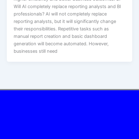
Will AI completely replace reporting analysts and BI
professionals? AI will not completely replace
reporting analysts, but it will significantly change
their responsibilities. Repetitive tasks such as
manual report creation and basic dashboard
generation will become automated. However,
businesses still need