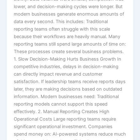
lower, and decision-making cycles were longer. But
modern businesses generate enormous amounts of
data every second. This includes: Traditional
reporting teams often struggle with this scale
because their workflows are heavily manual. Many
reporting teams still spend large amounts of time on:
These processes create several business problems.
1. Slow Decision-Making Hurts Business Growth In
competitive industries, delays in decision-making
can directly impact revenue and customer
satisfaction. If leadership teams receive reports days
later, they are making decisions based on outdated
information. Modern businesses need: Traditional
reporting models cannot support this speed
effectively. 2. Manual Reporting Creates High
Operational Costs Large reporting teams require
significant operational investment. Companies
spend money on: AI-powered systems reduce much