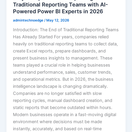
Traditional Reporting Teams with AI-
Powered Power BI Experts in 2026
admintechnoedge
/
May 12, 2026
Introduction: The End of Traditional Reporting Teams
Has Already Started For years, companies relied
heavily on traditional reporting teams to collect data,
create Excel reports, prepare dashboards, and
present business insights to management. These
teams played a crucial role in helping businesses
understand performance, sales, customer trends,
and operational metrics. But in 2026, the business
intelligence landscape is changing dramatically.
Companies are no longer satisfied with slow
reporting cycles, manual dashboard creation, and
static reports that become outdated within hours.
Modern businesses operate in a fast-moving digital
environment where decisions must be made
instantly, accurately, and based on real-time