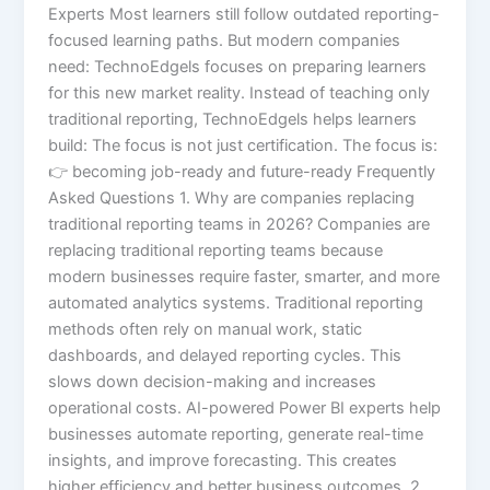
Experts Most learners still follow outdated reporting-
focused learning paths. But modern companies
need: TechnoEdgels focuses on preparing learners
for this new market reality. Instead of teaching only
traditional reporting, TechnoEdgels helps learners
build: The focus is not just certification. The focus is:
👉 becoming job-ready and future-ready Frequently
Asked Questions 1. Why are companies replacing
traditional reporting teams in 2026? Companies are
replacing traditional reporting teams because
modern businesses require faster, smarter, and more
automated analytics systems. Traditional reporting
methods often rely on manual work, static
dashboards, and delayed reporting cycles. This
slows down decision-making and increases
operational costs. AI-powered Power BI experts help
businesses automate reporting, generate real-time
insights, and improve forecasting. This creates
higher efficiency and better business outcomes. 2.