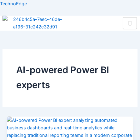
Skip
TechnoEdge
to
content
AI-powered Power BI
experts