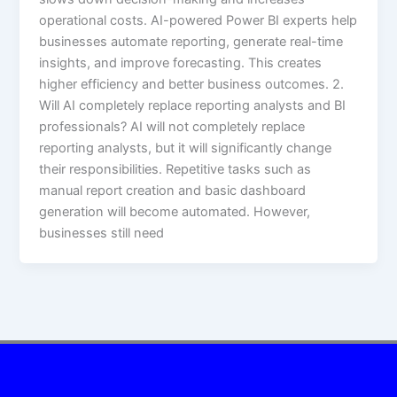
operational costs. AI-powered Power BI experts help
businesses automate reporting, generate real-time
insights, and improve forecasting. This creates
higher efficiency and better business outcomes. 2.
Will AI completely replace reporting analysts and BI
professionals? AI will not completely replace
reporting analysts, but it will significantly change
their responsibilities. Repetitive tasks such as
manual report creation and basic dashboard
generation will become automated. However,
businesses still need