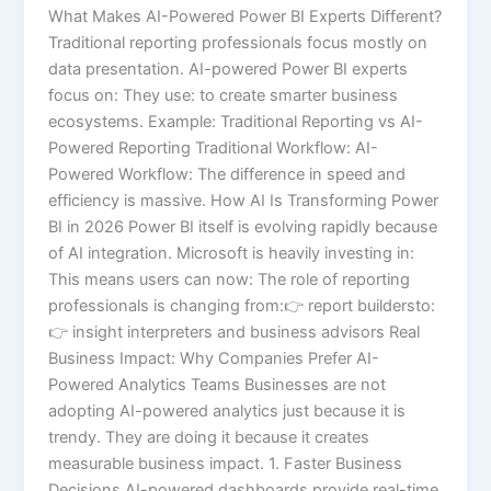
What Makes AI-Powered Power BI Experts Different?
Traditional reporting professionals focus mostly on
data presentation. AI-powered Power BI experts
focus on: They use: to create smarter business
ecosystems. Example: Traditional Reporting vs AI-
Powered Reporting Traditional Workflow: AI-
Powered Workflow: The difference in speed and
efficiency is massive. How AI Is Transforming Power
BI in 2026 Power BI itself is evolving rapidly because
of AI integration. Microsoft is heavily investing in:
This means users can now: The role of reporting
professionals is changing from:👉 report buildersto:
👉 insight interpreters and business advisors Real
Business Impact: Why Companies Prefer AI-
Powered Analytics Teams Businesses are not
adopting AI-powered analytics just because it is
trendy. They are doing it because it creates
measurable business impact. 1. Faster Business
Decisions AI-powered dashboards provide real-time