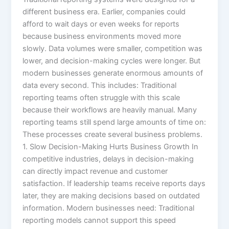
different business era. Earlier, companies could
afford to wait days or even weeks for reports
because business environments moved more
slowly. Data volumes were smaller, competition was
lower, and decision-making cycles were longer. But
modern businesses generate enormous amounts of
data every second. This includes: Traditional
reporting teams often struggle with this scale
because their workflows are heavily manual. Many
reporting teams still spend large amounts of time on:
These processes create several business problems.
1. Slow Decision-Making Hurts Business Growth In
competitive industries, delays in decision-making
can directly impact revenue and customer
satisfaction. If leadership teams receive reports days
later, they are making decisions based on outdated
information. Modern businesses need: Traditional
reporting models cannot support this speed