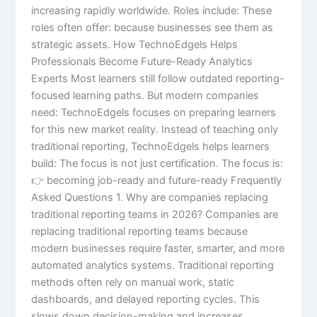
increasing rapidly worldwide. Roles include: These
roles often offer: because businesses see them as
strategic assets. How TechnoEdgels Helps
Professionals Become Future-Ready Analytics
Experts Most learners still follow outdated reporting-
focused learning paths. But modern companies
need: TechnoEdgels focuses on preparing learners
for this new market reality. Instead of teaching only
traditional reporting, TechnoEdgels helps learners
build: The focus is not just certification. The focus is:
👉 becoming job-ready and future-ready Frequently
Asked Questions 1. Why are companies replacing
traditional reporting teams in 2026? Companies are
replacing traditional reporting teams because
modern businesses require faster, smarter, and more
automated analytics systems. Traditional reporting
methods often rely on manual work, static
dashboards, and delayed reporting cycles. This
slows down decision-making and increases