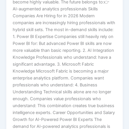
become highly valuable. The future belongs to:👉
AI-augmented analytics professionals Skills
Companies Are Hiring for in 2026 Modern
companies are increasingly hiring professionals with
hybrid skill sets. The most in-demand skills include:
1. Power BI Expertise Companies still heavily rely on
Power BI for: But advanced Power BI skills are now
more valuable than basic reporting. 2. AI Integration
Knowledge Professionals who understand: have a
significant advantage. 3. Microsoft Fabric
Knowledge Microsoft Fabric is becoming a major
enterprise analytics platform. Companies want
professionals who understand: 4. Business
Understanding Technical skills alone are no longer
enough. Companies value professionals who
understand: This combination creates true business
intelligence experts. Career Opportunities and Salary
Growth for AI-Powered Power BI Experts The
demand for AI-powered analytics professionals is