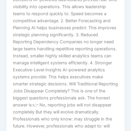
visibility into operations. This allows leadership
teams to respond quickly to: Speed becomes a
competitive advantage. 2. Better Forecasting and
Planning AI helps businesses predict: This improves
strategic planning significantly. 3. Reduced
Reporting Dependency Companies no longer need
large teams handling repetitive reporting operations.
Instead, smaller highly skilled analytics teams can
manage intelligent systems efficiently. 4. Stronger
Executive-Level Insights AI-powered analytics
systems provide: This helps executives make
smarter strategic decisions. Will Traditional Reporting
Jobs Disappear Completely? This is one of the
biggest questions professionals ask. The honest
answer is:👉 No, reporting jobs will not disappear
completely But they will evolve dramatically.
Professionals who only know: may struggle in the
future. However, professionals who adapt to: will