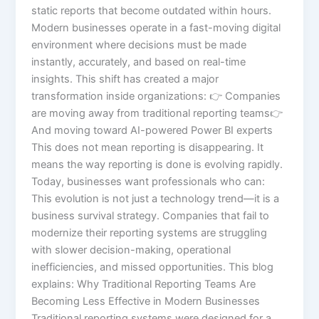
static reports that become outdated within hours.
Modern businesses operate in a fast-moving digital
environment where decisions must be made
instantly, accurately, and based on real-time
insights. This shift has created a major
transformation inside organizations: 👉 Companies
are moving away from traditional reporting teams👉
And moving toward AI-powered Power BI experts
This does not mean reporting is disappearing. It
means the way reporting is done is evolving rapidly.
Today, businesses want professionals who can:
This evolution is not just a technology trend—it is a
business survival strategy. Companies that fail to
modernize their reporting systems are struggling
with slower decision-making, operational
inefficiencies, and missed opportunities. This blog
explains: Why Traditional Reporting Teams Are
Becoming Less Effective in Modern Businesses
Traditional reporting systems were designed for a