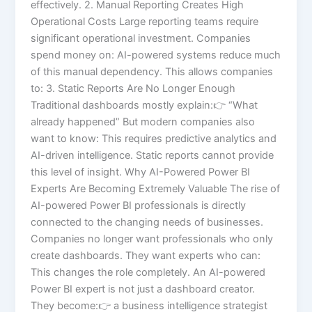
effectively. 2. Manual Reporting Creates High
Operational Costs Large reporting teams require
significant operational investment. Companies
spend money on: AI-powered systems reduce much
of this manual dependency. This allows companies
to: 3. Static Reports Are No Longer Enough
Traditional dashboards mostly explain:👉 “What
already happened” But modern companies also
want to know: This requires predictive analytics and
AI-driven intelligence. Static reports cannot provide
this level of insight. Why AI-Powered Power BI
Experts Are Becoming Extremely Valuable The rise of
AI-powered Power BI professionals is directly
connected to the changing needs of businesses.
Companies no longer want professionals who only
create dashboards. They want experts who can:
This changes the role completely. An AI-powered
Power BI expert is not just a dashboard creator.
They become:👉 a business intelligence strategist