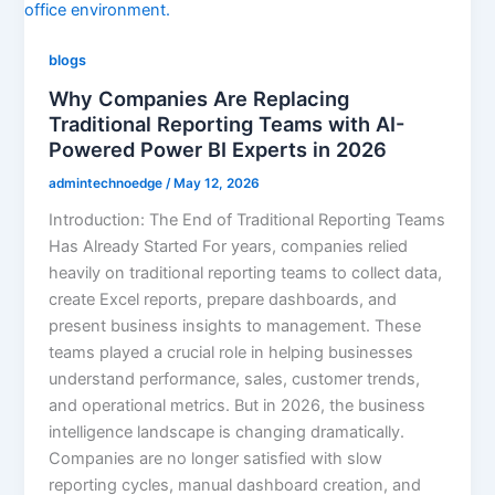
blogs
Why Companies Are Replacing
Traditional Reporting Teams with AI-
Powered Power BI Experts in 2026
admintechnoedge
/
May 12, 2026
Introduction: The End of Traditional Reporting Teams
Has Already Started For years, companies relied
heavily on traditional reporting teams to collect data,
create Excel reports, prepare dashboards, and
present business insights to management. These
teams played a crucial role in helping businesses
understand performance, sales, customer trends,
and operational metrics. But in 2026, the business
intelligence landscape is changing dramatically.
Companies are no longer satisfied with slow
reporting cycles, manual dashboard creation, and