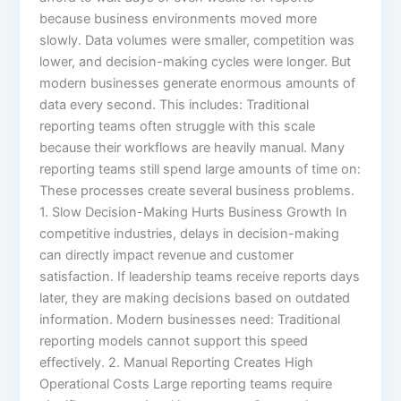
because business environments moved more
slowly. Data volumes were smaller, competition was
lower, and decision-making cycles were longer. But
modern businesses generate enormous amounts of
data every second. This includes: Traditional
reporting teams often struggle with this scale
because their workflows are heavily manual. Many
reporting teams still spend large amounts of time on:
These processes create several business problems.
1. Slow Decision-Making Hurts Business Growth In
competitive industries, delays in decision-making
can directly impact revenue and customer
satisfaction. If leadership teams receive reports days
later, they are making decisions based on outdated
information. Modern businesses need: Traditional
reporting models cannot support this speed
effectively. 2. Manual Reporting Creates High
Operational Costs Large reporting teams require