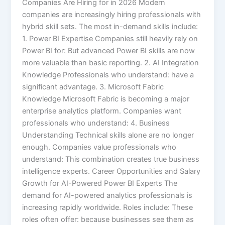
Companies Are Hiring for in 2026 Modern
companies are increasingly hiring professionals with
hybrid skill sets. The most in-demand skills include:
1. Power BI Expertise Companies still heavily rely on
Power BI for: But advanced Power BI skills are now
more valuable than basic reporting. 2. AI Integration
Knowledge Professionals who understand: have a
significant advantage. 3. Microsoft Fabric
Knowledge Microsoft Fabric is becoming a major
enterprise analytics platform. Companies want
professionals who understand: 4. Business
Understanding Technical skills alone are no longer
enough. Companies value professionals who
understand: This combination creates true business
intelligence experts. Career Opportunities and Salary
Growth for AI-Powered Power BI Experts The
demand for AI-powered analytics professionals is
increasing rapidly worldwide. Roles include: These
roles often offer: because businesses see them as