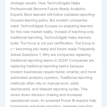
strategic assets. How TechnoEdgels Helps
Professionals Become Future-Ready Analytics
Experts Most learners still follow outdated reporting-
focused learning paths. But modern companies
need: TechnoEdgels focuses on preparing learners
for this new market reality. Instead of teaching only
traditional reporting, TechnoEdgels helps learners
build: The focus is not just certification. The focus is:
👉 becoming job-ready and future-ready Frequently
Asked Questions 1. Why are companies replacing
traditional reporting teams in 2026? Companies are
replacing traditional reporting teams because
modern businesses require faster, smarter, and more
automated analytics systems. Traditional reporting
methods often rely on manual work, static
dashboards, and delayed reporting cycles. This
slows down decision-making and increases
operational costs. AI-powered Power BI experts help
businesses automate reporting, generate real-time