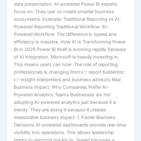
data presentation. AI-powered Power BI experts
focus on: They use: to create smarter business
ecosystems. Example: Traditional Reporting vs AI-
Powered Reporting Traditional Workflow: AI-
Powered Workflow: The difference in speed and
efficiency is massive. How AI Is Transforming Power
BI in 2026 Power BI itself is evolving rapidly because
of AI integration. Microsoft is heavily investing in:
This means users can now: The role of reporting
professionals is changing from:👉 report buildersto:
👉 insight interpreters and business advisors Real
Business Impact: Why Companies Prefer AI-
Powered Analytics Teams Businesses are not
adopting AI-powered analytics just because it is
trendy. They are doing it because it creates
measurable business impact. 1. Faster Business
Decisions AI-powered dashboards provide real-time
visibility into operations. This allows leadership
teams to respond quickly to: Speed becomes a