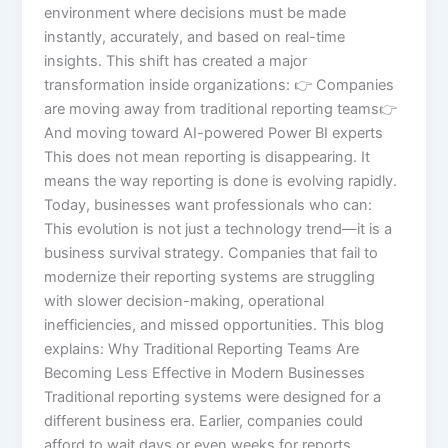
environment where decisions must be made
instantly, accurately, and based on real-time
insights. This shift has created a major
transformation inside organizations: 👉 Companies
are moving away from traditional reporting teams👉
And moving toward AI-powered Power BI experts
This does not mean reporting is disappearing. It
means the way reporting is done is evolving rapidly.
Today, businesses want professionals who can:
This evolution is not just a technology trend—it is a
business survival strategy. Companies that fail to
modernize their reporting systems are struggling
with slower decision-making, operational
inefficiencies, and missed opportunities. This blog
explains: Why Traditional Reporting Teams Are
Becoming Less Effective in Modern Businesses
Traditional reporting systems were designed for a
different business era. Earlier, companies could
afford to wait days or even weeks for reports