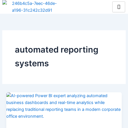
Skip
to
content
automated reporting
systems