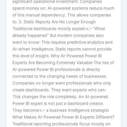
significant operational investment. Companies
spend money on: AI-powered systems reduce much
of this manual dependency. This allows companies
to: 3. Static Reports Are No Longer Enough
Traditional dashboards mostly explain:👉 “What
already happened” But modern companies also
want to know: This requires predictive analytics and
AI-driven intelligence. Static reports cannot provide
this level of insight. Why AI-Powered Power BI
Experts Are Becoming Extremely Valuable The rise of
AI-powered Power BI professionals is directly
connected to the changing needs of businesses.
Companies no longer want professionals who only
create dashboards. They want experts who can:
This changes the role completely. An AI-powered
Power BI expert is not just a dashboard creator.
They become:👉 a business intelligence strategist
What Makes AI-Powered Power BI Experts Different?
Traditional reporting professionals focus mostly on