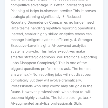
competitive advantage. 2. Better Forecasting and
Planning AI helps businesses predict: This improves
strategic planning significantly. 3. Reduced
Reporting Dependency Companies no longer need
large teams handling repetitive reporting operations.
Instead, smaller highly skilled analytics teams can
manage intelligent systems efficiently. 4. Stronger
Executive-Level Insights AI-powered analytics
systems provide: This helps executives make
smarter strategic decisions. Will Traditional Reporting
Jobs Disappear Completely? This is one of the
biggest questions professionals ask. The honest
answer is:👉 No, reporting jobs will not disappear
completely But they will evolve dramatically.
Professionals who only know: may struggle in the
future. However, professionals who adapt to: will
become highly valuable. The future belongs to:👉
AI-augmented analytics professionals Skills