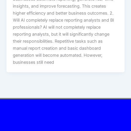
insights, and improve forecasting. This creates
higher efficiency and better business outcomes. 2.
Will AI completely replace reporting analysts and BI
professionals? AI will not completely replace
reporting analysts, but it will significantly change
their responsibilities. Repetitive tasks such as
manual report creation and basic dashboard
generation will become automated. However,
businesses still need