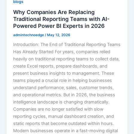
blogs
Why Companies Are Replacing
Traditional Reporting Teams with AI-
Powered Power BI Experts in 2026
admintechnoedge
/
May 12, 2026
Introduction: The End of Traditional Reporting Teams
Has Already Started For years, companies relied
heavily on traditional reporting teams to collect data,
create Excel reports, prepare dashboards, and
present business insights to management. These
teams played a crucial role in helping businesses
understand performance, sales, customer trends,
and operational metrics. But in 2026, the business
intelligence landscape is changing dramatically.
Companies are no longer satisfied with slow
reporting cycles, manual dashboard creation, and
static reports that become outdated within hours.
Modern businesses operate in a fast-moving digital