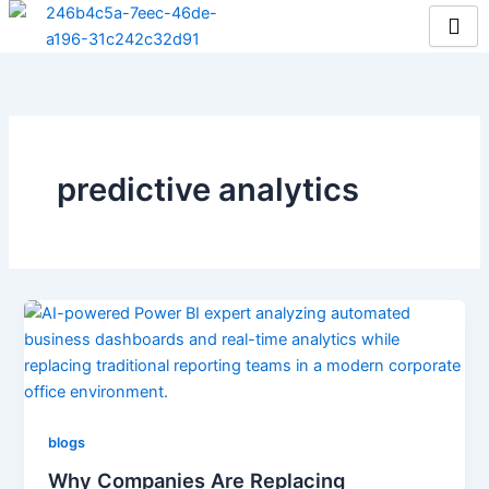
Skip
to
content
predictive analytics
blogs
Why Companies Are Replacing