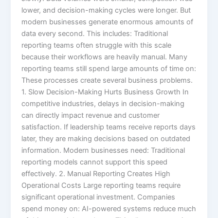
lower, and decision-making cycles were longer. But
modern businesses generate enormous amounts of
data every second. This includes: Traditional
reporting teams often struggle with this scale
because their workflows are heavily manual. Many
reporting teams still spend large amounts of time on:
These processes create several business problems.
1. Slow Decision-Making Hurts Business Growth In
competitive industries, delays in decision-making
can directly impact revenue and customer
satisfaction. If leadership teams receive reports days
later, they are making decisions based on outdated
information. Modern businesses need: Traditional
reporting models cannot support this speed
effectively. 2. Manual Reporting Creates High
Operational Costs Large reporting teams require
significant operational investment. Companies
spend money on: AI-powered systems reduce much