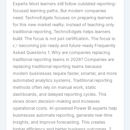
Experts Most learners still follow outdated reporting-
focused learning paths. But modern companies
need: TechnoEdgels focuses on preparing learners
for this new market reality. Instead of teaching only
traditional reporting, TechnoEdgels helps learners
build: The focus is not just certification. The focus is:
👉 becoming job-ready and future-ready Frequently
Asked Questions 1. Why are companies replacing
traditional reporting teams in 2026? Companies are
replacing traditional reporting teams because
modern businesses require faster, smarter, and more
automated analytics systems. Traditional reporting
methods often rely on manual work, static
dashboards, and delayed reporting cycles. This
slows down decision-making and increases
operational costs. AI-powered Power BI experts help
businesses automate reporting, generate real-time
insights, and improve forecasting. This creates
higher efficiency and better business outcomes. 2.