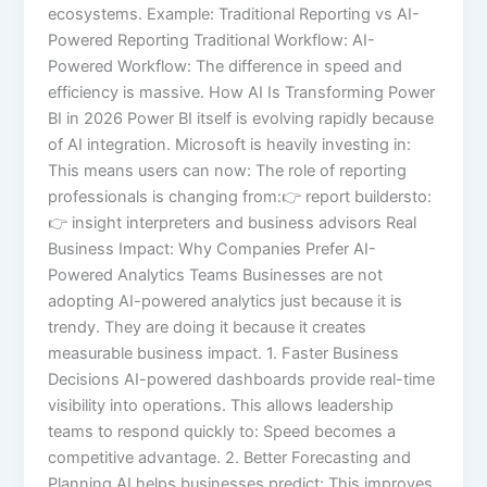
ecosystems. Example: Traditional Reporting vs AI-
Powered Reporting Traditional Workflow: AI-
Powered Workflow: The difference in speed and
efficiency is massive. How AI Is Transforming Power
BI in 2026 Power BI itself is evolving rapidly because
of AI integration. Microsoft is heavily investing in:
This means users can now: The role of reporting
professionals is changing from:👉 report buildersto:
👉 insight interpreters and business advisors Real
Business Impact: Why Companies Prefer AI-
Powered Analytics Teams Businesses are not
adopting AI-powered analytics just because it is
trendy. They are doing it because it creates
measurable business impact. 1. Faster Business
Decisions AI-powered dashboards provide real-time
visibility into operations. This allows leadership
teams to respond quickly to: Speed becomes a
competitive advantage. 2. Better Forecasting and
Planning AI helps businesses predict: This improves