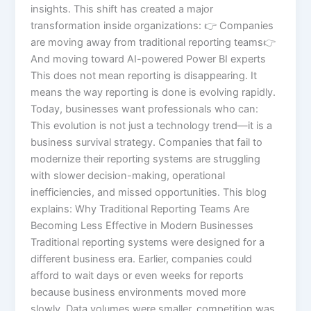
insights. This shift has created a major
transformation inside organizations: 👉 Companies
are moving away from traditional reporting teams👉
And moving toward AI-powered Power BI experts
This does not mean reporting is disappearing. It
means the way reporting is done is evolving rapidly.
Today, businesses want professionals who can:
This evolution is not just a technology trend—it is a
business survival strategy. Companies that fail to
modernize their reporting systems are struggling
with slower decision-making, operational
inefficiencies, and missed opportunities. This blog
explains: Why Traditional Reporting Teams Are
Becoming Less Effective in Modern Businesses
Traditional reporting systems were designed for a
different business era. Earlier, companies could
afford to wait days or even weeks for reports
because business environments moved more
slowly. Data volumes were smaller, competition was