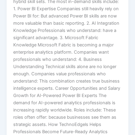
hybrid skill sets. The most in-demand skills include:
1. Power BI Expertise Companies still heavily rely on
Power BI for: But advanced Power BI skills are now
more valuable than basic reporting. 2. AI Integration
Knowledge Professionals who understand: have a
significant advantage. 3. Microsoft Fabric
Knowledge Microsoft Fabric is becoming a major
enterprise analytics platform. Companies want
professionals who understand: 4. Business
Understanding Technical skills alone are no longer
enough. Companies value professionals who
understand: This combination creates true business
intelligence experts. Career Opportunities and Salary
Growth for AI-Powered Power BI Experts The
demand for AI-powered analytics professionals is
increasing rapidly worldwide. Roles include: These
roles often offer: because businesses see them as
strategic assets. How TechnoEdgels Helps
Professionals Become Future-Ready Analytics