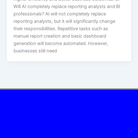
Will AI completely replace reporting analysts and BI
professionals? AI will not completely replace
reporting analysts, but it will significantly change
their responsibilities. Repetitive tasks such as
manual report creation and basic dashboard
generation will become automated. However,
businesses still need