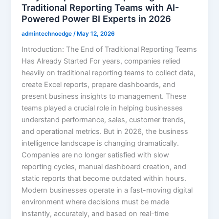
Traditional Reporting Teams with AI-
Powered Power BI Experts in 2026
admintechnoedge
/
May 12, 2026
Introduction: The End of Traditional Reporting Teams
Has Already Started For years, companies relied
heavily on traditional reporting teams to collect data,
create Excel reports, prepare dashboards, and
present business insights to management. These
teams played a crucial role in helping businesses
understand performance, sales, customer trends,
and operational metrics. But in 2026, the business
intelligence landscape is changing dramatically.
Companies are no longer satisfied with slow
reporting cycles, manual dashboard creation, and
static reports that become outdated within hours.
Modern businesses operate in a fast-moving digital
environment where decisions must be made
instantly, accurately, and based on real-time