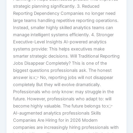
strategic planning significantly. 3. Reduced
Reporting Dependency Companies no longer need
large teams handling repetitive reporting operations.
Instead, smaller highly skilled analytics teams can
manage intelligent systems efficiently. 4. Stronger
Executive-Level Insights AI-powered analytics
systems provide: This helps executives make
smarter strategic decisions. Will Traditional Reporting
Jobs Disappear Completely? This is one of the
biggest questions professionals ask. The honest
answer is:👉 No, reporting jobs will not disappear
completely But they will evolve dramatically.
Professionals who only know: may struggle in the
future. However, professionals who adapt to: will
become highly valuable. The future belongs to:👉
AI-augmented analytics professionals Skills
Companies Are Hiring for in 2026 Modern
companies are increasingly hiring professionals with