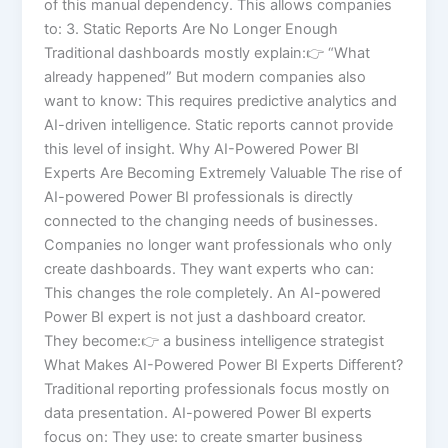
of this manual dependency. This allows companies
to: 3. Static Reports Are No Longer Enough
Traditional dashboards mostly explain:👉 “What
already happened” But modern companies also
want to know: This requires predictive analytics and
AI-driven intelligence. Static reports cannot provide
this level of insight. Why AI-Powered Power BI
Experts Are Becoming Extremely Valuable The rise of
AI-powered Power BI professionals is directly
connected to the changing needs of businesses.
Companies no longer want professionals who only
create dashboards. They want experts who can:
This changes the role completely. An AI-powered
Power BI expert is not just a dashboard creator.
They become:👉 a business intelligence strategist
What Makes AI-Powered Power BI Experts Different?
Traditional reporting professionals focus mostly on
data presentation. AI-powered Power BI experts
focus on: They use: to create smarter business